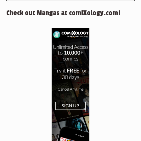
Check out Mangas at comiXology.com!