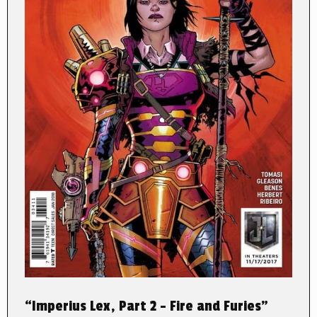
“Imperius Lex, Part 2 – Fire and Furies”