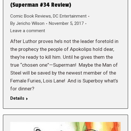
(Superman #34 Review)
Comic Book Reviews
,
DC Entertainment
By
Jericho Wilson
November 5, 2017
Leave a comment
After Luthor proves he’s not the leader foretold in
the prophecy the people of Apokolips hold dear,
they’re ready to kill him. Until he gives them the
true “chosen one”—Superman! Maybe the Man of
Steel will be saved by the newest member of the
Female Furies, Lois Lane! And is Superboy what’s
for dinner?
Details