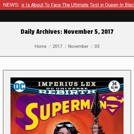
er Is About To Face The Ultimate Test in Queen In Black – Tho
NEWS:
Daily Archives:
November 5, 2017
You are here:
Home
2017
November
05