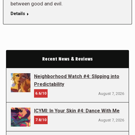
between good and evil.
Details
Recent News & Reviews
Neighborhood Watch #4: Slipping into
Predictability
6.6/10
August 7, 2026
ICYMI: In Your Skin #4: Dance With Me
7.8/10
August 7, 2026