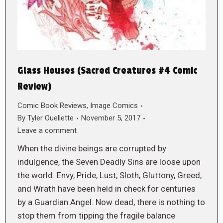
Glass Houses (Sacred Creatures #4 Comic
Review)
Comic Book Reviews
,
Image Comics
By
Tyler Ouellette
November 5, 2017
Leave a comment
When the divine beings are corrupted by
indulgence, the Seven Deadly Sins are loose upon
the world. Envy, Pride, Lust, Sloth, Gluttony, Greed,
and Wrath have been held in check for centuries
by a Guardian Angel. Now dead, there is nothing to
stop them from tipping the fragile balance