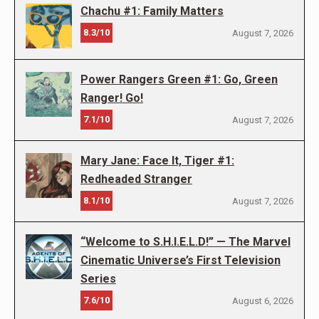
Chachu #1: Family Matters
8.3/10
August 7, 2026
Power Rangers Green #1: Go, Green
Ranger! Go!
7.1/10
August 7, 2026
Mary Jane: Face It, Tiger #1:
Redheaded Stranger
8.1/10
August 7, 2026
“Welcome to S.H.I.E.L.D!” — The Marvel
Cinematic Universe’s First Television
Series
7.6/10
August 6, 2026