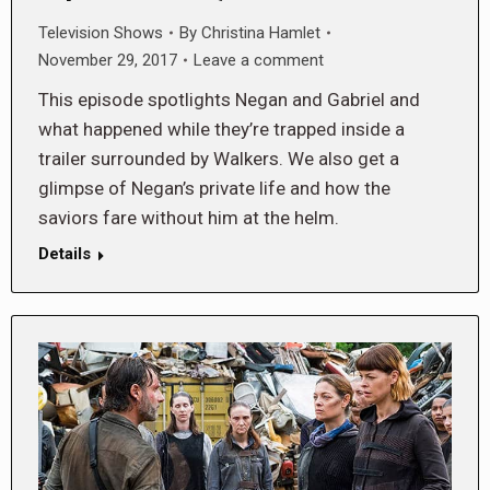
Television Shows
By
Christina Hamlet
November 29, 2017
Leave a comment
This episode spotlights Negan and Gabriel and
what happened while they’re trapped inside a
trailer surrounded by Walkers. We also get a
glimpse of Negan’s private life and how the
saviors fare without him at the helm.
Details