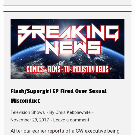
Flash/Supergirl EP Fired Over Sexual
Misconduct
Television Shows
By
Chris Kebblewhite
November 29, 2017
Leave a comment
After our earlier reports of a CW executive being