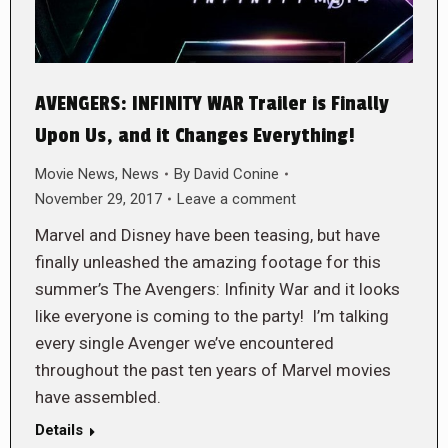
AVENGERS: INFINITY WAR Trailer is Finally
Upon Us, and it Changes Everything!
Movie News
,
News
By
David Conine
November 29, 2017
Leave a comment
Marvel and Disney have been teasing, but have
finally unleashed the amazing footage for this
summer’s The Avengers: Infinity War and it looks
like everyone is coming to the party! I’m talking
every single Avenger we’ve encountered
throughout the past ten years of Marvel movies
have assembled.
Details