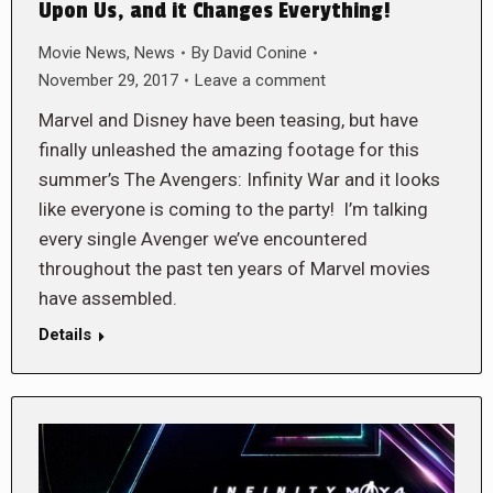
Upon Us, and it Changes Everything!
Movie News
,
News
By
David Conine
November 29, 2017
Leave a comment
Marvel and Disney have been teasing, but have
finally unleashed the amazing footage for this
summer’s The Avengers: Infinity War and it looks
like everyone is coming to the party! I’m talking
every single Avenger we’ve encountered
throughout the past ten years of Marvel movies
have assembled.
Details