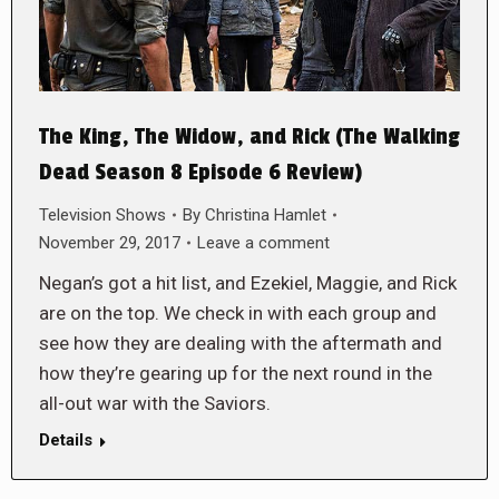
The King, The Widow, and Rick (The Walking
Dead Season 8 Episode 6 Review)
Television Shows
By
Christina Hamlet
November 29, 2017
Leave a comment
Negan’s got a hit list, and Ezekiel, Maggie, and Rick
are on the top. We check in with each group and
see how they are dealing with the aftermath and
how they’re gearing up for the next round in the
all-out war with the Saviors.
Details