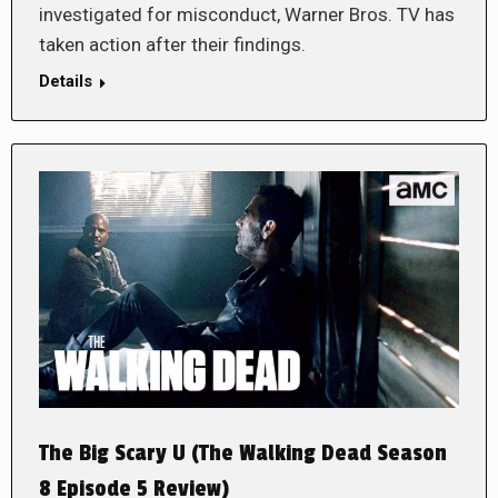
investigated for misconduct, Warner Bros. TV has
taken action after their findings.
Details
The Big Scary U (The Walking Dead Season
8 Episode 5 Review)