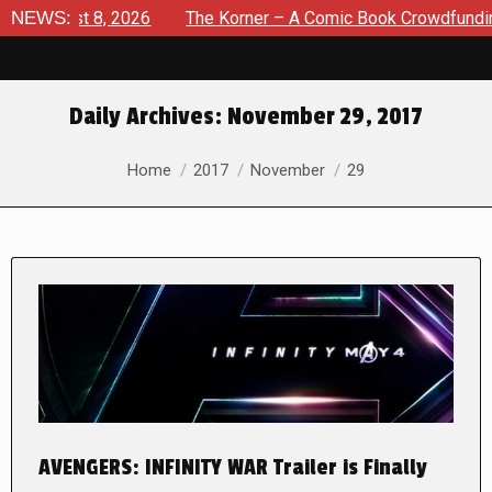
gust 8, 2026
NEWS:
The Korner – A Comic Book Crowdfunding Roun
Daily Archives:
November 29, 2017
You are here:
Home
2017
November
29
AVENGERS: INFINITY WAR Trailer is Finally