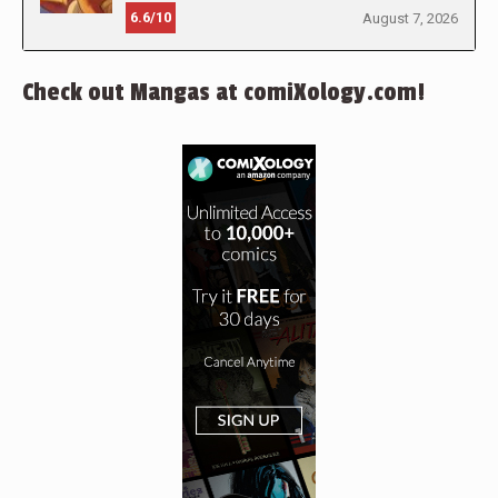
6.6/10
August 7, 2026
Check out Mangas at comiXology.com!