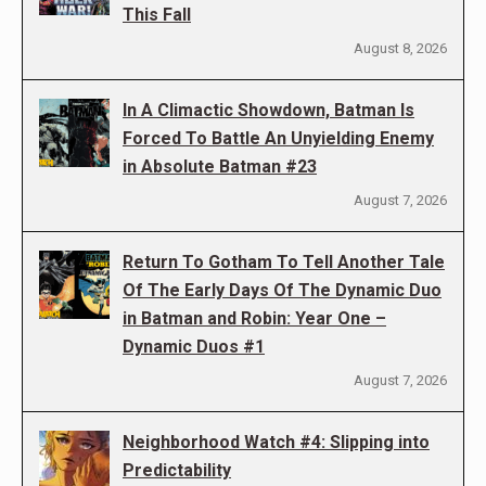
This Fall
August 8, 2026
In A Climactic Showdown, Batman Is
Forced To Battle An Unyielding Enemy
in Absolute Batman #23
August 7, 2026
Return To Gotham To Tell Another Tale
Of The Early Days Of The Dynamic Duo
in Batman and Robin: Year One –
Dynamic Duos #1
August 7, 2026
Neighborhood Watch #4: Slipping into
Predictability