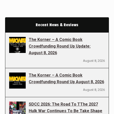
Recent News & Reviews
The Korner – A Comic Book
Crowdfunding Round Up Update:
August 8, 2026
August 8, 2026
The Korner – A Comic Book
Crowdfunding Round Up August 8, 2026
August 8, 2026
SDCC 2026: The Road To TThe 2027
Hulk War Continues To Be Take Shape