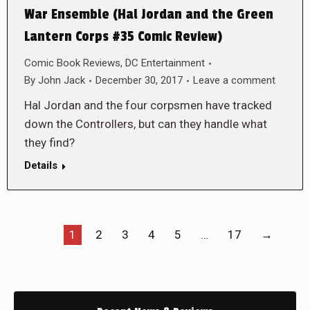
War Ensemble (Hal Jordan and the Green
Lantern Corps #35 Comic Review)
Comic Book Reviews
,
DC Entertainment
By
John Jack
December 30, 2017
Leave a comment
Hal Jordan and the four corpsmen have tracked
down the Controllers, but can they handle what
they find?
Details
1
2
3
4
5
…
17
→