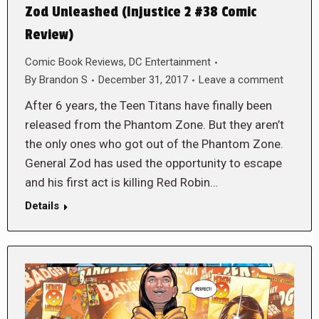
Zod Unleashed (Injustice 2 #38 Comic
Review)
Comic Book Reviews
,
DC Entertainment
By
Brandon S
December 31, 2017
Leave a comment
After 6 years, the Teen Titans have finally been
released from the Phantom Zone. But they aren’t
the only ones who got out of the Phantom Zone.
General Zod has used the opportunity to escape
and his first act is killing Red Robin…
Details