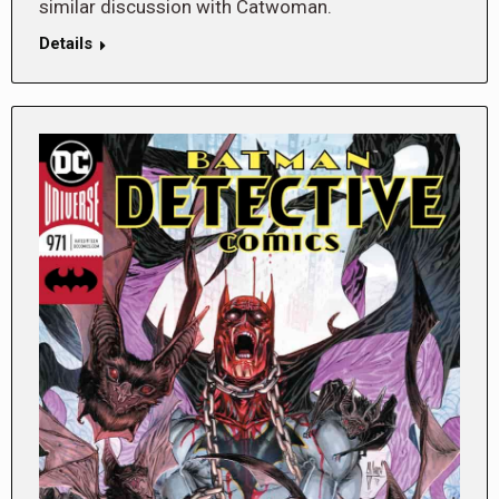
similar discussion with Catwoman.
Details