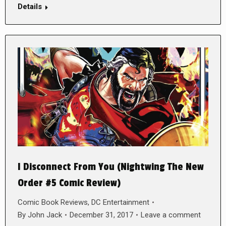
Details
I Disconnect From You (Nightwing The New
Order #5 Comic Review)
Comic Book Reviews
,
DC Entertainment
By
John Jack
December 31, 2017
Leave a comment