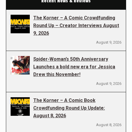
Recent News & Reviews
The Korner – A Comic Crowdfunding
Round Up – Creator Interviews August
9, 2026
August 9, 2026
Spider-Woman’s 50th Anniversary
Launches a bold new era for Jessica
Drew this November!
August 9, 2026
The Korner – A Comic Book
Crowdfunding Round Up Update:
August 8, 2026
August 8, 2026