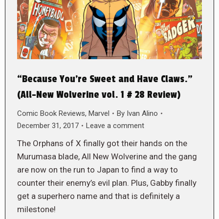
“Because You’re Sweet and Have Claws.”
(All-New Wolverine vol. 1 # 28 Review)
Comic Book Reviews
,
Marvel
By
Ivan Alino
December 31, 2017
Leave a comment
The Orphans of X finally got their hands on the
Murumasa blade, All New Wolverine and the gang
are now on the run to Japan to find a way to
counter their enemy’s evil plan. Plus, Gabby finally
get a superhero name and that is definitely a
milestone!