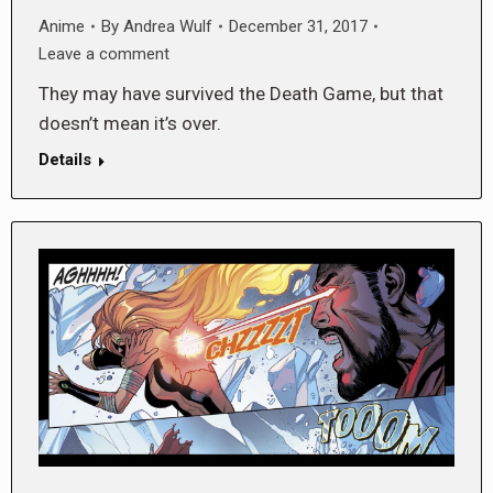
Anime
By
Andrea Wulf
December 31, 2017
Leave a comment
They may have survived the Death Game, but that
doesn’t mean it’s over.
Details