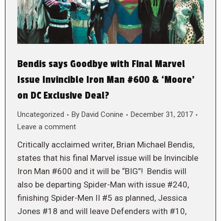
Bendis says Goodbye with Final Marvel
Issue Invincible Iron Man #600 & ‘Moore’
on DC Exclusive Deal?
Uncategorized
By
David Conine
December 31, 2017
Leave a comment
Critically acclaimed writer, Brian Michael Bendis,
states that his final Marvel issue will be Invincible
Iron Man #600 and it will be “BIG”! Bendis will
also be departing Spider-Man with issue #240,
finishing Spider-Men II #5 as planned, Jessica
Jones #18 and will leave Defenders with #10,