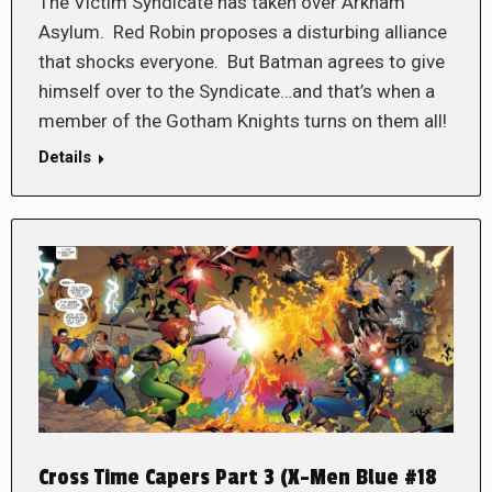
The Victim Syndicate has taken over Arkham
Asylum. Red Robin proposes a disturbing alliance
that shocks everyone. But Batman agrees to give
himself over to the Syndicate…and that’s when a
member of the Gotham Knights turns on them all!
Details
Cross Time Capers Part 3 (X-Men Blue #18