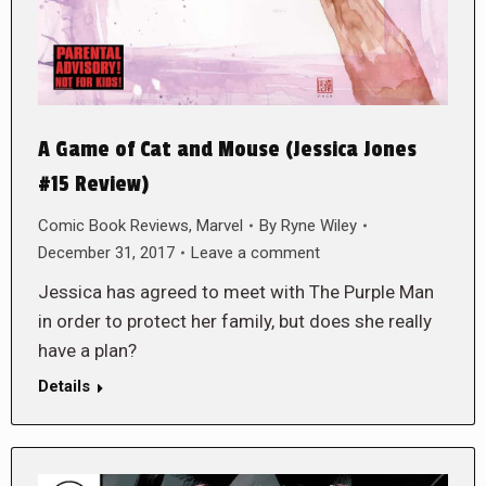
A Game of Cat and Mouse (Jessica Jones
#15 Review)
Comic Book Reviews
,
Marvel
By
Ryne Wiley
December 31, 2017
Leave a comment
Jessica has agreed to meet with The Purple Man
in order to protect her family, but does she really
have a plan?
Details