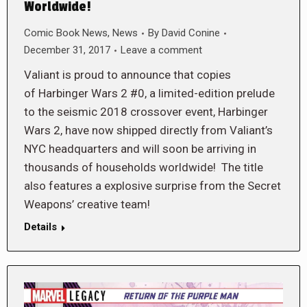
Worldwide!
Comic Book News
,
News
By
David Conine
December 31, 2017
Leave a comment
Valiant is proud to announce that copies
of Harbinger Wars 2 #0, a limited-edition prelude
to the seismic 2018 crossover event, Harbinger
Wars 2, have now shipped directly from Valiant’s
NYC headquarters and will soon be arriving in
thousands of households worldwide! The title
also features a explosive surprise from the Secret
Weapons’ creative team!
Details