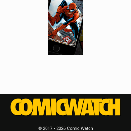
© 2017 - 2026 Comic Watch