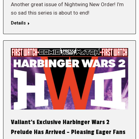
Another great issue of Nightwing New Order! I’m
so sad this series is about to end!
Details
Valiant’s Exclusive Harbinger Wars 2
Prelude Has Arrived – Pleasing Eager Fans