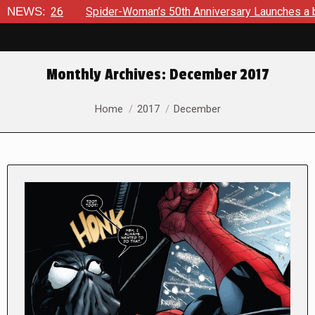
Spider-Woman’s 50th Anniversary Launches a bold new era for 
NEWS:
Monthly Archives:
December 2017
You are here:
Home
2017
December