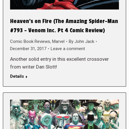
Heaven’s on Fire (The Amazing Spider-Man
#793 – Venom Inc. Pt 4 Comic Review)
Comic Book Reviews
,
Marvel
By
John Jack
December 31, 2017
Leave a comment
Another solid entry in this excellent crossover
from writer Dan Slott!
Details