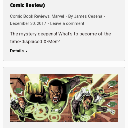
Comic Review)
Comic Book Reviews
,
Marvel
By
James Cesena
December 30, 2017
Leave a comment
The mystery deepens! What’s to become of the
time-displaced X-Men?
Details