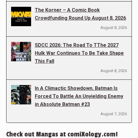
The Korner – A Comic Book
Crowdfunding Round Up August 8, 2026
August 8, 2026
SDCC 2026: The Road To TThe 2027
Hulk War Continues To Be Take Shape
This Fall
August 8, 2026
In A Climactic Showdown, Batman Is
Forced To Battle An Unyielding Enemy
in Absolute Batman #23
August 7, 2026
Check out Mangas at comiXology.com!