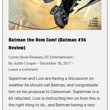
Batman the Rom Com! (Batman #36
Review)
Comic Book Reviews
,
DC Entertainment
By
Justin Cooper
December 30, 2017
Leave a comment
Superman and Lois are having a discussion on
weather he should call Batman, and congratulate
him on his proposal to Catwoman. Superman is a
bit reluctant. Lois is instructing him on how this is
the right thing to do., and Batman having a very