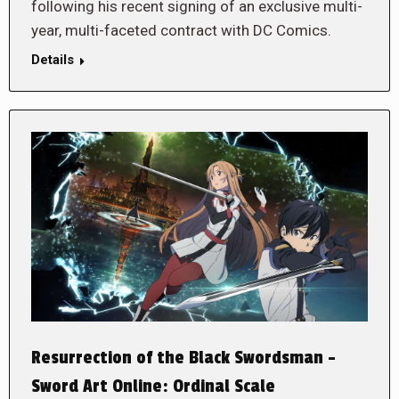
following his recent signing of an exclusive multi-
year, multi-faceted contract with DC Comics.
Details
Resurrection of the Black Swordsman –
Sword Art Online: Ordinal Scale