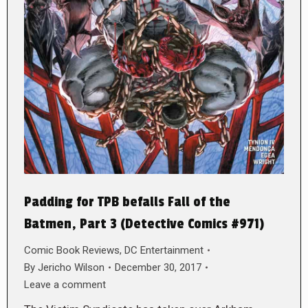
Padding for TPB befalls Fall of the
Batmen, Part 3 (Detective Comics #971)
Comic Book Reviews
,
DC Entertainment
By
Jericho Wilson
December 30, 2017
Leave a comment