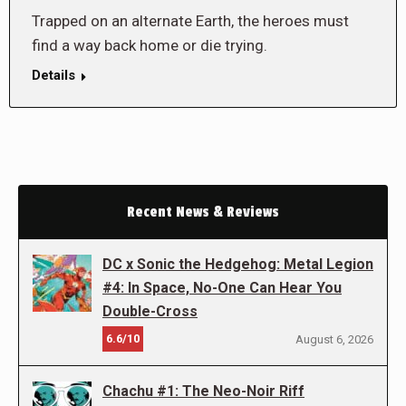
Trapped on an alternate Earth, the heroes must
find a way back home or die trying.
Details
Recent News & Reviews
DC x Sonic the Hedgehog: Metal Legion
#4: In Space, No-One Can Hear You
Double-Cross
6.6/10
August 6, 2026
Chachu #1: The Neo-Noir Riff