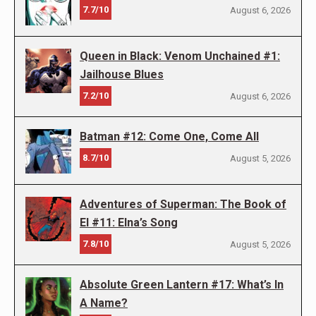
7.7/10
August 6, 2026
Queen in Black: Venom Unchained #1:
Jailhouse Blues
7.2/10
August 6, 2026
Batman #12: Come One, Come All
8.7/10
August 5, 2026
Adventures of Superman: The Book of
El #11: Elna’s Song
7.8/10
August 5, 2026
Absolute Green Lantern #17: What’s In
A Name?