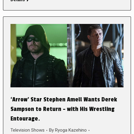
‘Arrow’ Star Stephen Amell Wants Derek
Sampson to Return – with His Wrestling
Entourage.
Television Shows
By
Ryoga Kazehino