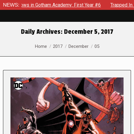
ecrows in Gotham Academy: First Year #6
NEWS:
Trapped In Her Own
Daily Archives:
December 5, 2017
You are here:
Home
2017
December
05