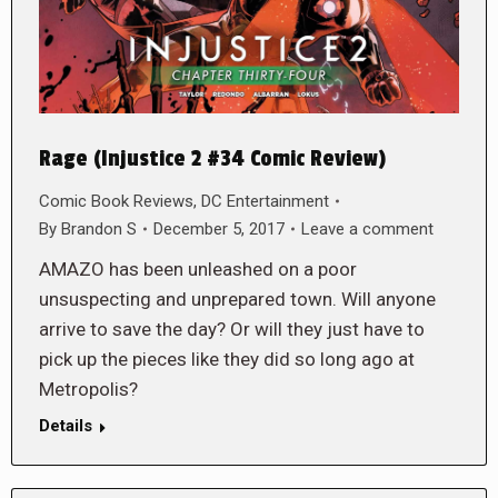
Rage (Injustice 2 #34 Comic Review)
Comic Book Reviews
,
DC Entertainment
By
Brandon S
December 5, 2017
Leave a comment
AMAZO has been unleashed on a poor
unsuspecting and unprepared town. Will anyone
arrive to save the day? Or will they just have to
pick up the pieces like they did so long ago at
Metropolis?
Details