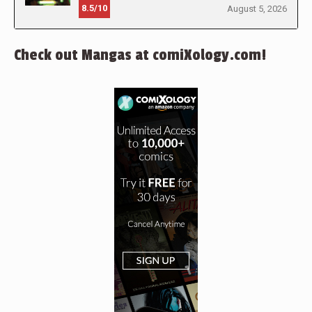
8.5/10
August 5, 2026
Check out Mangas at comiXology.com!