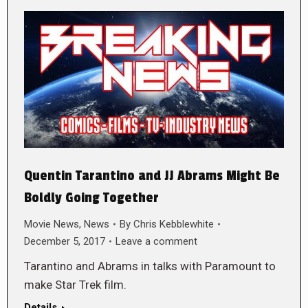
Quentin Tarantino and JJ Abrams Might Be
Boldly Going Together
Movie News
,
News
By
Chris Kebblewhite
December 5, 2017
Leave a comment
Tarantino and Abrams in talks with Paramount to
make Star Trek film.
Details