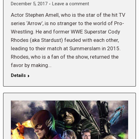
December 5, 2017
Leave a comment
Actor Stephen Amell, who is the star of the hit TV
series ‘Arrow’, is no stranger to the world of Pro-
Wrestling. He and former WWE Superstar Cody
Rhodes (aka Stardust) feuded with each other,
leading to their match at Summerslam in 2015.
Rhodes, who is a fan of the show, returned the
favor by making…
Details