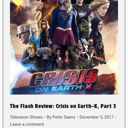
The Flash Review: Crisis on Earth-X, Part 3
Television Shows
By
Peter Saenz
December 5, 2017
Leave a comment