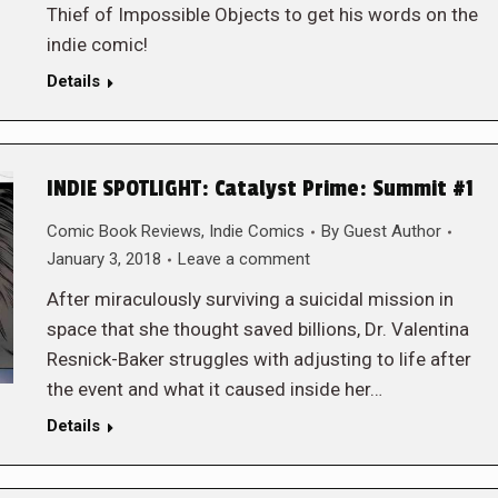
Thief of Impossible Objects to get his words on the
indie comic!
Details
INDIE SPOTLIGHT: Catalyst Prime: Summit #1
Comic Book Reviews
,
Indie Comics
By
Guest Author
January 3, 2018
Leave a comment
After miraculously surviving a suicidal mission in
space that she thought saved billions, Dr. Valentina
Resnick-Baker struggles with adjusting to life after
the event and what it caused inside her…
Details