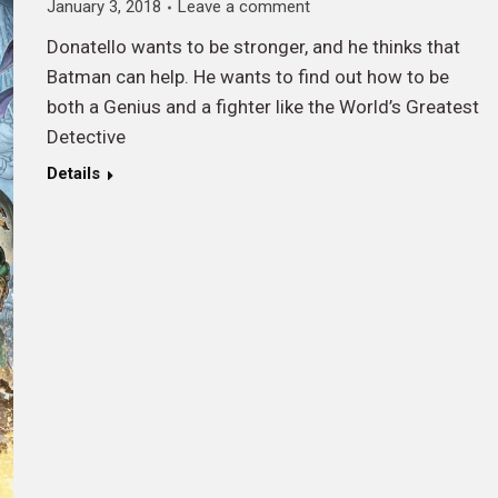
January 3, 2018
Leave a comment
Donatello wants to be stronger, and he thinks that
Batman can help. He wants to find out how to be
both a Genius and a fighter like the World’s Greatest
Detective
Details