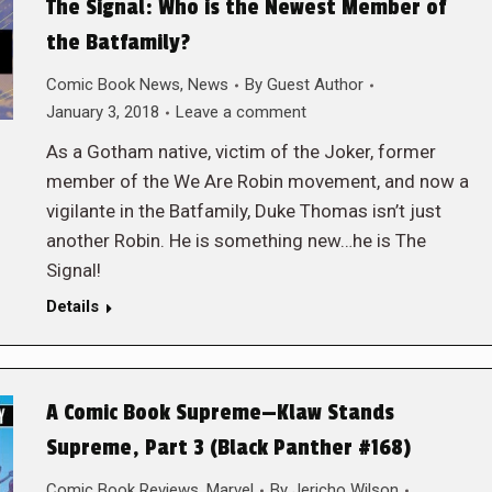
The Signal: Who is the Newest Member of
the Batfamily?
Comic Book News
,
News
By
Guest Author
January 3, 2018
Leave a comment
As a Gotham native, victim of the Joker, former
member of the We Are Robin movement, and now a
vigilante in the Batfamily, Duke Thomas isn’t just
another Robin. He is something new…he is The
Signal!
Details
A Comic Book Supreme—Klaw Stands
Supreme, Part 3 (Black Panther #168)
Comic Book Reviews
,
Marvel
By
Jericho Wilson