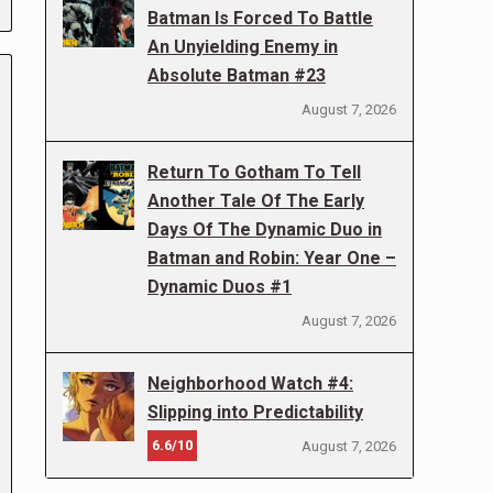
Batman Is Forced To Battle
An Unyielding Enemy in
Absolute Batman #23
August 7, 2026
Return To Gotham To Tell
Another Tale Of The Early
Days Of The Dynamic Duo in
Batman and Robin: Year One –
Dynamic Duos #1
August 7, 2026
Neighborhood Watch #4:
Slipping into Predictability
6.6/10
August 7, 2026