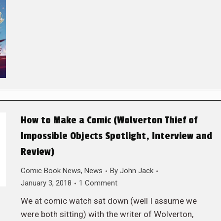
How to Make a Comic (Wolverton Thief of
Impossible Objects Spotlight, Interview and
Review)
Comic Book News
,
News
By
John Jack
January 3, 2018
1 Comment
We at comic watch sat down (well I assume we
were both sitting) with the writer of Wolverton,