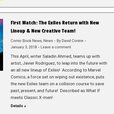
First Watch: The Exiles Return with New
Lineup & New Creative Team!
Comic Book News
,
News
By
David Conine
January 3, 2018
Leave a comment
This April, writer Saladin Ahmed, teams up with
artist, Javier Rodriguez, to leap into the future with
an all new lineup of Exiles! According to Marvel
Comics, a force set on wiping out existence, puts
the new Exiles team on a collision course to save
past, present, and future! Described as What If
meets Classic X-men!
Details