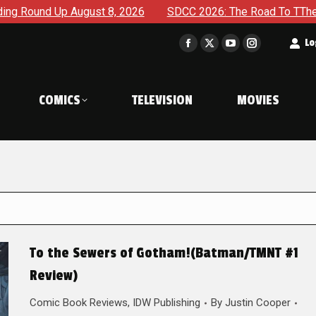
gust 8, 2026
SDCC 2026: The Road To TThe 2027 Hulk War Co
t
Lo
Facebook
X
YouTube
Instagram
page
page
page
page
opens
opens
opens
opens
COMICS
TELEVISION
MOVIES
in
in
in
in
new
new
new
new
window
window
window
window
To the Sewers of Gotham!(Batman/TMNT #1
Review)
Comic Book Reviews
,
IDW Publishing
By
Justin Cooper