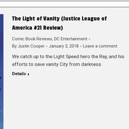
The Light of Vanity (Justice League of
America #21 Review)
Comic Book Reviews
,
DC Entertainment
By
Justin Cooper
January 3, 2018
Leave a comment
We catch up to the Light Speed hero the Ray, and his
efforts to save vanity City from darkness.
Details