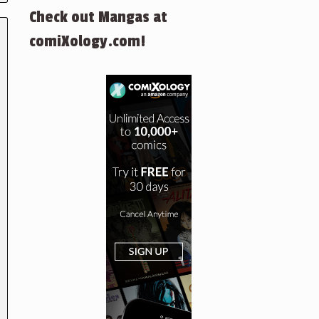
Check out Mangas at
comiXology.com!