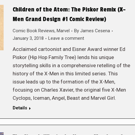
Children of the Atom: The Piskor Remix (X-
Men Grand Design #1 Comic Review)
Comic Book Reviews
,
Marvel
By
James Cesena
January 3, 2018
Leave a comment
Acclaimed cartoonist and Eisner Award winner Ed
Piskor (Hip Hop Family Tree) lends his unique
storytelling skills in a comprehensive retelling of the
history of the X-Men in this limited series. This
issue leads up to the formation of the X-Men,
focusing on Charles Xavier, the original five X-Men
Cyclops, Iceman, Angel, Beast and Marvel Girl.
Details