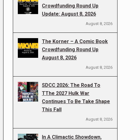
Crowdfunding Round Up
Update: August 8, 2026
August 8, 2026
The Korner – A Comic Book
Crowdfunding Round Up
August 8, 2026
August 8, 2026
SDCC 2026: The Road To
TThe 2027 Hulk War
Continues To Be Take Shape
This Fall
August 8, 2026
In A Climactic Showdown,