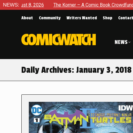
2026
NEWS:
The Korner – A Comic Book Crowdfunding Round Up Au
About
Community
Writers Wanted
Shop
Contac
NEWS
Daily Archives:
January 3, 2018