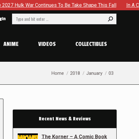
ntinues To Be Take Shape This Fall
In A Climactic Showdo
Search:
gin
ANIME
VIDEOS
COLLECTIBLES
You are here:
Home
2018
January
03
Recent News & Reviews
The Korner – A Comic Book