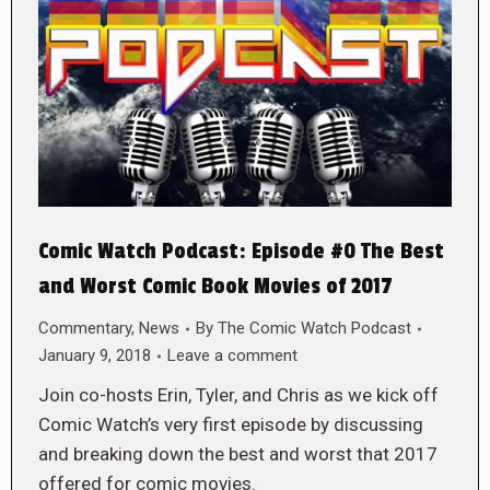
Comic Watch Podcast: Episode #0 The Best
and Worst Comic Book Movies of 2017
Commentary
,
News
By
The Comic Watch Podcast
January 9, 2018
Leave a comment
Join co-hosts Erin, Tyler, and Chris as we kick off
Comic Watch’s very first episode by discussing
and breaking down the best and worst that 2017
offered for comic movies.