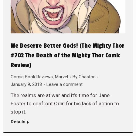
We Deserve Better Gods! (The Mighty Thor
#702 The Death of the Mighty Thor Comic
Review)
Comic Book Reviews
,
Marvel
By
Chaston
January 9, 2018
Leave a comment
The realms are at war and it’s time for Jane
Foster to confront Odin for his lack of action to
stop it.
Details