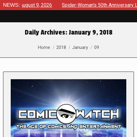
August 9, 2026
NEWS:
Spider-Woman’s 50th Anniversary Launches a
Daily Archives:
January 9, 2018
You are here:
Home
2018
January
09