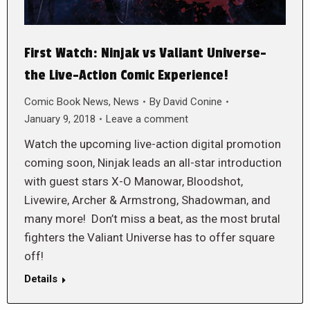
First Watch: Ninjak vs Valiant Universe-
the Live-Action Comic Experience!
Comic Book News
,
News
By
David Conine
January 9, 2018
Leave a comment
Watch the upcoming live-action digital promotion
coming soon, Ninjak leads an all-star introduction
with guest stars X-O Manowar, Bloodshot,
Livewire, Archer & Armstrong, Shadowman, and
many more! Don’t miss a beat, as the most brutal
fighters the Valiant Universe has to offer square
off!
Details