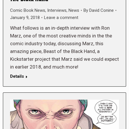
Comic Book News
,
Interviews
,
News
By
David Conine
January 9, 2018
Leave a comment
What follows is an in-depth interview with Ron
Marz, one of the most creative minds in the the
comic industry today, discussing Marz, this
amazing piece, Beast of the Black Hand, a
Kickstarter project that Marz said we could expect
in earlier 2018, and much more!
Details