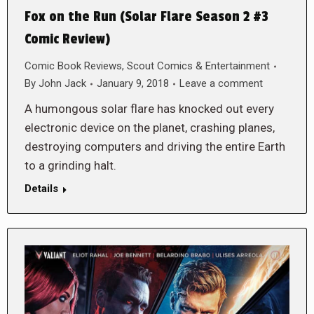
Fox on the Run (Solar Flare Season 2 #3
Comic Review)
Comic Book Reviews
,
Scout Comics & Entertainment
By
John Jack
January 9, 2018
Leave a comment
A humongous solar flare has knocked out every
electronic device on the planet, crashing planes,
destroying computers and driving the entire Earth
to a grinding halt.
Details