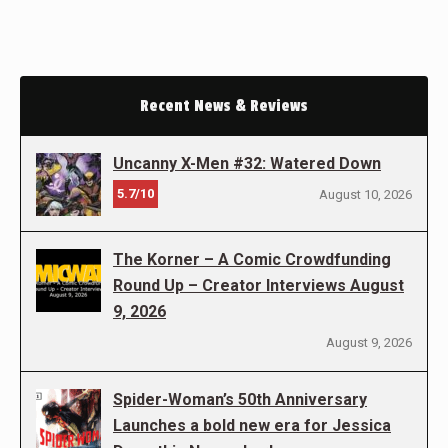
Recent News & Reviews
Uncanny X-Men #32: Watered Down
5.7/10
August 10, 2026
The Korner – A Comic Crowdfunding
Round Up – Creator Interviews August
9, 2026
August 9, 2026
Spider-Woman’s 50th Anniversary
Launches a bold new era for Jessica