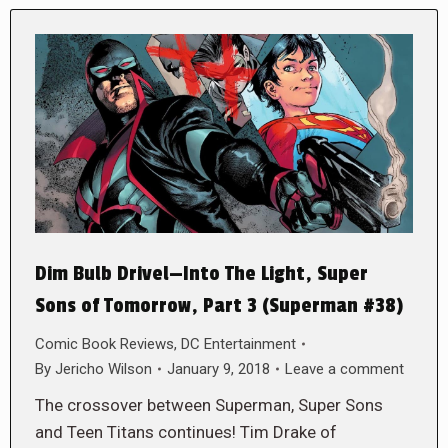
Dim Bulb Drivel—Into The Light, Super
Sons of Tomorrow, Part 3 (Superman #38)
Comic Book Reviews
,
DC Entertainment
By
Jericho Wilson
January 9, 2018
Leave a comment
The crossover between Superman, Super Sons
and Teen Titans continues! Tim Drake of