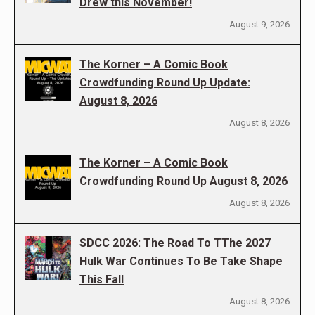
Drew this November!
August 9, 2026
The Korner – A Comic Book
Crowdfunding Round Up Update:
August 8, 2026
August 8, 2026
The Korner – A Comic Book
Crowdfunding Round Up August 8, 2026
August 8, 2026
SDCC 2026: The Road To TThe 2027
Hulk War Continues To Be Take Shape
This Fall
August 8, 2026