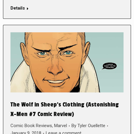
Details
The Wolf in Sheep’s Clothing (Astonishing
X-Men #7 Comic Review)
Comic Book Reviews
,
Marvel
By
Tyler Ouellette
January 9, 2018
Leave a comment