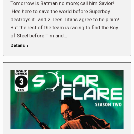
Tomorrow is Batman no more; call him Savior!
He’s here to save the world before Superboy
destroys it…and 2 Teen Titans agree to help him!
But the rest of the team is racing to find the Boy
of Steel before Tim and…
Details