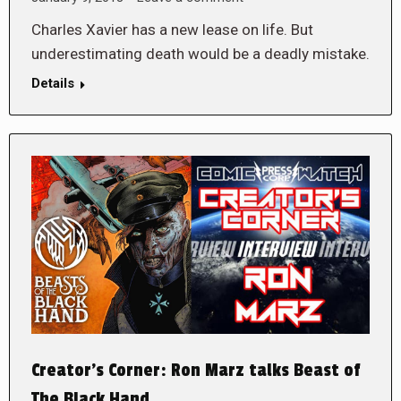
Charles Xavier has a new lease on life. But
underestimating death would be a deadly mistake.
Details
Creator’s Corner: Ron Marz talks Beast of
The Black Hand