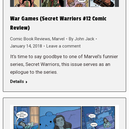
War Games (Secret Warriors #12 Comic
Review)
Comic Book Reviews
,
Marvel
By
John Jack
January 14, 2018
Leave a comment
It’s time to say goodbye to one of Marvel’s funnier
series, Secret Warriors, this issue serves as an
epilogue to the series.
Details