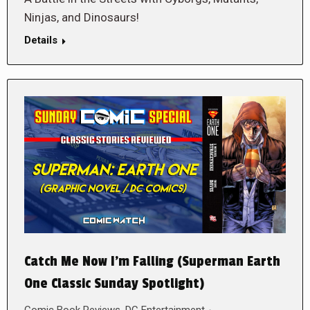
Ninjas, and Dinosaurs!
Details
Catch Me Now I’m Falling (Superman Earth
One Classic Sunday Spotlight)