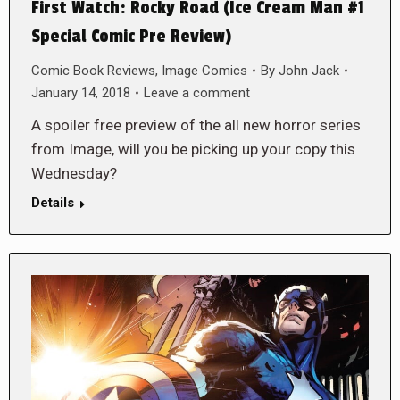
First Watch: Rocky Road (Ice Cream Man #1
Special Comic Pre Review)
Comic Book Reviews
,
Image Comics
By
John Jack
January 14, 2018
Leave a comment
A spoiler free preview of the all new horror series
from Image, will you be picking up your copy this
Wednesday?
Details