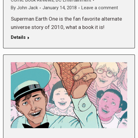
Comic Book Reviews
,
DC Entertainment
By
John Jack
January 14, 2018
Leave a comment
Superman Earth One is the fan favorite alternate
universe story of 2010, what a book it is!
Details