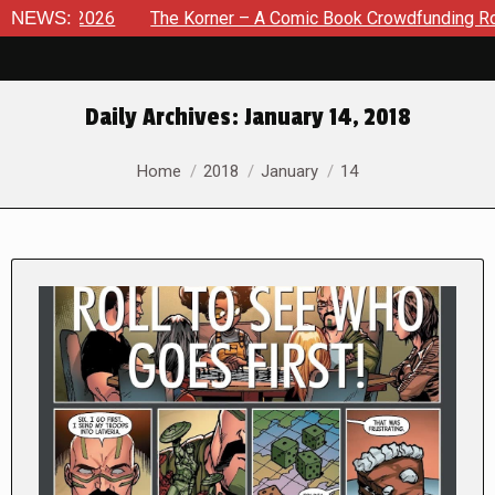
 2026
NEWS:
The Korner – A Comic Book Crowdfunding Round Up Au
Daily Archives:
January 14, 2018
You are here:
Home
2018
January
14