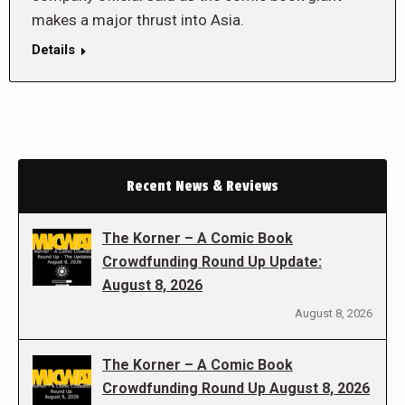
makes a major thrust into Asia.
Details
Recent News & Reviews
The Korner – A Comic Book
Crowdfunding Round Up Update:
August 8, 2026
August 8, 2026
The Korner – A Comic Book
Crowdfunding Round Up August 8, 2026