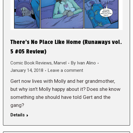
There’s No Place Like Home (Runaways vol.
5 #05 Review)
Comic Book Reviews
,
Marvel
By
Ivan Alino
January 14, 2018
Leave a comment
Gert now lives with Molly and her grandmother,
but why isn’t Molly happy about it? Does she know
something she should have told Gert and the
gang?
Details