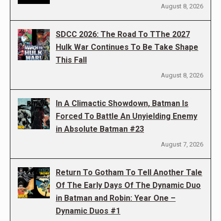
August 8, 2026
SDCC 2026: The Road To TThe 2027
Hulk War Continues To Be Take Shape
This Fall
August 8, 2026
In A Climactic Showdown, Batman Is
Forced To Battle An Unyielding Enemy
in Absolute Batman #23
August 7, 2026
Return To Gotham To Tell Another Tale
Of The Early Days Of The Dynamic Duo
in Batman and Robin: Year One –
Dynamic Duos #1