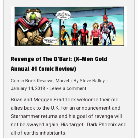
Revenge of The D’Bari: (X-Men Gold
Annual #1 Comic Review)
Comic Book Reviews
,
Marvel
By
Steve Batley
January 14, 2018
Leave a comment
Brian and Meggan Braddock welcome their old
allies back to the U.K. for an announcement and
Starhammer returns and his goal of revenge will
not be swayed again. His target…Dark Phoenix and
all of earths inhabitants.