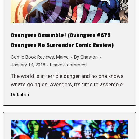
Avengers Assemble! (Avengers #675
Avengers No Surrender Comic Review)
Comic Book Reviews
,
Marvel
By
Chaston
January 14, 2018
Leave a comment
The world is in terrible danger and no one knows
what’s going on. Avengers, it’s time to assemble!
Details