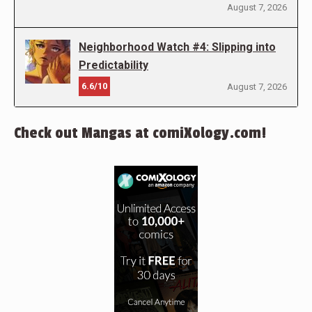
August 7, 2026
Neighborhood Watch #4: Slipping into
Predictability
6.6/10
August 7, 2026
Check out Mangas at comiXology.com!