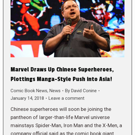
Marvel Draws Up Chinese Superheroes,
Plottings Manga-Style Push into Asia!
Comic Book News
,
News
By
David Conine
January 14, 2018
Leave a comment
Chinese superheroes will soon be joining the
pantheon of larger-than-life Marvel universe
mainstays Spider-Man, Iron Man and the X-Men, a
company official said as the comic book giant