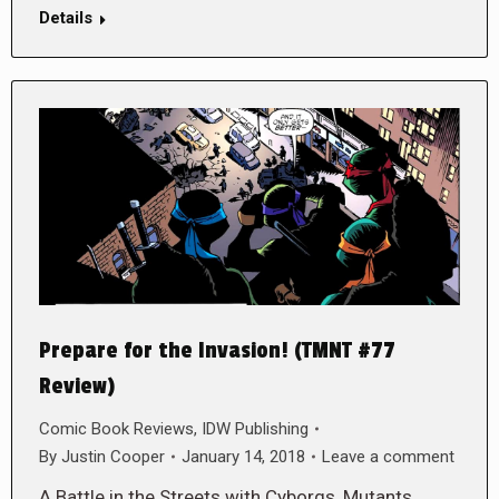
Details
Prepare for the Invasion! (TMNT #77
Review)
Comic Book Reviews
,
IDW Publishing
By
Justin Cooper
January 14, 2018
Leave a comment
A Battle in the Streets with Cyborgs, Mutants,