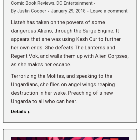
Comic Book Reviews
,
DC Entertainment
By
Justin Cooper
January 29, 2018
Leave a comment
Listeh has taken on the powers of some
dangerous Aliens, through the Surge Engine. It
appears that she was using Kesh Cur to further
her own ends. She defeats The Lanterns and
Regent Vok, and walls them up with Alien Corpses,
as she makes her escape.
Terrorizing the Molites, and speaking to the
Ungardians, she flies on angel wings reaping
destruction in her wake. Preaching of a new
Ungarda to all who can hear.
Details