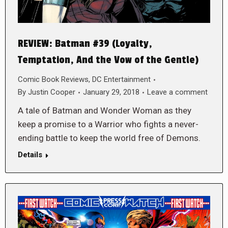
REVIEW: Batman #39 (Loyalty,
Temptation, And the Vow of the Gentle)
Comic Book Reviews
,
DC Entertainment
By
Justin Cooper
January 29, 2018
Leave a comment
A tale of Batman and Wonder Woman as they
keep a promise to a Warrior who fights a never-
ending battle to keep the world free of Demons.
Details