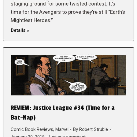
staging ground for some twisted contest. It’s
time for the Avengers to prove they’re still “Earth’s
Mightiest Heroes.”
Details
REVIEW: Justice League #34 (Time for a
Bat-Nap)
Comic Book Reviews
,
Marvel
By
Robert Struble