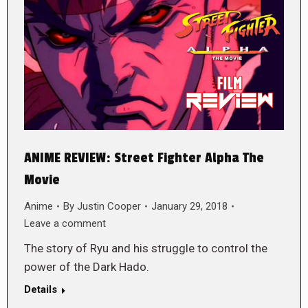
ANIME REVIEW: Street Fighter Alpha The
Movie
Anime
By
Justin Cooper
January 29, 2018
Leave a comment
The story of Ryu and his struggle to control the
power of the Dark Hado.
Details