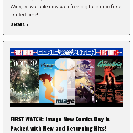
Wins, is available now as a free digital comic for a
limited time!
Details
FIRST WATCH: Image New Comics Day is
Packed with New and Returning Hits!