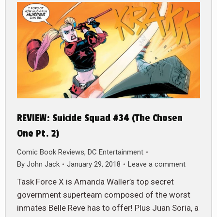
REVIEW: Suicide Squad #34 (The Chosen
One Pt. 2)
Comic Book Reviews
,
DC Entertainment
By
John Jack
January 29, 2018
Leave a comment
Task Force X is Amanda Waller’s top secret
government superteam composed of the worst
inmates Belle Reve has to offer! Plus Juan Soria, a