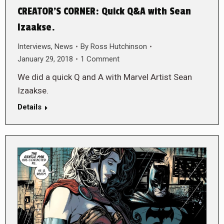
CREATOR’S CORNER: Quick Q&A with Sean
Izaakse.
Interviews
,
News
By
Ross Hutchinson
January 29, 2018
1 Comment
We did a quick Q and A with Marvel Artist Sean
Izaakse.
Details