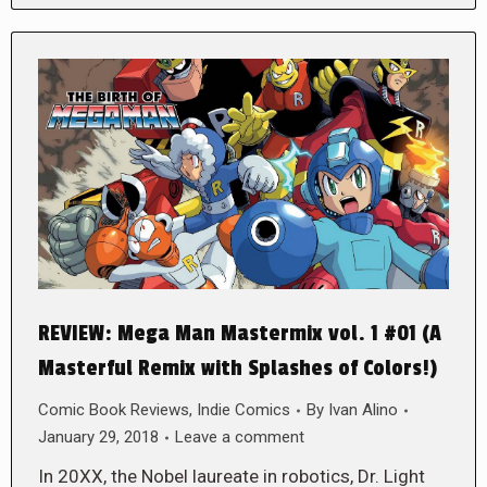
REVIEW: Mega Man Mastermix vol. 1 #01 (A
Masterful Remix with Splashes of Colors!)
Comic Book Reviews
,
Indie Comics
By
Ivan Alino
January 29, 2018
Leave a comment
In 20XX, the Nobel laureate in robotics, Dr. Light