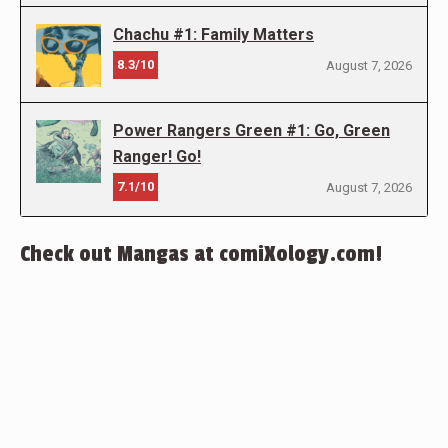
Chachu #1: Family Matters
8.3/10
August 7, 2026
Power Rangers Green #1: Go, Green
Ranger! Go!
7.1/10
August 7, 2026
Check out Mangas at comiXology.com!