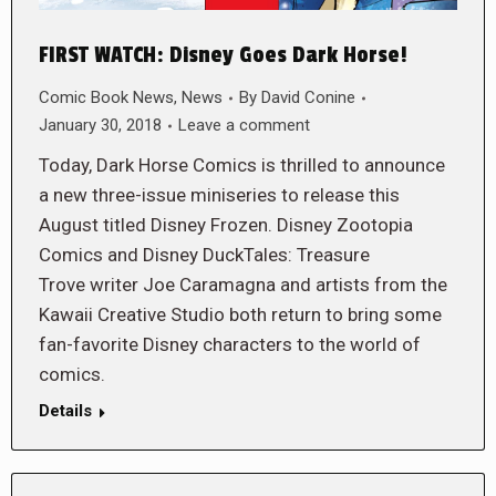
FIRST WATCH: Disney Goes Dark Horse!
Comic Book News
,
News
By
David Conine
January 30, 2018
Leave a comment
Today, Dark Horse Comics is thrilled to announce
a new three-issue miniseries to release this
August titled Disney Frozen. Disney Zootopia
Comics and Disney DuckTales: Treasure
Trove writer Joe Caramagna and artists from the
Kawaii Creative Studio both return to bring some
fan-favorite Disney characters to the world of
comics.
Details