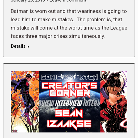
January 29, 2018
Leave a comment
Batman is worn out and that weariness is going to
lead him to make mistakes. The problem is, that
mistake will come at the worst time as the League
faces three major crises simultaneously.
Details