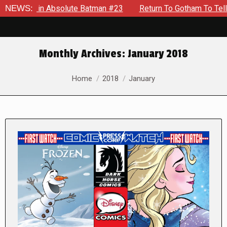
 in Absolute Batman #23
NEWS:
Return To Gotham To Tell Another T
Monthly Archives:
January 2018
You are here:
Home
2018
January