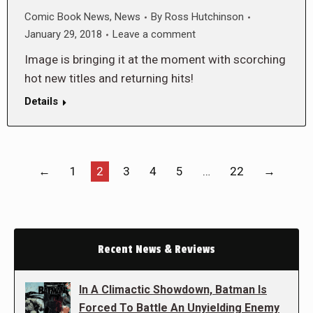
Comic Book News
,
News
By
Ross Hutchinson
January 29, 2018
Leave a comment
Image is bringing it at the moment with scorching
hot new titles and returning hits!
Details
←
1
2
3
4
5
…
22
→
Recent News & Reviews
In A Climactic Showdown, Batman Is
Forced To Battle An Unyielding Enemy