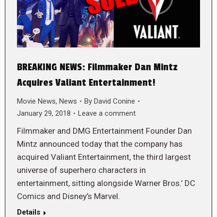
BREAKING NEWS: Filmmaker Dan Mintz
Acquires Valiant Entertainment!
Movie News
,
News
By
David Conine
January 29, 2018
Leave a comment
Filmmaker and DMG Entertainment Founder Dan
Mintz announced today that the company has
acquired Valiant Entertainment, the third largest
universe of superhero characters in
entertainment, sitting alongside Warner Bros.’ DC
Comics and Disney’s Marvel.
Details