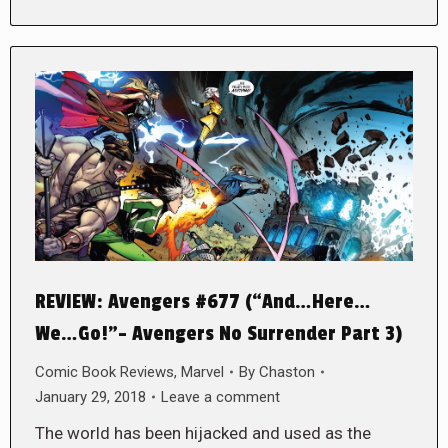
REVIEW: Avengers #677 (“And…Here…
We…Go!”- Avengers No Surrender Part 3)
Comic Book Reviews
,
Marvel
By
Chaston
January 29, 2018
Leave a comment
The world has been hijacked and used as the