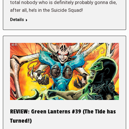
total nobody who is definitely probably gonna die,
after all, he’s in the Suicide Squad!
Details
REVIEW: Green Lanterns #39 (The Tide has
Turned!)