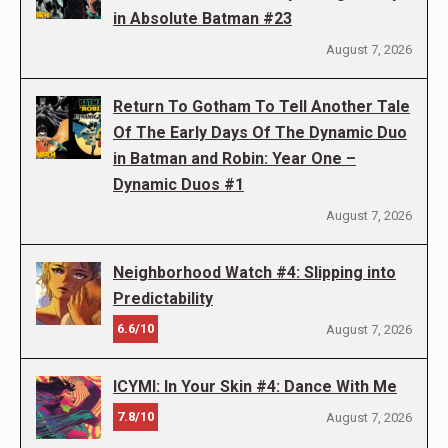
in Absolute Batman #23
August 7, 2026
Return To Gotham To Tell Another Tale
Of The Early Days Of The Dynamic Duo
in Batman and Robin: Year One –
Dynamic Duos #1
August 7, 2026
Neighborhood Watch #4: Slipping into
Predictability
6.6/10
August 7, 2026
ICYMI: In Your Skin #4: Dance With Me
7.8/10
August 7, 2026