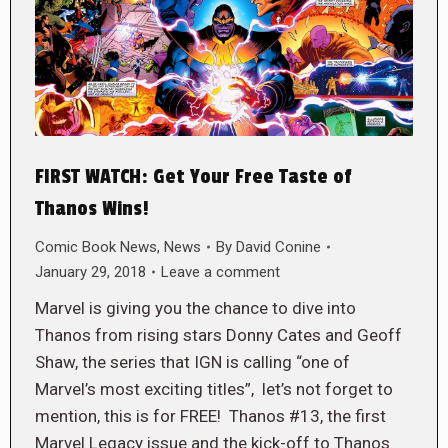
FIRST WATCH: Get Your Free Taste of
Thanos Wins!
Comic Book News
,
News
By
David Conine
January 29, 2018
Leave a comment
Marvel is giving you the chance to dive into
Thanos from rising stars Donny Cates and Geoff
Shaw, the series that IGN is calling “one of
Marvel’s most exciting titles”, let’s not forget to
mention, this is for FREE! Thanos #13, the first
Marvel Legacy issue and the kick-off to Thanos