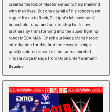
created the Robot Master series to help mankind
with their lives. But one day all of his robots went
rogue! It’s up to Rock, Dr. Light’s lab assistant/
household robot and son, to stop his fellow
brothers by transforming into the super fighting
robot MEGA MAN! Check out Mega Man’s heroic
introduction for this first time ever, in a high
quality colored reprint of the fan-celebrated
Hitoshi Ariga Manga from Udon Entertainment!
Details