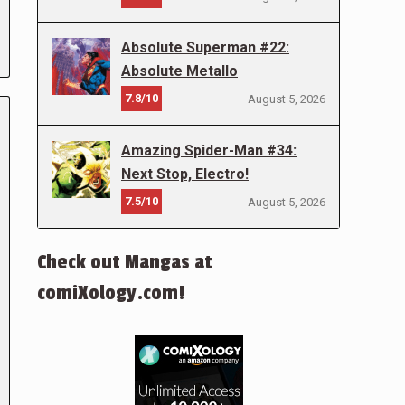
Absolute Superman #22:
Absolute Metallo
7.8/10
August 5, 2026
Amazing Spider-Man #34:
Next Stop, Electro!
7.5/10
August 5, 2026
Check out Mangas at
comiXology.com!