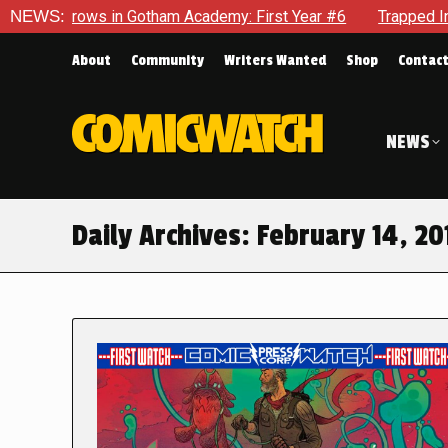
s in Gotham Academy: First Year #6
NEWS:
Trapped In Her Own Min
About
Community
Writers Wanted
Shop
Contac
NEWS
Daily Archives:
February 14, 20