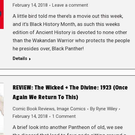
February 14, 2018
Leave a comment
A little bird told me there’s a movie out this week,
and it’s Black History Month, as such this weeks
edition of Ancient History is devoted to none other
than the Wakandan Warrior who protects the people
he presides over, Black Panther!
Details
REVIEW: The Wicked + The Divine: 1923 (Once
Again We Return To This)
Comic Book Reviews
,
Image Comics
By
Ryne Wiley
February 14, 2018
1 Comment
A brief look into another Pantheon of old, we see