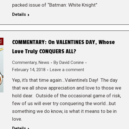
packed issue of “Batman: White Knight”
Details
COMMENTARY: On VALENTINES DAY, Whose
Love Truly CONQUERS ALL?
Commentary
,
News
By
David Conine
February 14, 2018
Leave a comment
Yep, it’s that time again…Valentine’s Day! The day
that we all show appreciation and love to those we
hold dear. Outside of the occasional game of risk,
few of us will ever try conquering the world…but
something we do know, is what it means to be in
love.
Details