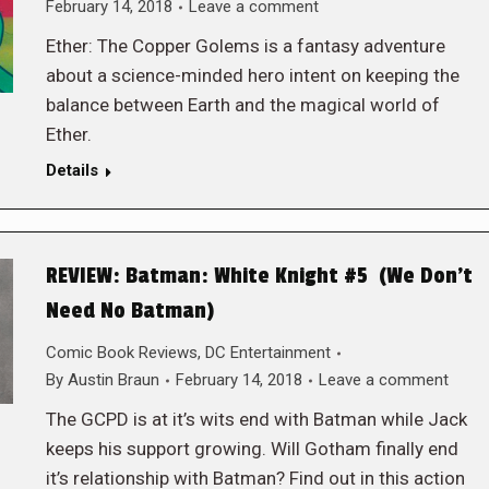
February 14, 2018
Leave a comment
Ether: The Copper Golems is a fantasy adventure
about a science-minded hero intent on keeping the
balance between Earth and the magical world of
Ether.
Details
REVIEW: Batman: White Knight #5 (We Don’t
Need No Batman)
Comic Book Reviews
,
DC Entertainment
By
Austin Braun
February 14, 2018
Leave a comment
The GCPD is at it’s wits end with Batman while Jack
keeps his support growing. Will Gotham finally end
it’s relationship with Batman? Find out in this action