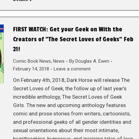
FIRST WATCH: Get your Geek on With the
Creators of “The Secret Loves of Geeks” Feb
21!
Comic Book News
,
News
By
Douglas A. Ewen
February 14, 2018
Leave a comment
On February 4th, 2018, Dark Horse will release The
Secret Loves of Geek, the follow up of last year’s
incredible anthology, The Secret Loves of Geek
Girls. The new and upcoming anthology features
comic and prose stories from writers, cartoonists,
and professional geeks of all gender identities and
sexual orientations about their most intimate,
heartbreaking, humorous, and inspiring tales of love,