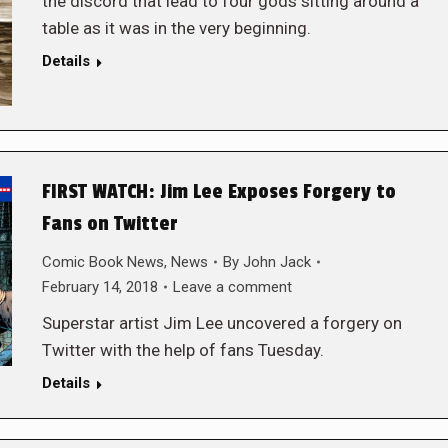
the discord that lead to four gods sitting around a
table as it was in the very beginning.
Details
FIRST WATCH: Jim Lee Exposes Forgery to
Fans on Twitter
Comic Book News
,
News
By
John Jack
February 14, 2018
Leave a comment
Superstar artist Jim Lee uncovered a forgery on
Twitter with the help of fans Tuesday.
Details