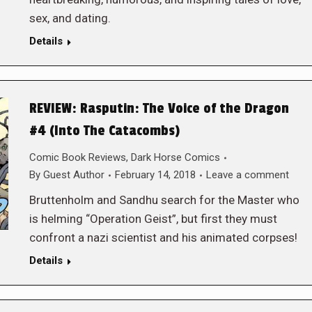
sex, and dating.
Details
REVIEW: Rasputin: The Voice of the Dragon
#4 (Into The Catacombs)
Comic Book Reviews
,
Dark Horse Comics
By
Guest Author
February 14, 2018
Leave a comment
Bruttenholm and Sandhu search for the Master who
is helming “Operation Geist”, but first they must
confront a nazi scientist and his animated corpses!
Details