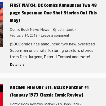
FIRST WATCH: DC Comics Announces Two 48
page Superman One Shot Stories Out This
May!
Comic Book News
,
News
By
John Jack
February 14, 2018
Leave a comment
@DCComics has announced two new oversized
Superman one shots featuring creators stories
from Dan Jurgens, Peter J Tomasi and more!
Details
ANCIENT HISTORY #11: Black Panther #1
(January 1977 Classic Comic Review)
Comic Book Reviews
,
Marvel
By
John Jack