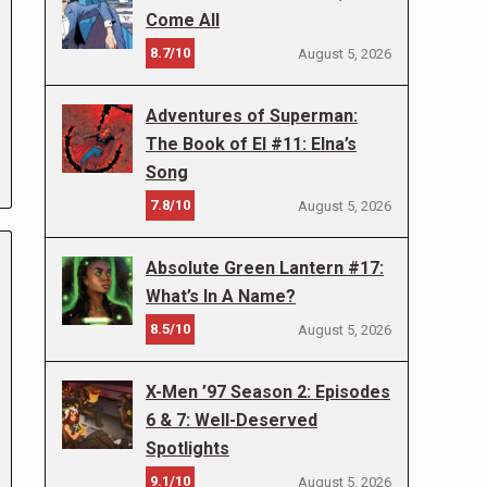
Come All
8.7/10
August 5, 2026
Adventures of Superman:
The Book of El #11: Elna’s
Song
7.8/10
August 5, 2026
Absolute Green Lantern #17:
What’s In A Name?
8.5/10
August 5, 2026
X-Men ’97 Season 2: Episodes
6 & 7: Well-Deserved
Spotlights
9.1/10
August 5, 2026