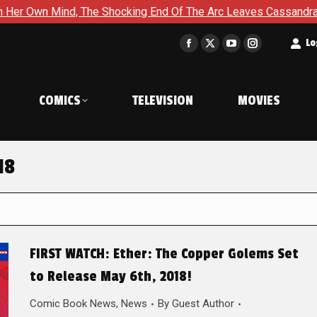
d, The Shocking End Of The Arc Leaves Cassandra Questioning Ev
t
Lo
Facebook
X
YouTube
Instagram
page
page
page
page
opens
opens
opens
opens
COMICS
TELEVISION
MOVIES
in
in
in
in
new
new
new
new
window
window
window
window
18
FIRST WATCH: Ether: The Copper Golems Set
to Release May 6th, 2018!
Comic Book News
,
News
By
Guest Author