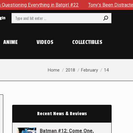
erything in Batgirl #22
Tony’s Been Distracted With His N
Search:
gin
ANIME
VIDEOS
COLLECTIBLES
You are here:
Home
2018
February
14
Recent News & Reviews
Batman #12: Come One,