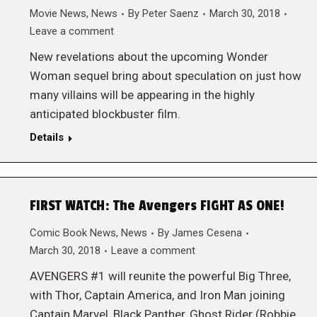
Movie News
,
News
By
Peter Saenz
March 30, 2018
Leave a comment
New revelations about the upcoming Wonder
Woman sequel bring about speculation on just how
many villains will be appearing in the highly
anticipated blockbuster film.
Details
FIRST WATCH: The Avengers FIGHT AS ONE!
Comic Book News
,
News
By
James Cesena
March 30, 2018
Leave a comment
AVENGERS #1 will reunite the powerful Big Three,
with Thor, Captain America, and Iron Man joining
Captain Marvel, Black Panther, Ghost Rider (Robbie