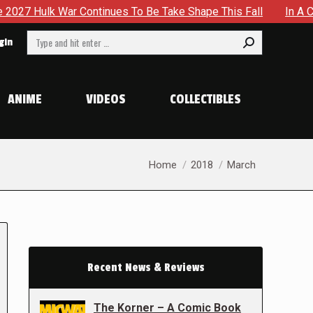
 Continues To Be Take Shape This Fall
In A Climactic Show
Search:
gin
ANIME
VIDEOS
COLLECTIBLES
You are here:
Home
2018
March
Recent News & Reviews
The Korner – A Comic Book