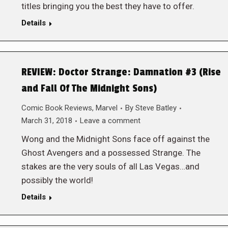
titles bringing you the best they have to offer.
Details
REVIEW: Doctor Strange: Damnation #3 (Rise
and Fall Of The Midnight Sons)
Comic Book Reviews
,
Marvel
By
Steve Batley
March 31, 2018
Leave a comment
Wong and the Midnight Sons face off against the
Ghost Avengers and a possessed Strange. The
stakes are the very souls of all Las Vegas…and
possibly the world!
Details