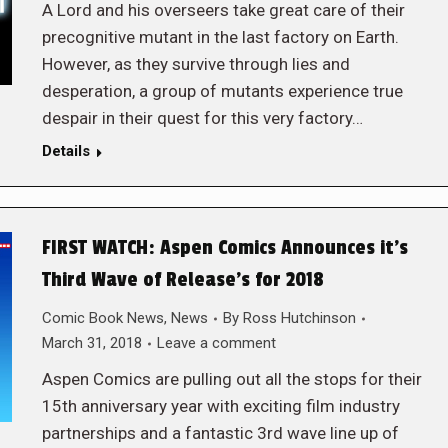
A Lord and his overseers take great care of their
precognitive mutant in the last factory on Earth.
However, as they survive through lies and
desperation, a group of mutants experience true
despair in their quest for this very factory…
Details
FIRST WATCH: Aspen Comics Announces it’s
Third Wave of Release’s for 2018
Comic Book News
,
News
By
Ross Hutchinson
March 31, 2018
Leave a comment
Aspen Comics are pulling out all the stops for their
15th anniversary year with exciting film industry
partnerships and a fantastic 3rd wave line up of