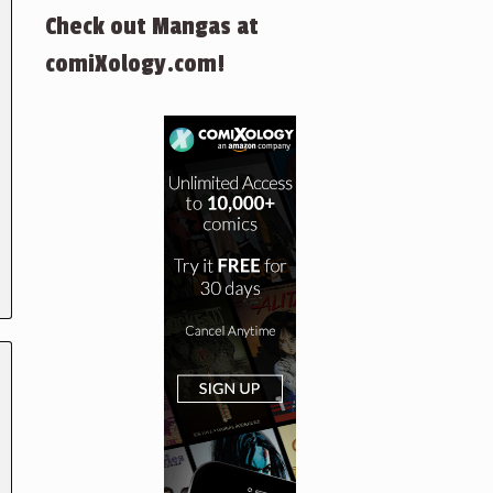
Check out Mangas at
comiXology.com!