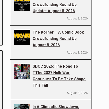
Crowdfunding Round Up
Update: August 8, 2026
August 8, 2026
The Korner – A Comic Book
Crowdfunding Round Up
August 8, 2026
August 8, 2026
SDCC 2026: The Road To
TThe 2027 Hulk War
Continues To Be Take Shape
This Fall
August 8, 2026
In A Climactic Showdown,