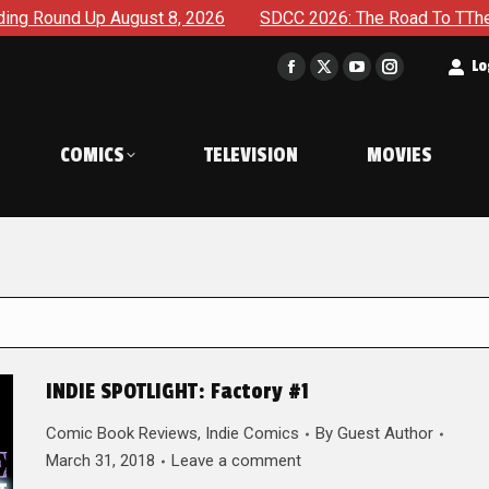
August 8, 2026
SDCC 2026: The Road To TThe 2027 Hulk War
t
Lo
Facebook
X
YouTube
Instagram
page
page
page
page
opens
opens
opens
opens
COMICS
TELEVISION
MOVIES
in
in
in
in
new
new
new
new
window
window
window
window
INDIE SPOTLIGHT: Factory #1
Comic Book Reviews
,
Indie Comics
By
Guest Author
March 31, 2018
Leave a comment