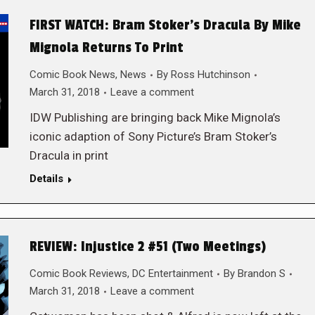
FIRST WATCH: Bram Stoker’s Dracula By Mike
Mignola Returns To Print
Comic Book News
,
News
By
Ross Hutchinson
March 31, 2018
Leave a comment
IDW Publishing are bringing back Mike Mignola’s
iconic adaption of Sony Picture’s Bram Stoker’s
Dracula in print
Details
REVIEW: Injustice 2 #51 (Two Meetings)
Comic Book Reviews
,
DC Entertainment
By
Brandon S
March 31, 2018
Leave a comment