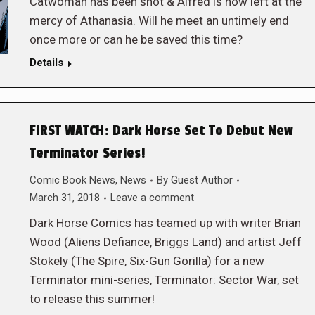
Catwoman has been shot & Alfred is now left at the
mercy of Athanasia. Will he meet an untimely end
once more or can he be saved this time?
Details
FIRST WATCH: Dark Horse Set To Debut New
Terminator Series!
Comic Book News
,
News
By
Guest Author
March 31, 2018
Leave a comment
Dark Horse Comics has teamed up with writer Brian
Wood (Aliens Defiance, Briggs Land) and artist Jeff
Stokely (The Spire, Six-Gun Gorilla) for a new
Terminator mini-series, Terminator: Sector War, set
to release this summer!