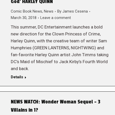
God’ HARLEY QUINN
Comic Book News
,
News
By
James Cesena
March 30, 2018
Leave a comment
This summer, DC Entertainment launches a bold
new direction for the Clown Princess of Crime,
Harley Quinn, with the creative team of writer Sam
Humphries (GREEN LANTERNS, NIGHTWING) and
fan-favorite Harley Quinn artist John Timms taking
DC’s Maid of Mischief to Jack Kirby’s Fourth World
and back.
Details
NEWS WATCH: Wonder Woman Sequel – 3
Villains in 1?