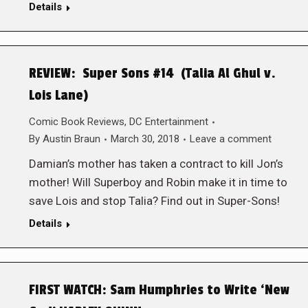
Details
REVIEW: Super Sons #14 (Talia Al Ghul v.
Lois Lane)
Comic Book Reviews
,
DC Entertainment
By
Austin Braun
March 30, 2018
Leave a comment
Damian’s mother has taken a contract to kill Jon’s
mother! Will Superboy and Robin make it in time to
save Lois and stop Talia? Find out in Super-Sons!
Details
FIRST WATCH: Sam Humphries to Write ‘New