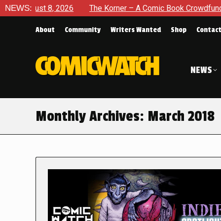
8, 2026
NEWS:
The Korner – A Comic Book Crowdfunding Round Up 
About
Community
Writers Wanted
Shop
Contac
NEWS
Monthly Archives:
March 2018