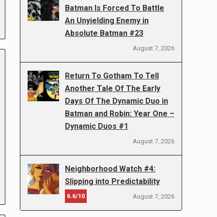
Batman Is Forced To Battle
An Unyielding Enemy in
Absolute Batman #23
August 7, 2026
Return To Gotham To Tell
Another Tale Of The Early
Days Of The Dynamic Duo in
Batman and Robin: Year One –
Dynamic Duos #1
August 7, 2026
Neighborhood Watch #4:
Slipping into Predictability
6.6/10
August 7, 2026