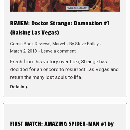
REVIEW: Doctor Strange: Damnation #1
(Raising Las Vegas)
Comic Book Reviews
,
Marvel
By
Steve Batley
March 2, 2018
Leave a comment
Fresh from his victory over Loki, Strange has
decided for an encore to resurrect Las Vegas and
return the many lost souls to life.
Details
FIRST WATCH: AMAZING SPIDER-MAN #1 by