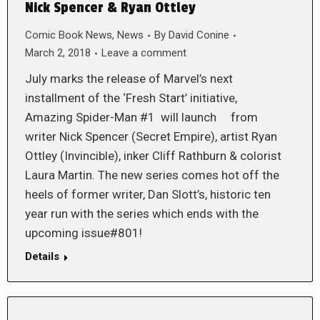
Nick Spencer & Ryan Ottley
Comic Book News
,
News
By
David Conine
March 2, 2018
Leave a comment
July marks the release of Marvel’s next
installment of the ‘Fresh Start’ initiative,
Amazing Spider-Man #1 will launch from
writer Nick Spencer (Secret Empire), artist Ryan
Ottley (Invincible), inker Cliff Rathburn & colorist
Laura Martin. The new series comes hot off the
heels of former writer, Dan Slott’s, historic ten
year run with the series which ends with the
upcoming issue#801!
Details