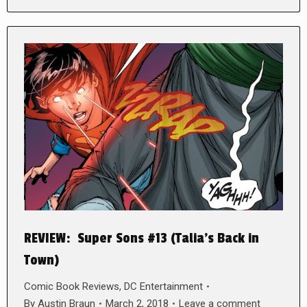
REVIEW: Super Sons #13 (Talia’s Back in
Town)
Comic Book Reviews
,
DC Entertainment
By
Austin Braun
March 2, 2018
Leave a comment