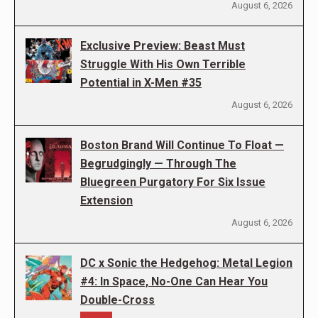
August 6, 2026
Exclusive Preview: Beast Must
Struggle With His Own Terrible
Potential in X-Men #35
August 6, 2026
Boston Brand Will Continue To Float —
Begrudgingly — Through The
Bluegreen Purgatory For Six Issue
Extension
August 6, 2026
DC x Sonic the Hedgehog: Metal Legion
#4: In Space, No-One Can Hear You
Double-Cross