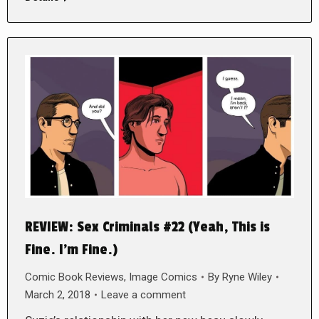
REVIEW: Sex Criminals #22 (Yeah, This is
Fine. I’m Fine.)
Comic Book Reviews
,
Image Comics
By
Ryne Wiley
March 2, 2018
Leave a comment