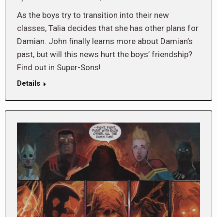
As the boys try to transition into their new
classes, Talia decides that she has other plans for
Damian. John finally learns more about Damian’s
past, but will this news hurt the boys’ friendship?
Find out in Super-Sons!
Details