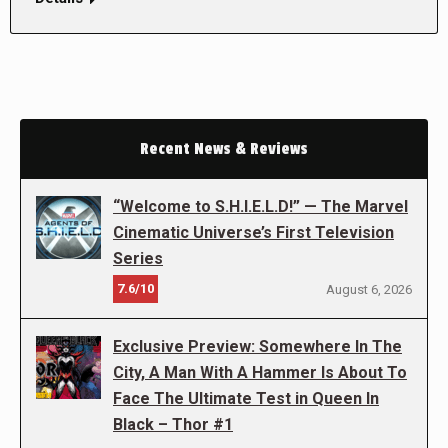
Recent News & Reviews
“Welcome to S.H.I.E.L.D!” — The Marvel
Cinematic Universe’s First Television
Series
7.6/10
August 6, 2026
Exclusive Preview: Somewhere In The
City, A Man With A Hammer Is About To
Face The Ultimate Test in Queen In
Black – Thor #1