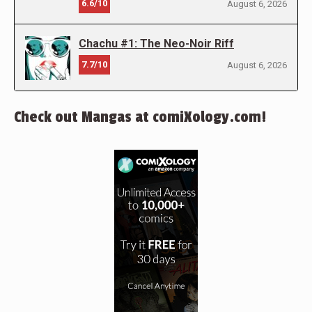
6.6/10
August 6, 2026
Chachu #1: The Neo-Noir Riff
7.7/10
August 6, 2026
Check out Mangas at comiXology.com!