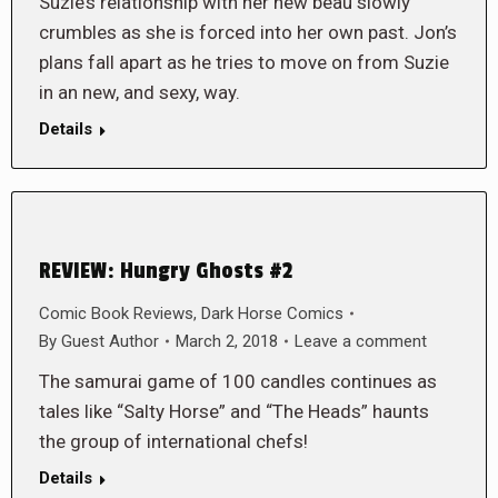
Suzie’s relationship with her new beau slowly
crumbles as she is forced into her own past. Jon’s
plans fall apart as he tries to move on from Suzie
in an new, and sexy, way.
Details
REVIEW: Hungry Ghosts #2
Comic Book Reviews
,
Dark Horse Comics
By
Guest Author
March 2, 2018
Leave a comment
The samurai game of 100 candles continues as
tales like “Salty Horse” and “The Heads” haunts
the group of international chefs!
Details