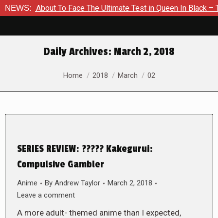
s About To Face The Ultimate Test in Queen In Black – Thor #1
NEWS:
Daily Archives:
March 2, 2018
You are here:
Home
2018
March
02
SERIES REVIEW: ????? Kakegurui:
Compulsive Gambler
Anime
By
Andrew Taylor
March 2, 2018
Leave a comment
A more adult- themed anime than I expected,