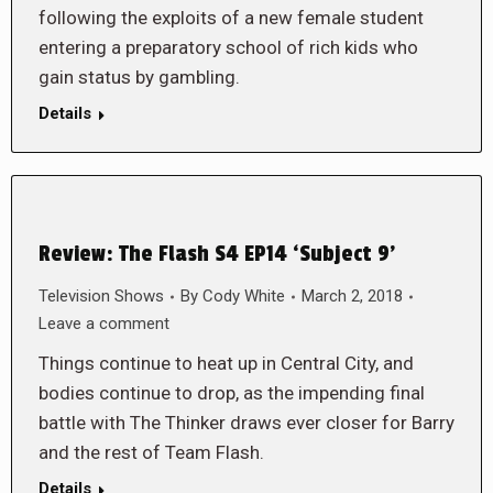
following the exploits of a new female student
entering a preparatory school of rich kids who
gain status by gambling.
Details
Review: The Flash S4 EP14 ‘Subject 9’
Television Shows
By
Cody White
March 2, 2018
Leave a comment
Things continue to heat up in Central City, and
bodies continue to drop, as the impending final
battle with The Thinker draws ever closer for Barry
and the rest of Team Flash.
Details