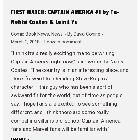
FIRST WATCH: CAPTAIN AMERICA #1 by Ta-
Nehisi Coates & Leinil Yu
Comic Book News
,
News
By
David Conine
March 2, 2018
Leave a comment
“I think it’s a really exciting time to be writing
Captain America right now,” said writer Ta-Nehisi
Coates. “The country is in an interesting place, and
I look forward to inhabiting Steve Rogers’
character – this guy who has been a sort of
awkward fit for the world, out of time as people
say. I hope fans are excited to see something
different, and I think there are some really
compelling villains old-school Captain America
fans and Marvel fans will be familiar with.”
Details