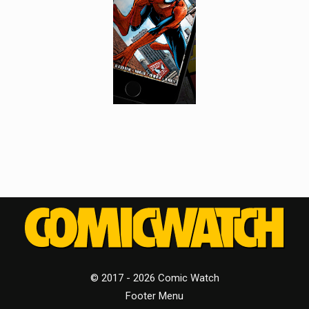
© 2017 - 2026 Comic Watch
Footer Menu