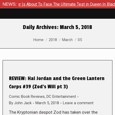
ammer Is About To Face The Ultimate Test in Queen In Black – 
NEWS:
Daily Archives:
March 5, 2018
You are here:
Home
2018
March
05
REVIEW: Hal Jordan and the Green Lantern
Corps #39 (Zod’s Will pt 3)
Comic Book Reviews
,
DC Entertainment
By
John Jack
March 5, 2018
Leave a comment
The Kryptonian despot Zod has taken over the