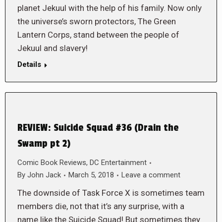
planet Jekuul with the help of his family. Now only
the universe’s sworn protectors, The Green
Lantern Corps, stand between the people of
Jekuul and slavery!
Details
REVIEW: Suicide Squad #36 (Drain the
Swamp pt 2)
Comic Book Reviews
,
DC Entertainment
By
John Jack
March 5, 2018
Leave a comment
The downside of Task Force X is sometimes team
members die, not that it’s any surprise, with a
name like the Suicide Squad! But sometimes they