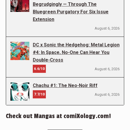
Begrudgingly — Through The
Bluegreen Purgatory For Six Issue
Extension
August 6, 2026
DC x Sonic the Hedgehog: Metal Legion
#4: In Space, No-One Can Hear You
Double-Cross
6.6/10
August 6, 2026
Chachu #1: The Neo-Noir Riff
7.7/10
August 6, 2026
Check out Mangas at comiXology.com!