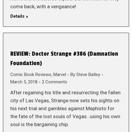
come back, with a vengeance!
Details
REVIEW: Doctor Strange #386 (Damnation
Foundation)
Comic Book Reviews
,
Marvel
By
Steve Batley
March 5, 2018
2 Comments
After regaining his title and resurrecting the fallen
city of Las Vegas, Strange now sets his sights on
his next trial and gambles against Mephisto for
the fate of the lost souls of Vegas…using his own
soul is the bargaining chip.