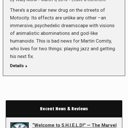
There’s a peculiar new drug on the streets of
Motocity. Its effects are unlike any other –an
immersive, psychedelic dreamscape with visions
of animalistic abominations and god-like
humanoids. This is bad news for Martin Comity,
who lives for two things: playing jazz and getting
his next fix.
Details
Recent News & Reviews
“Welcome to S.H.I.E.L.D!” — The Marvel