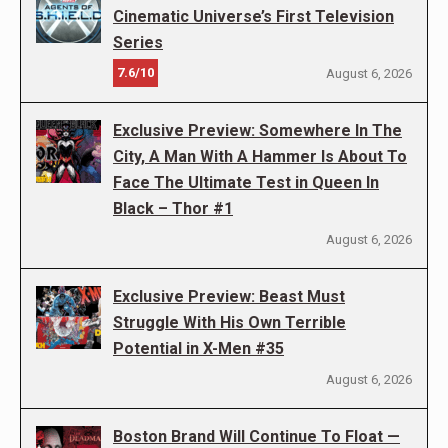
Cinematic Universe’s First Television
Series
7.6/10
August 6, 2026
Exclusive Preview: Somewhere In The
City, A Man With A Hammer Is About To
Face The Ultimate Test in Queen In
Black – Thor #1
August 6, 2026
Exclusive Preview: Beast Must
Struggle With His Own Terrible
Potential in X-Men #35
August 6, 2026
Boston Brand Will Continue To Float —