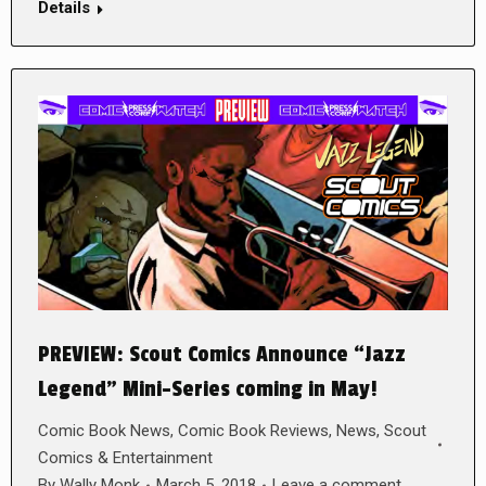
Details
PREVIEW: Scout Comics Announce “Jazz
Legend” Mini-Series coming in May!
Comic Book News
,
Comic Book Reviews
,
News
,
Scout
Comics & Entertainment
By
Wally Monk
March 5, 2018
Leave a comment