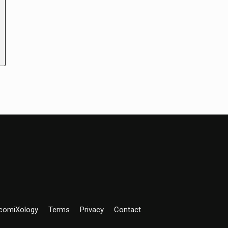
comiXology
Terms
Privacy
Contact