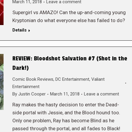
March 11, 2018
Leave a comment
Supergirl vs AMAZO! Can the up-and-coming young
Kryptonian do what everyone else has failed to do?
Details
REVIEW: Bloodshot Salvation #7 (Shot in the
Dark!)
Comic Book Reviews
,
DC Entertainment
,
Valiant
Entertainment
By
Justin Cooper
March 11, 2018
Leave a comment
Ray makes the hasty decision to enter the Dead-
side portal with Jessie, and the Blood hound too.
Only one problem, Ray has become Blind as he
passed through the portal, and all fades to Black!