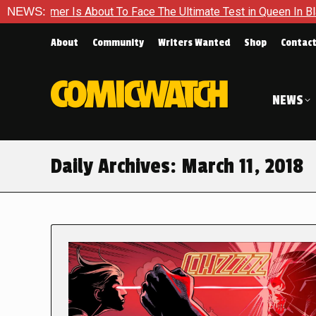
er Is About To Face The Ultimate Test in Queen In Black – Thor
NEWS:
About
Community
Writers Wanted
Shop
Contac
NEWS
Daily Archives:
March 11, 2018