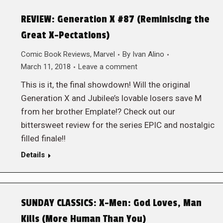
REVIEW: Generation X #87 (Reminiscing the
Great X-Pectations)
Comic Book Reviews
,
Marvel
By
Ivan Alino
March 11, 2018
Leave a comment
This is it, the final showdown! Will the original
Generation X and Jubilee’s lovable losers save M
from her brother Emplate!? Check out our
bittersweet review for the series EPIC and nostalgic
filled finale!!
Details
SUNDAY CLASSICS: X-Men: God Loves, Man
Kills (More Human Than You)