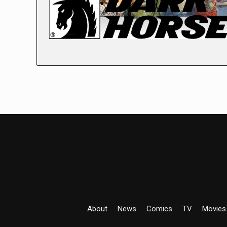
About
News
Comics
TV
Movies