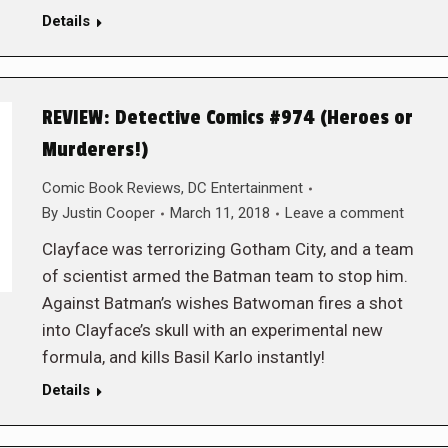
Details
REVIEW: Detective Comics #974 (Heroes or
Murderers!)
Comic Book Reviews
,
DC Entertainment
By
Justin Cooper
March 11, 2018
Leave a comment
Clayface was terrorizing Gotham City, and a team
of scientist armed the Batman team to stop him.
Against Batman’s wishes Batwoman fires a shot
into Clayface’s skull with an experimental new
formula, and kills Basil Karlo instantly!
Details