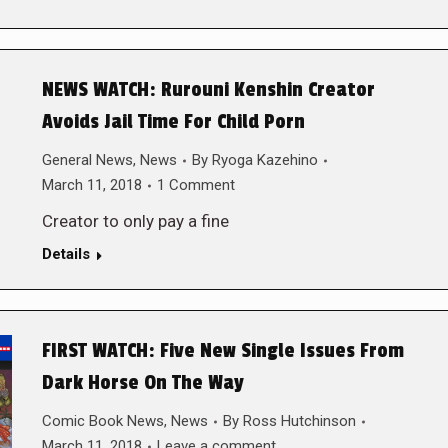
NEWS WATCH: Rurouni Kenshin Creator
Avoids Jail Time For Child Porn
General News
,
News
By
Ryoga Kazehino
March 11, 2018
1 Comment
Creator to only pay a fine
Details
FIRST WATCH: Five New Single Issues From
Dark Horse On The Way
Comic Book News
,
News
By
Ross Hutchinson
March 11, 2018
Leave a comment