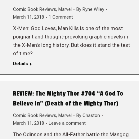
Comic Book Reviews
,
Marvel
By
Ryne Wiley
March 11, 2018
1 Comment
X-Men: God Loves, Man Kills is one of the most
poignant and thought-provoking graphic novels in
the X-Men’s long history. But does it stand the test
of time?
Details
REVIEW: The Mighty Thor #704 “A God To
Believe In” (Death of the Mighty Thor)
Comic Book Reviews
,
Marvel
By
Chaston
March 11, 2018
Leave a comment
The Odinson and the All-Father battle the Mangog.