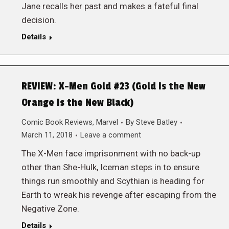
Jane recalls her past and makes a fateful final
decision.
Details
REVIEW: X-Men Gold #23 (Gold Is the New
Orange Is the New Black)
Comic Book Reviews
,
Marvel
By
Steve Batley
March 11, 2018
Leave a comment
The X-Men face imprisonment with no back-up
other than She-Hulk, Iceman steps in to ensure
things run smoothly and Scythian is heading for
Earth to wreak his revenge after escaping from the
Negative Zone.
Details