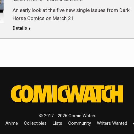
An early look at the five new single issues from Dark
Horse Comics on March 21
Details
© 2017 - 2026 Comic Watch
Anime
Collectibles
Lists
Community
Writers Wanted