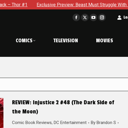
 #1
Exclusive Preview: Beast Must Struggle With His Own Te
t
Lo
Facebook
X
YouTube
Instagram
page
page
page
page
opens
opens
opens
opens
COMICS
TELEVISION
MOVIES
in
in
in
in
new
new
new
new
window
window
window
window
REVIEW: Injustice 2 #48 (The Dark Side of
the Moon)
Comic Book Reviews
,
DC Entertainment
By
Brandon S