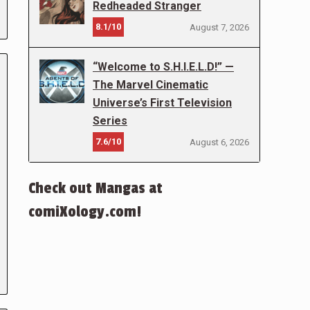
Redheaded Stranger
8.1/10
August 7, 2026
“Welcome to S.H.I.E.L.D!” —
The Marvel Cinematic
Universe’s First Television
Series
7.6/10
August 6, 2026
Check out Mangas at
comiXology.com!