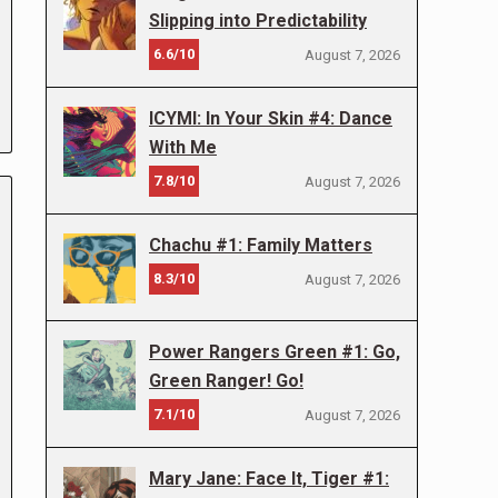
Slipping into Predictability
6.6/10
August 7, 2026
ICYMI: In Your Skin #4: Dance
With Me
7.8/10
August 7, 2026
Chachu #1: Family Matters
8.3/10
August 7, 2026
Power Rangers Green #1: Go,
Green Ranger! Go!
7.1/10
August 7, 2026
Mary Jane: Face It, Tiger #1: