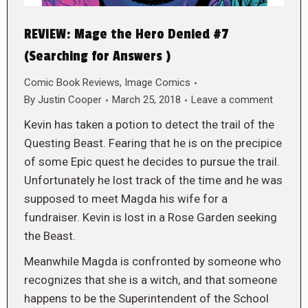
REVIEW: Mage the Hero Denied #7
(Searching for Answers )
Comic Book Reviews
,
Image Comics
By
Justin Cooper
March 25, 2018
Leave a comment
Kevin has taken a potion to detect the trail of the
Questing Beast. Fearing that he is on the precipice
of some Epic quest he decides to pursue the trail.
Unfortunately he lost track of the time and he was
supposed to meet Magda his wife for a
fundraiser. Kevin is lost in a Rose Garden seeking
the Beast.
Meanwhile Magda is confronted by someone who
recognizes that she is a witch, and that someone
happens to be the Superintendent of the School