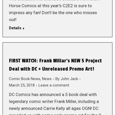
Horse Comics at this year’s C2E2 is sure to
impress any fan! Don’t be the one who misses
out!
Details
FIRST WATCH: Frank Millar’s NEW 5 Project
Deal with DC + Unreleased Promo Art!
Comic Book News
,
News
By
John Jack
March 25, 2018
Leave a comment
DC Comics has announced a 5 book deal with
legendary comic writer Frank Miller, including a
newly announced Carrie Kelly all ages OGN! DC