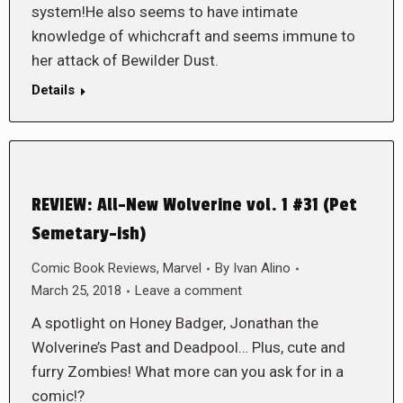
system!He also seems to have intimate
knowledge of whichcraft and seems immune to
her attack of Bewilder Dust.
Details
REVIEW: All-New Wolverine vol. 1 #31 (Pet
Semetary-ish)
Comic Book Reviews
,
Marvel
By
Ivan Alino
March 25, 2018
Leave a comment
A spotlight on Honey Badger, Jonathan the
Wolverine’s Past and Deadpool… Plus, cute and
furry Zombies! What more can you ask for in a
comic!?