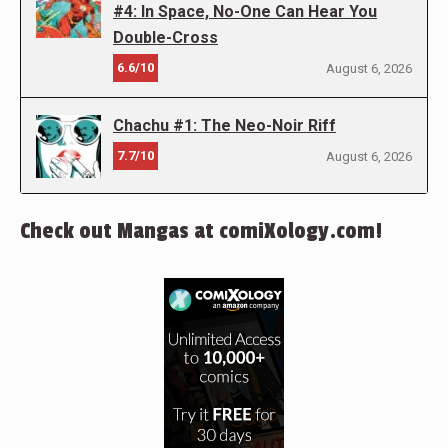
#4: In Space, No-One Can Hear You
Double-Cross
6.6/10
August 6, 2026
Chachu #1: The Neo-Noir Riff
7.7/10
August 6, 2026
Check out Mangas at comiXology.com!