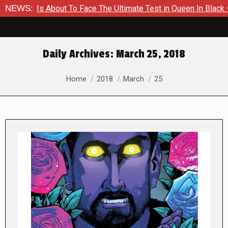
r Is About To Face The Ultimate Test in Queen In Black – Thor
NEWS:
Daily Archives:
March 25, 2018
You are here:
Home
2018
March
25