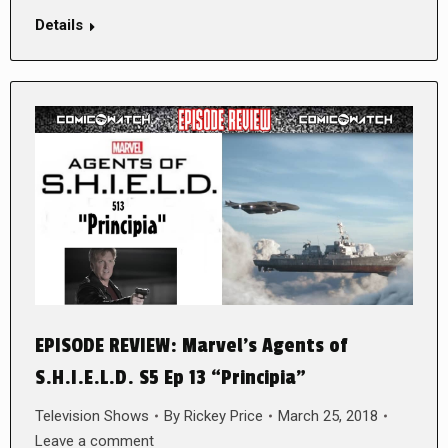
Details
EPISODE REVIEW: Marvel’s Agents of
S.H.I.E.L.D. S5 Ep 13 “Principia”
Television Shows
By
Rickey Price
March 25, 2018
Leave a comment