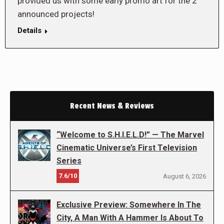
provided us with some early promo art for the 2
announced projects!
Details
Recent News & Reviews
“Welcome to S.H.I.E.L.D!” — The Marvel
Cinematic Universe’s First Television
Series
7.6/10
August 6, 2026
Exclusive Preview: Somewhere In The
City, A Man With A Hammer Is About To