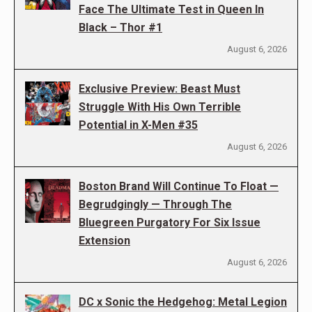
Face The Ultimate Test in Queen In
Black – Thor #1
August 6, 2026
Exclusive Preview: Beast Must
Struggle With His Own Terrible
Potential in X-Men #35
August 6, 2026
Boston Brand Will Continue To Float —
Begrudgingly — Through The
Bluegreen Purgatory For Six Issue
Extension
August 6, 2026
DC x Sonic the Hedgehog: Metal Legion