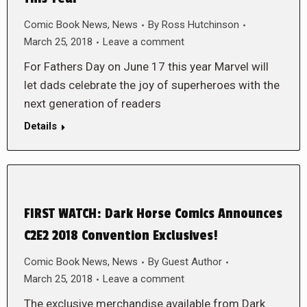
Comic Book News
,
News
By
Ross Hutchinson
March 25, 2018
Leave a comment
For Fathers Day on June 17 this year Marvel will
let dads celebrate the joy of superheroes with the
next generation of readers
Details
FIRST WATCH: Dark Horse Comics Announces
C2E2 2018 Convention Exclusives!
Comic Book News
,
News
By
Guest Author
March 25, 2018
Leave a comment
The exclusive merchandise available from Dark