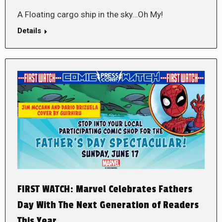
A Floating cargo ship in the sky…Oh My!
Details
FIRST WATCH: Marvel Celebrates Fathers
Day With The Next Generation of Readers
This Year