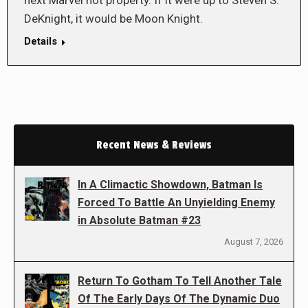
next Marvel hot property. If it were up to Steven S.
DeKnight, it would be Moon Knight.
Details
Recent News & Reviews
In A Climactic Showdown, Batman Is
Forced To Battle An Unyielding Enemy
in Absolute Batman #23
August 7, 2026
Return To Gotham To Tell Another Tale
Of The Early Days Of The Dynamic Duo