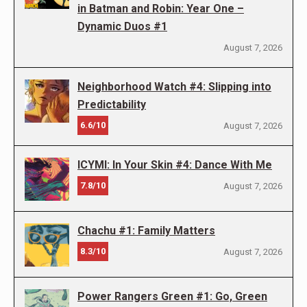
in Batman and Robin: Year One –
Dynamic Duos #1
August 7, 2026
Neighborhood Watch #4: Slipping into
Predictability
6.6/10
August 7, 2026
ICYMI: In Your Skin #4: Dance With Me
7.8/10
August 7, 2026
Chachu #1: Family Matters
8.3/10
August 7, 2026
Power Rangers Green #1: Go, Green