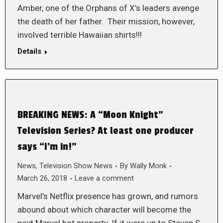
Amber, one of the Orphans of X’s leaders avenge
the death of her father. Their mission, however,
involved terrible Hawaiian shirts!!!
Details
BREAKING NEWS: A “Moon Knight”
Television Series? At least one producer
says “I’m in!”
News
,
Television Show News
By
Wally Monk
March 26, 2018
Leave a comment
Marvel’s Netflix presence has grown, and rumors
abound about which character will become the