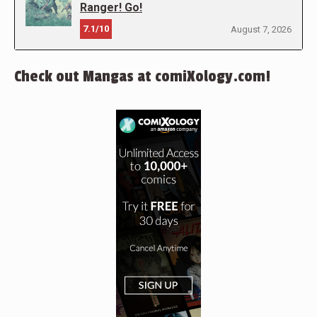
Ranger! Go!
7.1/10
August 7, 2026
Check out Mangas at comiXology.com!