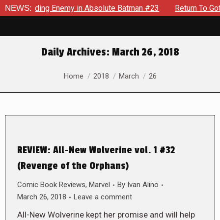
An Unyielding Enemy in Absolute Batman #23
NEWS:
Return To Gotha
Daily Archives:
March 26, 2018
You are here:
Home
2018
March
26
REVIEW: All-New Wolverine vol. 1 #32
(Revenge of the Orphans)
Comic Book Reviews
,
Marvel
By
Ivan Alino
March 26, 2018
Leave a comment
All-New Wolverine kept her promise and will help