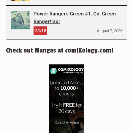
Power Rangers Green #1: Go, Green
Ranger! Go!
7.1/10
August 7, 2026
Check out Mangas at comiXology.com!