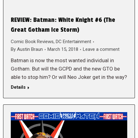
REVIEW: Batman: White Knight #6 (The
Great Gotham Ice Storm)
Comic Book Reviews
,
DC Entertainment
By
Austin Braun
March 15, 2018
Leave a comment
Batman is now the most wanted individual in
Gotham. But will the GCPD and the new GTO be
able to stop him? Or will Neo Joker get in the way?
Details