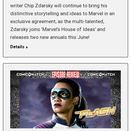
writer Chip Zdarsky will continue to bring his
distinctive storytelling and ideas to Marvel in an
exclusive agreement, as the multi-talented,
Zdarsky joins ‘Marvel’s House of Ideas’ and
releases two new annuals this June!
Details