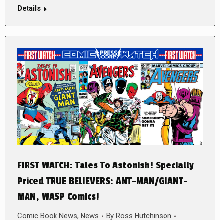
Details
FIRST WATCH: Tales To Astonish! Specially
Priced TRUE BELIEVERS: ANT-MAN/GIANT-
MAN, WASP Comics!
Comic Book News
,
News
By
Ross Hutchinson