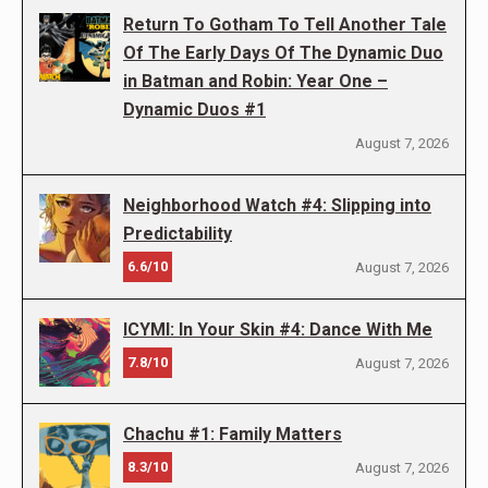
Return To Gotham To Tell Another Tale
Of The Early Days Of The Dynamic Duo
in Batman and Robin: Year One –
Dynamic Duos #1
August 7, 2026
Neighborhood Watch #4: Slipping into
Predictability
6.6/10
August 7, 2026
ICYMI: In Your Skin #4: Dance With Me
7.8/10
August 7, 2026
Chachu #1: Family Matters
8.3/10
August 7, 2026