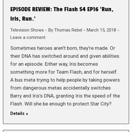
EPISODE REVIEW: The Flash S4 EP16 ‘Run,
Iris, Run.’
Television Shows
By
Thomas Rebel
March 15, 2018
Leave a comment
Sometimes heroes aren’t born, they’re made. Or
their DNA has switched around and given abilities
for an episode. Either way, Iris becomes
something more for Team Flash, and for herself.
A bus meta trying to help people by taking powers
from dangerous metas accidentally switches
Barry and Iris’s DNA, granting Iris the speed of the
Flash. Will she be enough to protect Star City?
Details