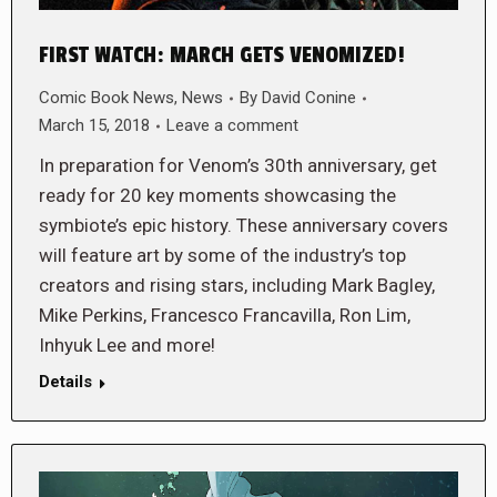
FIRST WATCH: MARCH GETS VENOMIZED!
Comic Book News
,
News
By
David Conine
March 15, 2018
Leave a comment
In preparation for Venom’s 30th anniversary, get
ready for 20 key moments showcasing the
symbiote’s epic history. These anniversary covers
will feature art by some of the industry’s top
creators and rising stars, including Mark Bagley,
Mike Perkins, Francesco Francavilla, Ron Lim,
Inhyuk Lee and more!
Details