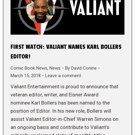
FIRST WATCH: VALIANT NAMES KARL BOLLERS
EDITOR!
Comic Book News
,
News
By
David Conine
March 15, 2018
Leave a comment
Valiant Entertainment is proud to announce that
veteran editor, writer, and Eisner Award
nominee Karl Bollers has been named to the
position of Editor. In his new role, Bollers will
assist Valiant Editor-in-Chief Warren Simons on
an ongoing basis and contribute to Valiant’s