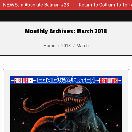
n Absolute Batman #23
NEWS:
Return To Gotham To Tell Another Ta
Monthly Archives:
March 2018
You are here:
Home
2018
March