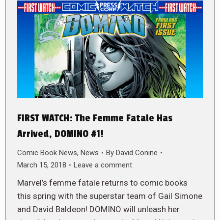
FIRST WATCH: The Femme Fatale Has
Arrived, DOMINO #1!
Comic Book News
,
News
By
David Conine
March 15, 2018
Leave a comment
Marvel’s femme fatale returns to comic books
this spring with the superstar team of Gail Simone
and David Baldeon! DOMINO will unleash her