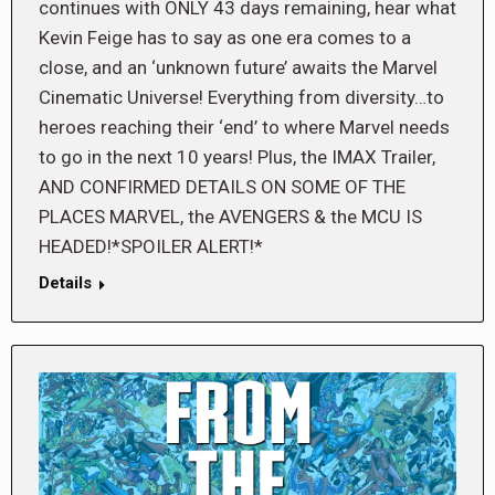
continues with ONLY 43 days remaining, hear what
Kevin Feige has to say as one era comes to a
close, and an ‘unknown future’ awaits the Marvel
Cinematic Universe! Everything from diversity…to
heroes reaching their ‘end’ to where Marvel needs
to go in the next 10 years! Plus, the IMAX Trailer,
AND CONFIRMED DETAILS ON SOME OF THE
PLACES MARVEL, the AVENGERS & the MCU IS
HEADED!*SPOILER ALERT!*
Details