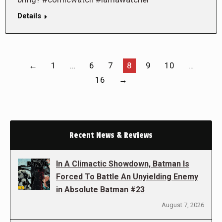
Details
←
1
…
6
7
8
9
10
…
16
→
Recent News & Reviews
In A Climactic Showdown, Batman Is
Forced To Battle An Unyielding Enemy
in Absolute Batman #23
August 7, 2026