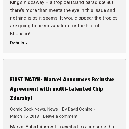
King’s hideaway – a tropical island paradise! But
there’s more than meets the eye in this issue and
nothing is as it seems. It would appear the tropics
are going to be no vacation for the Fist of
Khonshu!
Details
FIRST WATCH: Marvel Announces Exclusive
Agreement with multi-talented Chip
Zdarsky!
Comic Book News
,
News
By
David Conine
March 15, 2018
Leave a comment
Marvel Entertainment is excited to announce that