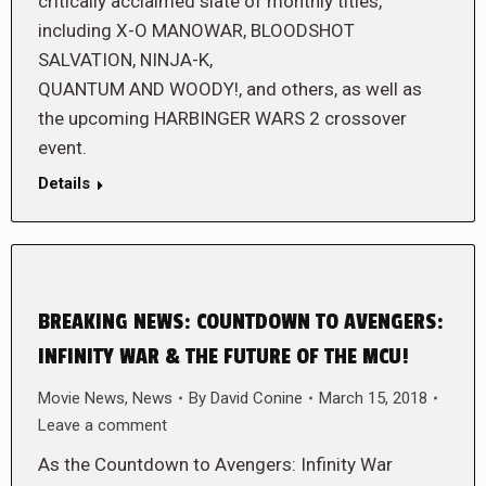
critically acclaimed slate of monthly titles,
including X-O MANOWAR, BLOODSHOT
SALVATION, NINJA-K,
QUANTUM AND WOODY!, and others, as well as
the upcoming HARBINGER WARS 2 crossover
event.
Details
BREAKING NEWS: COUNTDOWN TO AVENGERS:
INFINITY WAR & THE FUTURE OF THE MCU!
Movie News
,
News
By
David Conine
March 15, 2018
Leave a comment
As the Countdown to Avengers: Infinity War