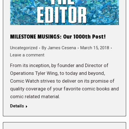
MILESTONE MUSINGS: Our 1000th Post!
Uncategorized
By
James Cesena
March 15, 2018
Leave a comment
From its inception, by founder and Director of
Operations Tyler Wing, to today and beyond,
Comic Watch strives to deliver on its promise of
quality coverage of your favorite comic books and
comic related material.
Details