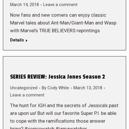
March 14, 2018
Leave a comment
Now fans and new comers can enjoy classic
Marvel tales about Ant-Man/Giant-Man and Wasp
with Marvel’s TRUE BELIEVERS reprintings
Details
SERIES REVIEW: Jessica Jones Season 2
Uncategorized
By
Cody White
March 13, 2018
Leave a comment
The hunt for IGH and the secrets of Jessica’s past
are upon us! But will our favorite Super P.I. be able
to cope with the ramifications those answer
bring? #comicwatch #iamawatcher