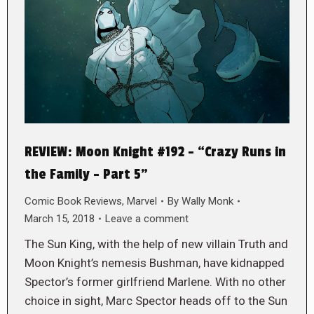
REVIEW: Moon Knight #192 – “Crazy Runs in
the Family – Part 5”
Comic Book Reviews
,
Marvel
By
Wally Monk
March 15, 2018
Leave a comment
The Sun King, with the help of new villain Truth and
Moon Knight’s nemesis Bushman, have kidnapped
Spector’s former girlfriend Marlene. With no other
choice in sight, Marc Spector heads off to the Sun