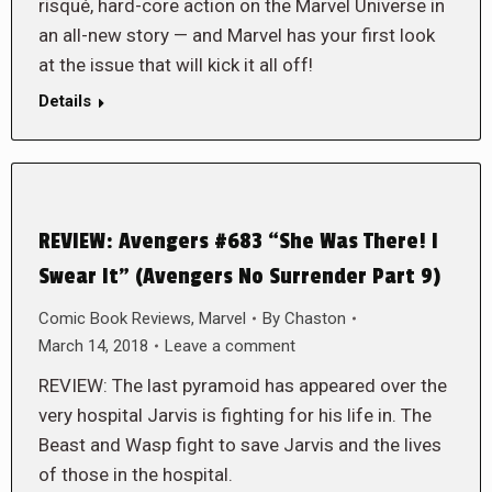
risqué, hard-core action on the Marvel Universe in
an all-new story — and Marvel has your first look
at the issue that will kick it all off!
Details
REVIEW: Avengers #683 “She Was There! I
Swear It” (Avengers No Surrender Part 9)
Comic Book Reviews
,
Marvel
By
Chaston
March 14, 2018
Leave a comment
REVIEW: The last pyramoid has appeared over the
very hospital Jarvis is fighting for his life in. The
Beast and Wasp fight to save Jarvis and the lives
of those in the hospital.