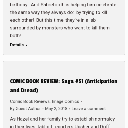
birthday! And Sabretooth is helping him celebrate
the same way they always do: by trying to kill
each other! But this time, they’re in a lab
surrounded by monsters who want to kill them
both!
Details
COMIC BOOK REVIEW: Saga #51 (Anticipation
and Dread)
Comic Book Reviews
,
Image Comics
By
Guest Author
May 2, 2018
Leave a comment
As Hazel and her family try to establish normalcy
in their lives, tabloid reporters Upsher and Doff