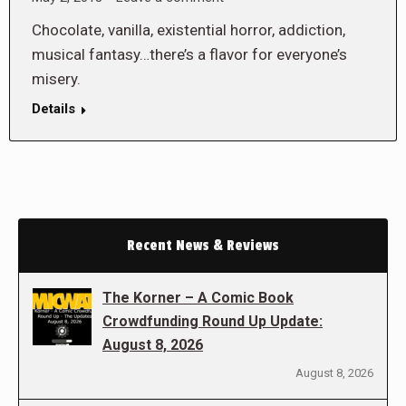
Chocolate, vanilla, existential horror, addiction,
musical fantasy…there’s a flavor for everyone’s
misery.
Details
Recent News & Reviews
The Korner – A Comic Book
Crowdfunding Round Up Update:
August 8, 2026
August 8, 2026