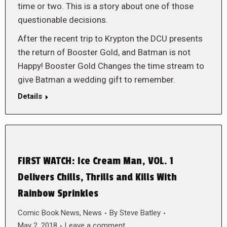
time or two. This is a story about one of those
questionable decisions.
After the recent trip to Krypton the DCU presents
the return of Booster Gold, and Batman is not
Happy! Booster Gold Changes the time stream to
give Batman a wedding gift to remember.
Details
FIRST WATCH: Ice Cream Man, VOL. 1
Delivers Chills, Thrills and Kills With
Rainbow Sprinkles
Comic Book News
,
News
By
Steve Batley
May 2, 2018
Leave a comment