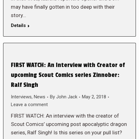
may have finally gotten in too deep with their
story…
Details
FIRST WATCH: An Interview with Creator of
upcoming Scout Comics series Zinnober:
Ralf Singh
Interviews
,
News
By
John Jack
May 2, 2018
Leave a comment
FIRST WATCH: An interview with the creator of
Scout Comics’ upcoming post apocalyptic dragon
series, Ralf Singh! Is this series on your pull list?