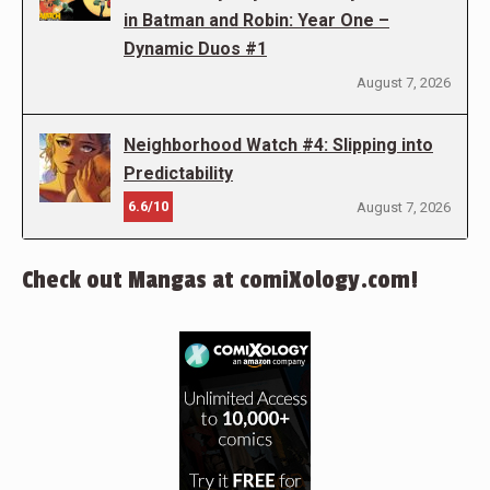
in Batman and Robin: Year One –
Dynamic Duos #1
August 7, 2026
Neighborhood Watch #4: Slipping into
Predictability
6.6/10
August 7, 2026
Check out Mangas at comiXology.com!