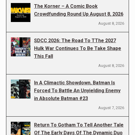
The Korner – A Comic Book
Crowdfunding Round Up August 8, 2026
August 8, 2026
SDCC 2026: The Road To TThe 2027
Hulk War Continues To Be Take Shape
This Fall
August 8, 2026
In A Climactic Showdown, Batman Is
Forced To Battle An Unyielding Enemy
in Absolute Batman #23
August 7, 2026
Return To Gotham To Tell Another Tale
Of The Early Days Of The Dynamic Duo