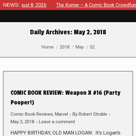
e: August 8, 2026
NEWS:
The Korner – A Comic Book Crowdfunding
Daily Archives:
May 2, 2018
You are here:
Home
2018
May
02
COMIC BOOK REVIEW: Weapon X #16 (Party
Pooper!)
Comic Book Reviews
,
Marvel
By
Robert Struble
May 2, 2018
Leave a comment
HAPPY BIRTHDAY, OLD MAN LOGAN: It’s Logan’s