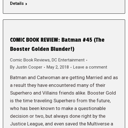
Details
COMIC BOOK REVIEW: Batman #45 (The
Booster Golden Blunder!)
Comic Book Reviews
,
DC Entertainment
By
Justin Cooper
May 2, 2018
Leave a comment
Batman and Catwoman are getting Married and as
a result they have encountered many of their
Superhero and Villains friends alike. Booster Gold
is the time traveling Superhero from the future,
who has been known to make a questionable
decision or two, but always done right by the
Justice League, and even saved the Multiverse a