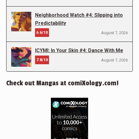
Neighborhood Watch #4: Slipping into
Predictability
6.6/10
August 7, 2026
ICYMI: In Your Skin #4: Dance With Me
7.8/10
August 7, 2026
Check out Mangas at comiXology.com!