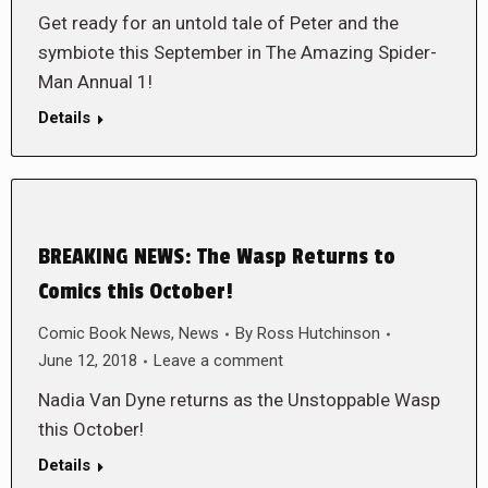
Get ready for an untold tale of Peter and the
symbiote this September in The Amazing Spider-
Man Annual 1!
Details
BREAKING NEWS: The Wasp Returns to
Comics this October!
Comic Book News
,
News
By
Ross Hutchinson
June 12, 2018
Leave a comment
Nadia Van Dyne returns as the Unstoppable Wasp
this October!
Details