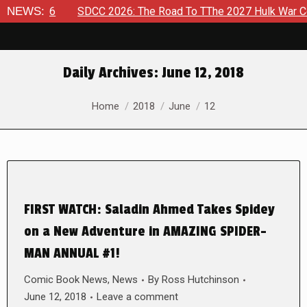
, 2026
NEWS:
SDCC 2026: The Road To TThe 2027 Hulk War Continu
Daily Archives:
June 12, 2018
You are here:
Home
2018
June
12
FIRST WATCH: Saladin Ahmed Takes Spidey
on a New Adventure in AMAZING SPIDER-
MAN ANNUAL #1!
Comic Book News
,
News
By
Ross Hutchinson
June 12, 2018
Leave a comment