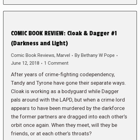
COMIC BOOK REVIEW: Cloak & Dagger #1
(Darkness and Light)
Comic Book Reviews
,
Marvel
By
Bethany W Pope
June 12, 2018
1 Comment
After years of crime-fighting codependency,
Tandy and Tyrone have gone their separate ways.
Cloak is working as a bodyguard while Dagger
pals around with the LAPD, but when a crime lord
appears to have been murdered by the darkforce
the former partners are dragged into each other’s
orbit once again. When they meet, will they be
friends, or at each other’s throats?