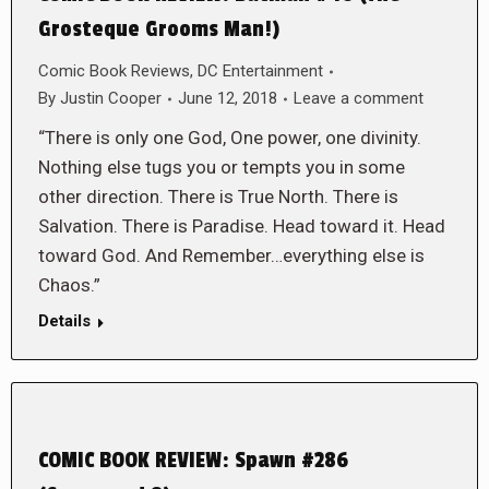
Grosteque Grooms Man!)
Comic Book Reviews
,
DC Entertainment
By
Justin Cooper
June 12, 2018
Leave a comment
“There is only one God, One power, one divinity.
Nothing else tugs you or tempts you in some
other direction. There is True North. There is
Salvation. There is Paradise. Head toward it. Head
toward God. And Remember…everything else is
Chaos.”
Details
COMIC BOOK REVIEW: Spawn #286