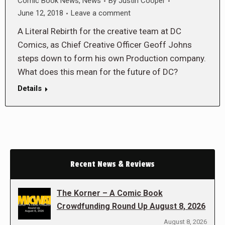
Comic Book News
,
News
By
Justin Cooper
June 12, 2018
Leave a comment
A Literal Rebirth for the creative team at DC
Comics, as Chief Creative Officer Geoff Johns
steps down to form his own Production company.
What does this mean for the future of DC?
Details
Recent News & Reviews
The Korner – A Comic Book
Crowdfunding Round Up August 8, 2026
August 8, 2026