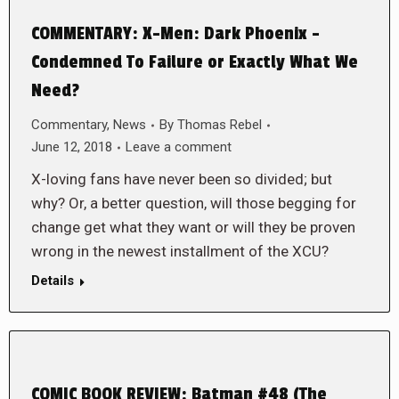
COMMENTARY: X-Men: Dark Phoenix –
Condemned To Failure or Exactly What We
Need?
Commentary
,
News
By
Thomas Rebel
June 12, 2018
Leave a comment
X-loving fans have never been so divided; but
why? Or, a better question, will those begging for
change get what they want or will they be proven
wrong in the newest installment of the XCU?
Details
COMIC BOOK REVIEW: Batman #48 (The