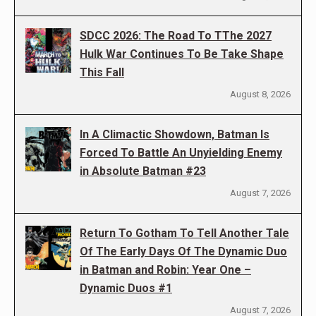
SDCC 2026: The Road To TThe 2027
Hulk War Continues To Be Take Shape
This Fall
August 8, 2026
In A Climactic Showdown, Batman Is
Forced To Battle An Unyielding Enemy
in Absolute Batman #23
August 7, 2026
Return To Gotham To Tell Another Tale
Of The Early Days Of The Dynamic Duo
in Batman and Robin: Year One –
Dynamic Duos #1
August 7, 2026