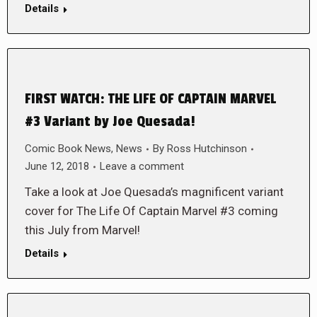
Details
FIRST WATCH: THE LIFE OF CAPTAIN MARVEL
#3 Variant by Joe Quesada!
Comic Book News
,
News
By
Ross Hutchinson
June 12, 2018
Leave a comment
Take a look at Joe Quesada’s magnificent variant
cover for The Life Of Captain Marvel #3 coming
this July from Marvel!
Details