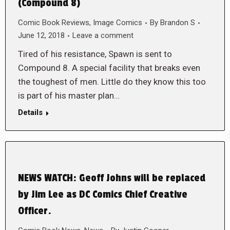
(Compound 8)
Comic Book Reviews
,
Image Comics
By
Brandon S
June 12, 2018
Leave a comment
Tired of his resistance, Spawn is sent to
Compound 8. A special facility that breaks even
the toughest of men. Little do they know this too
is part of his master plan…
Details
NEWS WATCH: Geoff Johns will be replaced
by Jim Lee as DC Comics Chief Creative
Officer.