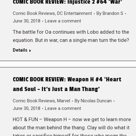
COMIC BOOK REVIEW: Injustice 2 #64 ‘War’
Comic Book Reviews
,
DC Entertainment
By
Brandon S
June 30, 2018
Leave a comment
The battle for Oa continues with Lobo added to the
equation. But in war, can a single man turn the tide?
Details
COMIC BOOK REVIEW: Weapon H #4 ‘Heart
and Soul – It’s Just a Man Thang’
Comic Book Reviews
,
Marvel
By
Nicolas Duncan
June 30, 2018
Leave a comment
HOT & FUN – Weapon H – now we get to learn more
about the man behind the thang. Clay will do what it
takes or sacrifice himself for those who mean the