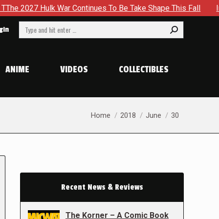
27 Hulk War Continues To Be Take Shape This Fall
In A Cl
Search:
gin
ANIME
VIDEOS
COLLECTIBLES
You are here:
Home
2018
June
30
Recent News & Reviews
The Korner – A Comic Book