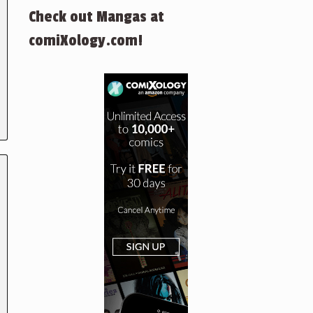
Check out Mangas at
comiXology.com!