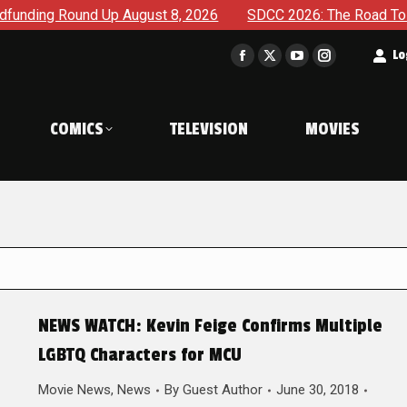
g Round Up August 8, 2026
SDCC 2026: The Road To TThe 20
t
Lo
Facebook
X
YouTube
Instagram
page
page
page
page
opens
opens
opens
opens
COMICS
TELEVISION
MOVIES
in
in
in
in
new
new
new
new
window
window
window
window
NEWS WATCH: Kevin Feige Confirms Multiple
LGBTQ Characters for MCU
Movie News
,
News
By
Guest Author
June 30, 2018