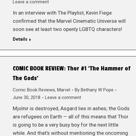
Leave a comment
In an interview with The Playlist, Kevin Fiege
confirmed that the Marvel Cinematic Universe will
soon see at least two openly LGBTQ characters!
Details
COMIC BOOK REVIEW: Thor #1 ‘The Hammer of
The Gods’
Comic Book Reviews
,
Marvel
By
Bethany W Pope
June 30, 2018
Leave a comment
Mjolnir is destroyed, Asgard lies in ashes; the Gods
are refugees on Earth — all of this means that Thor
is going to be a very busy boy for the next little
while. And that’s without mentioning the oncoming