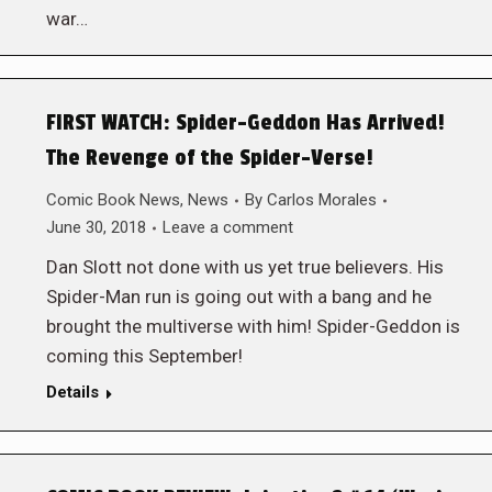
war…
FIRST WATCH: Spider-Geddon Has Arrived!
The Revenge of the Spider-Verse!
Comic Book News
,
News
By
Carlos Morales
June 30, 2018
Leave a comment
Dan Slott not done with us yet true believers. His
Spider-Man run is going out with a bang and he
brought the multiverse with him! Spider-Geddon is
coming this September!
Details