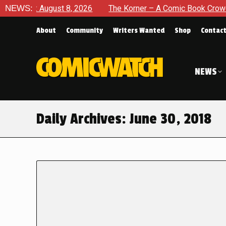
te: August 8, 2026
NEWS:
The Korner – A Comic Book Crowdfundin
About
Community
Writers Wanted
Shop
Contac
NEWS
Daily Archives:
June 30, 2018