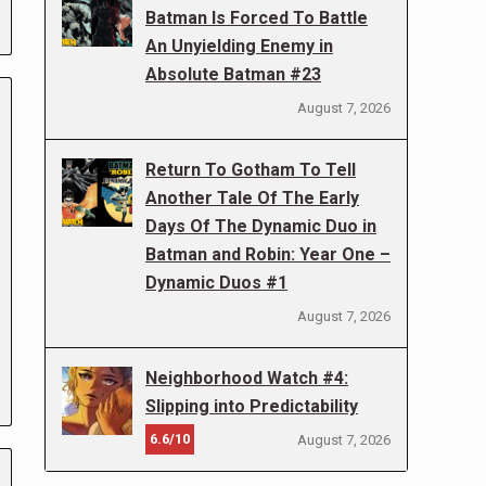
Batman Is Forced To Battle
An Unyielding Enemy in
Absolute Batman #23
August 7, 2026
Return To Gotham To Tell
Another Tale Of The Early
Days Of The Dynamic Duo in
Batman and Robin: Year One –
Dynamic Duos #1
August 7, 2026
Neighborhood Watch #4:
Slipping into Predictability
6.6/10
August 7, 2026