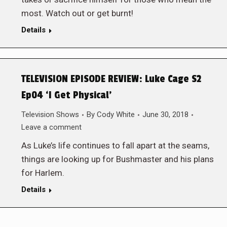
most. Watch out or get burnt!
Details
TELEVISION EPISODE REVIEW: Luke Cage S2
Ep04 ‘I Get Physical’
Television Shows
By
Cody White
June 30, 2018
Leave a comment
As Luke’s life continues to fall apart at the seams,
things are looking up for Bushmaster and his plans
for Harlem.
Details