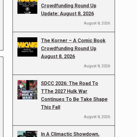
Crowdfunding Round Up
Update: August 8, 2026
August 8, 2026
The Korner – A Comic Book
Crowdfunding Round Up
August 8, 2026
August 8, 2026
SDCC 2026: The Road To
TThe 2027 Hulk War
Continues To Be Take Shape
This Fall
August 8, 2026
In A Climactic Showdown,