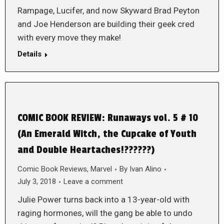
Rampage, Lucifer, and now Skyward Brad Peyton
and Joe Henderson are building their geek cred
with every move they make!
Details
COMIC BOOK REVIEW: Runaways vol. 5 # 10
(An Emerald Witch, the Cupcake of Youth
and Double Heartaches!??????)
Comic Book Reviews
,
Marvel
By
Ivan Alino
July 3, 2018
Leave a comment
Julie Power turns back into a 13-year-old with
raging hormones, will the gang be able to undo