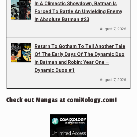
In A Climactic Showdown, Batman Is
Forced To Battle An Unyielding Enemy
in Absolute Batman #23
August 7, 2026
Return To Gotham To Tell Another Tale
Of The Early Days Of The Dynamic Duo
in Batman and Robin: Year One –
Dynamic Duos #1
August 7, 2026
Check out Mangas at comiXology.com!