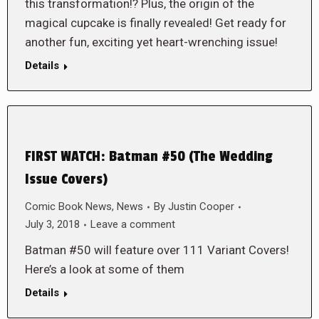
this transformation!? Plus, the origin of the
magical cupcake is finally revealed! Get ready for
another fun, exciting yet heart-wrenching issue!
Details
FIRST WATCH: Batman #50 (The Wedding
Issue Covers)
Comic Book News
,
News
By
Justin Cooper
July 3, 2018
Leave a comment
Batman #50 will feature over 111 Variant Covers!
Here’s a look at some of them
Details