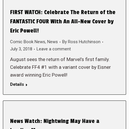
FIRST WATCH: Celebrate The Return of the
FANTASTIC FOUR With An All-New Cover by
Eric Powell!
Comic Book News
,
News
By
Ross Hutchinson
July 3, 2018
Leave a comment
August sees the return of Marvel’s first family.
Celebrate FF4 #1 with a variant cover by Eisner
award winning Eric Powell!
Details
News Watch: Nightwing May Have a