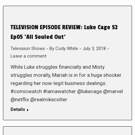
TELEVISION EPISODE REVIEW: Luke Cage S2
Ep05 ‘All Souled Out’
Television Shows
By
Cody White
July 3, 2018
Leave a comment
While Luke struggles financially and Misty
struggles morally, Mariah is in for a huge shocker
regarding her now-legit business dealings.
#comicwatch #iamawatcher @lukecage @marvel
@netflix @realmikecolter
Details