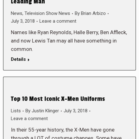
Leading Man
News
,
Television Show News
By
Brian Arbizo
July 3, 2018
Leave a comment
Names like Ryan Reynolds, Halle Berry, Ben Affleck,
and now Lewis Tan may all have something in
common.
Details
Top 10 Most Iconic X-Men Uniforms
Lists
By
Justin Klinger
July 3, 2018
Leave a comment
In their 55-year history, the X-Men have gone
through a LOT of costume changes. Some have