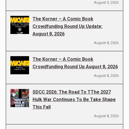
August 9, 2026
The Korner – A Comic Book
Crowdfunding Round Up Update:
August 8, 2026
August 8, 2026
The Korner – A Comic Book
Crowdfunding Round Up August 8, 2026
August 8, 2026
SDCC 2026: The Road To TThe 2027
Hulk War Continues To Be Take Shape
This Fall
August 8, 2026