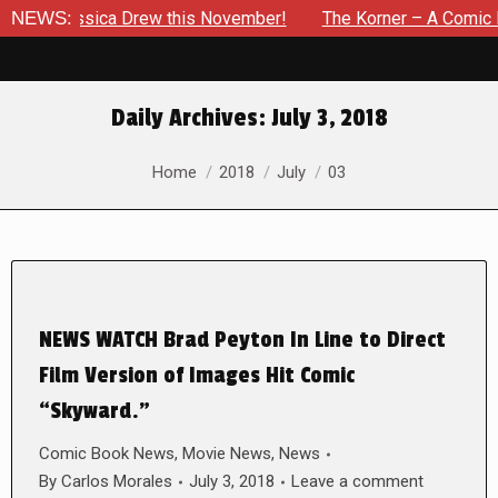
or Jessica Drew this November!
NEWS:
The Korner – A Comic Book
Daily Archives:
July 3, 2018
You are here:
Home
2018
July
03
NEWS WATCH Brad Peyton In Line to Direct
Film Version of Images Hit Comic
“Skyward.”
Comic Book News
,
Movie News
,
News
By
Carlos Morales
July 3, 2018
Leave a comment