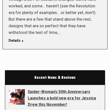
worked, and some… haven’t (see the Revolution
era for plenty of examples… or better yet, don’t).
But there are a few that stand above the rest,
designs that are so perfect that they have
withstood the test of time,…
Details
Recent News & Reviews
Spider-Woman’s 50th Anniversary
Launches a bold new era for Jessica
Drew this November!