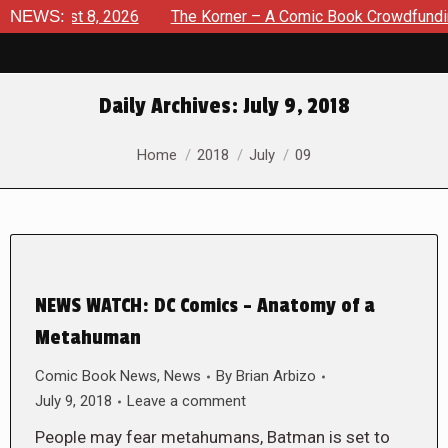
 August 8, 2026
NEWS:
The Korner – A Comic Book Crowdfunding R
Daily Archives:
July 9, 2018
You are here:
Home
2018
July
09
NEWS WATCH: DC Comics – Anatomy of a
Metahuman
Comic Book News
,
News
By
Brian Arbizo
July 9, 2018
Leave a comment
People may fear metahumans, Batman is set to