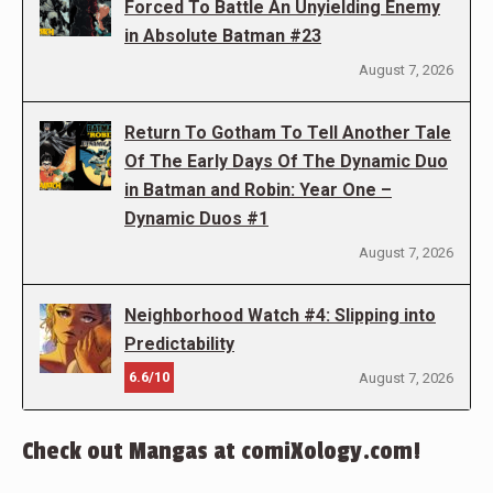
Forced To Battle An Unyielding Enemy
in Absolute Batman #23
August 7, 2026
Return To Gotham To Tell Another Tale
Of The Early Days Of The Dynamic Duo
in Batman and Robin: Year One –
Dynamic Duos #1
August 7, 2026
Neighborhood Watch #4: Slipping into
Predictability
6.6/10
August 7, 2026
Check out Mangas at comiXology.com!