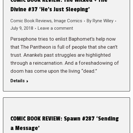
COMIC BOOK REVIEW: The Wicked + The
Divine #37 ‘He’s Just Sleeping’
Comic Book Reviews
,
Image Comics
By
Ryne Wiley
July 9, 2018
Leave a comment
Persephone tries to enlist Baphomet’s help now
that The Pantheon is full of people that she can’t
trust. Ananke’s past struggles are highlighted
through a reincarnation. And a foreshadowing of
doom has come upon the living “dead.”
Details
COMIC BOOK REVIEW: Spawn #287 ‘Sending
a Message’