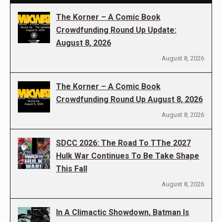
The Korner – A Comic Book
Crowdfunding Round Up Update:
August 8, 2026
August 8, 2026
The Korner – A Comic Book
Crowdfunding Round Up August 8, 2026
August 8, 2026
SDCC 2026: The Road To TThe 2027
Hulk War Continues To Be Take Shape
This Fall
August 8, 2026
In A Climactic Showdown, Batman Is