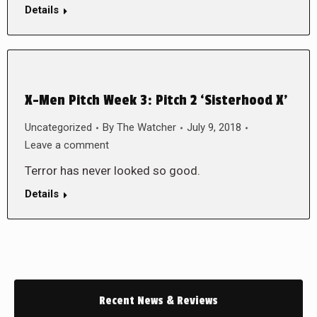
Details
X-Men Pitch Week 3: Pitch 2 ‘Sisterhood X’
Uncategorized
By
The Watcher
July 9, 2018
Leave a comment
Terror has never looked so good.
Details
Recent News & Reviews