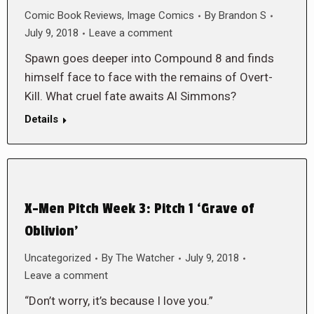
Comic Book Reviews
,
Image Comics
By
Brandon S
July 9, 2018
Leave a comment
Spawn goes deeper into Compound 8 and finds
himself face to face with the remains of Overt-
Kill. What cruel fate awaits Al Simmons?
Details
X-Men Pitch Week 3: Pitch 1 ‘Grave of
Oblivion’
Uncategorized
By
The Watcher
July 9, 2018
Leave a comment
“Don’t worry, it’s because I love you.”