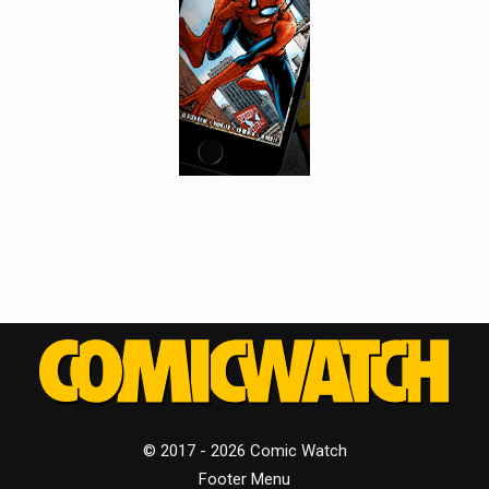
© 2017 - 2026 Comic Watch
Footer Menu