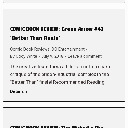
COMIC BOOK REVIEW: Green Arrow #42
‘Better Than Finale’
Comic Book Reviews
,
DC Entertainment
By
Cody White
July 9, 2018
Leave a comment
The creative team turns a filler-arc into a sharp
critique of the prison-industrial complex in the
“Better Than” finale! Recommended Reading.
Details