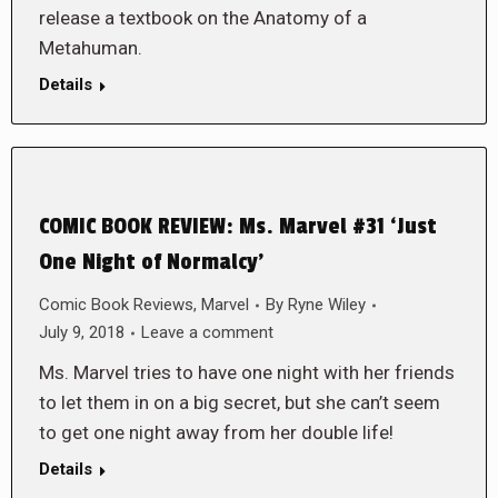
release a textbook on the Anatomy of a
Metahuman.
Details
COMIC BOOK REVIEW: Ms. Marvel #31 ‘Just
One Night of Normalcy’
Comic Book Reviews
,
Marvel
By
Ryne Wiley
July 9, 2018
Leave a comment
Ms. Marvel tries to have one night with her friends
to let them in on a big secret, but she can’t seem
to get one night away from her double life!
Details