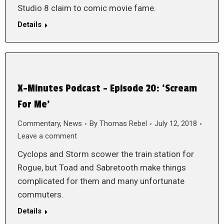
Studio 8 claim to comic movie fame.
Details
X-Minutes Podcast – Episode 20: ‘Scream
For Me’
Commentary
,
News
By
Thomas Rebel
July 12, 2018
Leave a comment
Cyclops and Storm scower the train station for
Rogue, but Toad and Sabretooth make things
complicated for them and many unfortunate
commuters.
Details