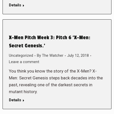
Details
X-Men Pitch Week 3: Pitch 6 ‘X-Men:
Secret Genesis.’
Uncategorized
By
The Watcher
July 12, 2018
Leave a comment
You think you know the story of the X-Men? X-
Men: Secret Genesis steps back decades into the
past, revealing one of the darkest secrets in
mutant history.
Details