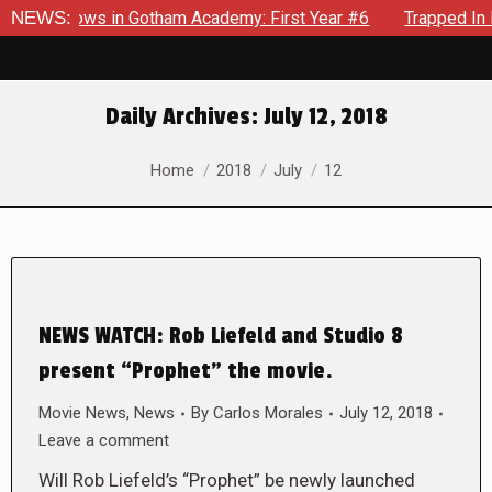
arecrows in Gotham Academy: First Year #6
NEWS:
Trapped In Her 
Daily Archives:
July 12, 2018
You are here:
Home
2018
July
12
NEWS WATCH: Rob Liefeld and Studio 8
present “Prophet” the movie.
Movie News
,
News
By
Carlos Morales
July 12, 2018
Leave a comment
Will Rob Liefeld’s “Prophet” be newly launched