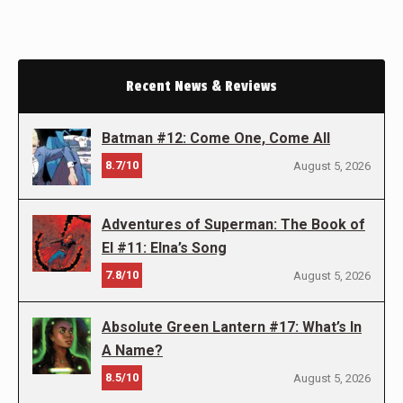
Recent News & Reviews
Batman #12: Come One, Come All
8.7/10
August 5, 2026
Adventures of Superman: The Book of
El #11: Elna’s Song
7.8/10
August 5, 2026
Absolute Green Lantern #17: What’s In
A Name?
8.5/10
August 5, 2026