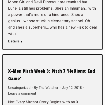
Moon Girl and Devil Dinosaur are reunited but
Lunella still has problems. She’s an Inhuman… with
a power that’s more of a hindrance. She’s a
genius… whose stuck in elementary school. Oh
and she’s a superhero… who has a new Fisk to deal
with.
Details
X-Men Pitch Week 3: Pitch 7 ‘Hellions: End
Game’
Uncategorized
By
The Watcher
July 12, 2018
Leave a comment
Not Every Mutant Story Begins with an X…