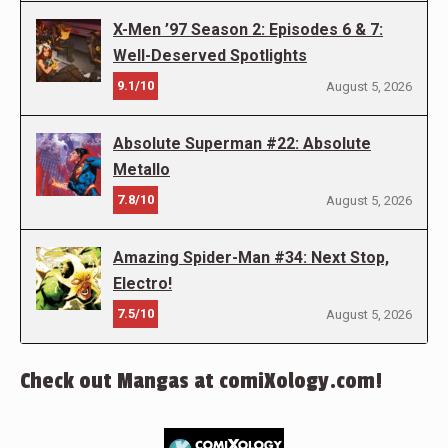
X-Men ’97 Season 2: Episodes 6 & 7:
Well-Deserved Spotlights
9.1/10
August 5, 2026
Absolute Superman #22: Absolute
Metallo
7.8/10
August 5, 2026
Amazing Spider-Man #34: Next Stop,
Electro!
7.5/10
August 5, 2026
Check out Mangas at comiXology.com!