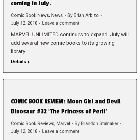
coming in July.
Comic Book News
,
News
By
Brian Arbizo
July 12, 2018
Leave a comment
MARVEL UNLIMITED continues to expand. July will
add several new comic books to its growing
library.
Details
COMIC BOOK REVIEW: Moon Girl and Devil
Dinosaur #32 ‘The Princess of Peril’
Comic Book Reviews
,
Marvel
By
Brandon Stalnaker
July 12, 2018
Leave a comment