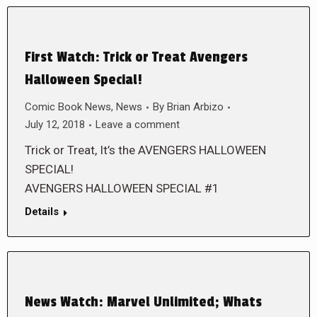
First Watch: Trick or Treat Avengers
Halloween Special!
Comic Book News
,
News
By
Brian Arbizo
July 12, 2018
Leave a comment
Trick or Treat, It’s the AVENGERS HALLOWEEN
SPECIAL!
AVENGERS HALLOWEEN SPECIAL #1
Details
News Watch: Marvel Unlimited; Whats