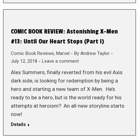
COMIC BOOK REVIEW: Astonishing X-Men
#13: Until Our Heart Stops (Part I)
Comic Book Reviews
,
Marvel
By
Andrew Taylor
July 12, 2018
Leave a comment
Alex Summers, finally reverted from his evil Axis
dark side, is looking for redemption by being a
hero and starting a new team of X-Men. He’s
ready to be a hero, but is the world ready for his
attempts at heroism? An all-new storyline starts
now!
Details