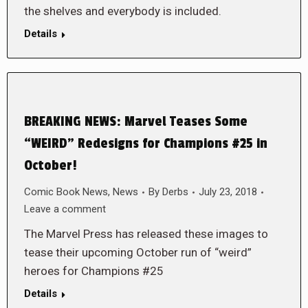
the shelves and everybody is included.
Details
BREAKING NEWS: Marvel Teases Some
“WEIRD” Redesigns for Champions #25 in
October!
Comic Book News
,
News
By
Derbs
July 23, 2018
Leave a comment
The Marvel Press has released these images to
tease their upcoming October run of “weird”
heroes for Champions #25
Details