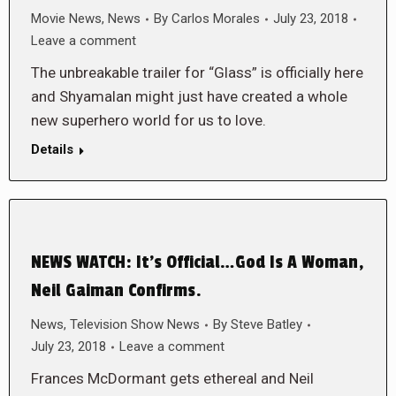
Movie News
,
News
By
Carlos Morales
July 23, 2018
Leave a comment
The unbreakable trailer for “Glass” is officially here
and Shyamalan might just have created a whole
new superhero world for us to love.
Details
NEWS WATCH: It’s Official…God Is A Woman,
Neil Gaiman Confirms.
News
,
Television Show News
By
Steve Batley
July 23, 2018
Leave a comment
Frances McDormant gets ethereal and Neil