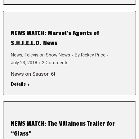
NEWS WATCH: Marvel’s Agents of
S.H.I.E.L.D. News
News
,
Television Show News
By
Rickey Price
July 23, 2018
2 Comments
News on Season 6!
Details
NEWS WATCH; The Villainous Trailer for
“Glass”