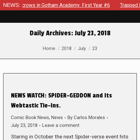
 Scarecrows in Gotham Academy: First Year #6
NEWS:
Trapped In H
Daily Archives:
July 23, 2018
You are here:
Home
2018
July
23
NEWS WATCH: SPIDER-GEDDON and Its
Webtastic Tie-Ins.
Comic Book News
,
News
By
Carlos Morales
July 23, 2018
Leave a comment
Staring in October the next Spider-verse event hits