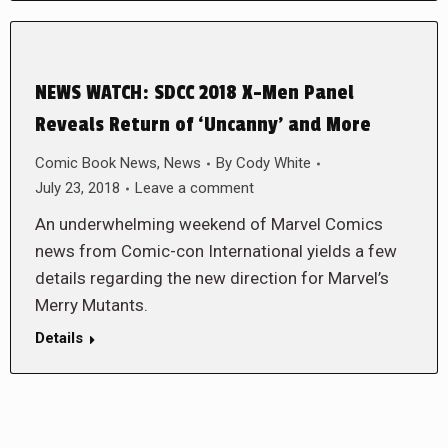
NEWS WATCH: SDCC 2018 X-Men Panel
Reveals Return of ‘Uncanny’ and More
Comic Book News
,
News
By
Cody White
July 23, 2018
Leave a comment
An underwhelming weekend of Marvel Comics
news from Comic-con International yields a few
details regarding the new direction for Marvel’s
Merry Mutants.
Details