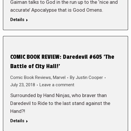
Gaiman talks to God in the run up to the ‘nice and
accurate’ Apocalypse that is Good Omens.
Details
COMIC BOOK REVIEW: Daredevil #605 ‘The
Battle of City Hall!’
Comic Book Reviews
,
Marvel
By
Justin Cooper
July 23, 2018
Leave a comment
Surrounded by Hand Ninjas, who braver than
Daredevil to Ride to the last stand against the
Hand?!
Details