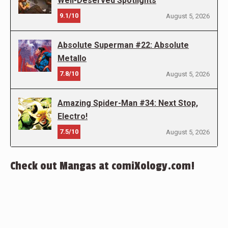
Well-Deserved Spotlights
9.1/10
August 5, 2026
Absolute Superman #22: Absolute
Metallo
7.8/10
August 5, 2026
Amazing Spider-Man #34: Next Stop,
Electro!
7.5/10
August 5, 2026
Check out Mangas at comiXology.com!