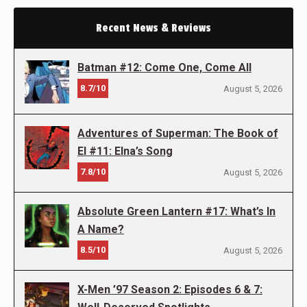
Recent News & Reviews
Batman #12: Come One, Come All
8.7/10
August 5, 2026
Adventures of Superman: The Book of
El #11: Elna’s Song
7.8/10
August 5, 2026
Absolute Green Lantern #17: What’s In
A Name?
8.5/10
August 5, 2026
X-Men ’97 Season 2: Episodes 6 & 7: