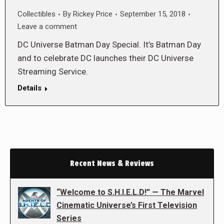
Collectibles
By
Rickey Price
September 15, 2018
Leave a comment
DC Universe Batman Day Special. It’s Batman Day
and to celebrate DC launches their DC Universe
Streaming Service.
Details
Recent News & Reviews
“Welcome to S.H.I.E.L.D!” — The Marvel
Cinematic Universe’s First Television
Series