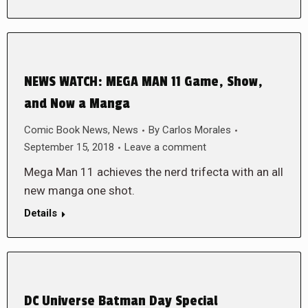
NEWS WATCH: MEGA MAN 11 Game, Show,
and Now a Manga
Comic Book News
,
News
By
Carlos Morales
September 15, 2018
Leave a comment
Mega Man 11 achieves the nerd trifecta with an all
new manga one shot.
Details
DC Universe Batman Day Special