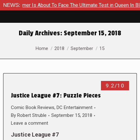
 A Hammer Is About To Face The Ultimate Test in Queen In Black
NEWS:
Daily Archives:
September 15, 2018
You are here:
Home
2018
September
15
9.2/10
Justice League #7: Puzzle Pieces
Comic Book Reviews
,
DC Entertainment
By
Robert Struble
September 15, 2018
Leave a comment
Justice League #7