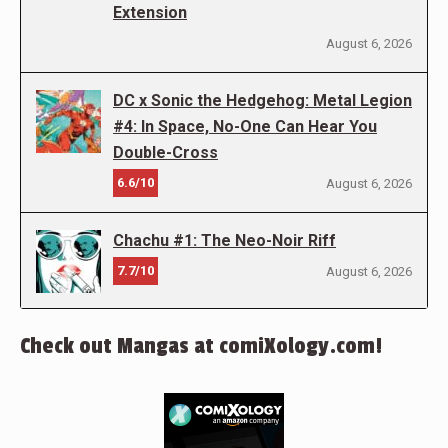
Extension
August 6, 2026
DC x Sonic the Hedgehog: Metal Legion
#4: In Space, No-One Can Hear You
Double-Cross
6.6/10
August 6, 2026
Chachu #1: The Neo-Noir Riff
7.7/10
August 6, 2026
Check out Mangas at comiXology.com!