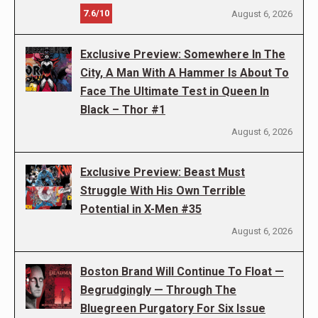
7.6/10
August 6, 2026
Exclusive Preview: Somewhere In The
City, A Man With A Hammer Is About To
Face The Ultimate Test in Queen In
Black – Thor #1
August 6, 2026
Exclusive Preview: Beast Must
Struggle With His Own Terrible
Potential in X-Men #35
August 6, 2026
Boston Brand Will Continue To Float —
Begrudgingly — Through The
Bluegreen Purgatory For Six Issue