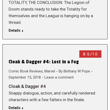
TOTALITY, THE CONCLUSION: The Legion of
Doom stands ready to take the Totality for
themselves and the League is hanging on by a
thread.
Details
8.6/10
Cloak & Dagger #4: Lost in a Fog
Comic Book Reviews
,
Marvel
By
Bethany W Pope
September 15, 2018
Leave a comment
Cloak & Dagger #4
Snappy dialogue, action, and carefully rendered
characters with a few falters in the finale.
Details