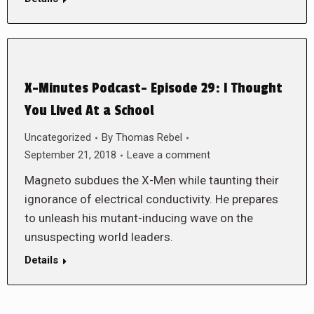
X-Minutes Podcast- Episode 29: I Thought
You Lived At a School
Uncategorized
By
Thomas Rebel
September 21, 2018
Leave a comment
Magneto subdues the X-Men while taunting their
ignorance of electrical conductivity. He prepares
to unleash his mutant-inducing wave on the
unsuspecting world leaders.
Details