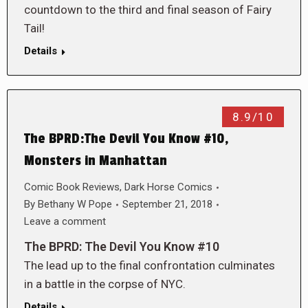
countdown to the third and final season of Fairy
Tail!
Details
8.9/10
The BPRD:The Devil You Know #10,
Monsters in Manhattan
Comic Book Reviews
,
Dark Horse Comics
By
Bethany W Pope
September 21, 2018
Leave a comment
The BPRD: The Devil You Know #10
The lead up to the final confrontation culminates
in a battle in the corpse of NYC.
Details