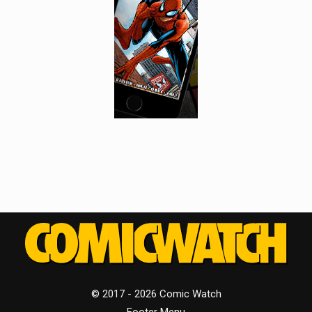
© 2017 - 2026 Comic Watch
Footer Menu