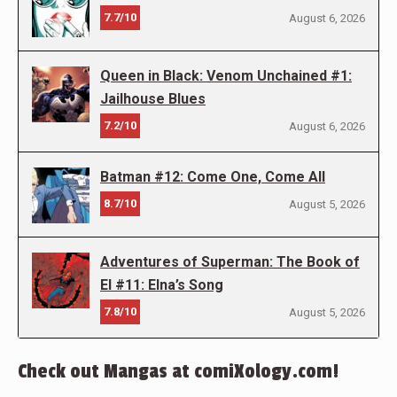
7.7/10
August 6, 2026
Queen in Black: Venom Unchained #1:
Jailhouse Blues
7.2/10
August 6, 2026
Batman #12: Come One, Come All
8.7/10
August 5, 2026
Adventures of Superman: The Book of
El #11: Elna’s Song
7.8/10
August 5, 2026
Check out Mangas at comiXology.com!