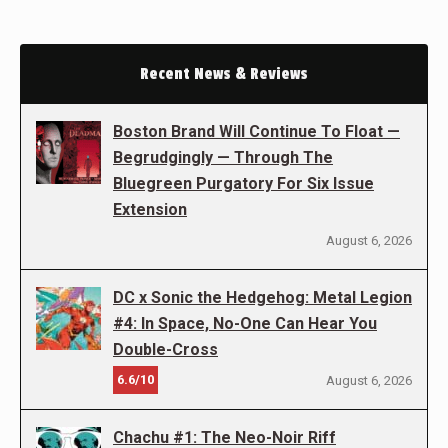
Recent News & Reviews
Boston Brand Will Continue To Float —
Begrudgingly — Through The
Bluegreen Purgatory For Six Issue
Extension
August 6, 2026
DC x Sonic the Hedgehog: Metal Legion
#4: In Space, No-One Can Hear You
Double-Cross
6.6/10
August 6, 2026
Chachu #1: The Neo-Noir Riff