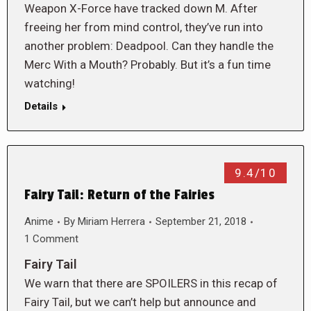
Weapon X-Force have tracked down M. After
freeing her from mind control, they’ve run into
another problem: Deadpool. Can they handle the
Merc With a Mouth? Probably. But it’s a fun time
watching!
Details
9.4/10
Fairy Tail: Return of the Fairies
Anime
By
Miriam Herrera
September 21, 2018
1 Comment
Fairy Tail
We warn that there are SPOILERS in this recap of
Fairy Tail, but we can’t help but announce and