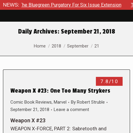
rough The Bluegreen Purgatory For Six Issue Extension
NEWS:
The 
Daily Archives:
September 21, 2018
You are here:
Home
2018
September
21
7.8/10
Weapon X #23: One Too Many Strykers
Comic Book Reviews
,
Marvel
By
Robert Struble
September 21, 2018
Leave a comment
Weapon X #23
WEAPON X-FORCE, PART 2: Sabretooth and