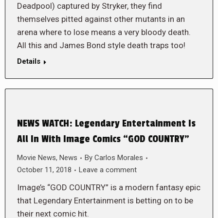
Deadpool) captured by Stryker, they find
themselves pitted against other mutants in an
arena where to lose means a very bloody death.
All this and James Bond style death traps too!
Details
NEWS WATCH: Legendary Entertainment Is
All In With Image Comics “GOD COUNTRY”
Movie News
,
News
By
Carlos Morales
October 11, 2018
Leave a comment
Image’s “GOD COUNTRY” is a modern fantasy epic
that Legendary Entertainment is betting on to be
their next comic hit.