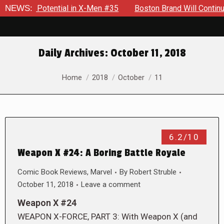
errible Potential in X-Men #35
NEWS:
Boston Brand Will Continue 
Daily Archives:
October 11, 2018
You are here:
Home
2018
October
11
6.2/10
Weapon X #24: A Boring Battle Royale
Comic Book Reviews
,
Marvel
By
Robert Struble
October 11, 2018
Leave a comment
Weapon X #24
WEAPON X-FORCE, PART 3: With Weapon X (and