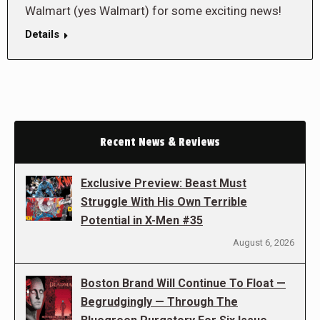
Walmart (yes Walmart) for some exciting news!
Details
Recent News & Reviews
Exclusive Preview: Beast Must
Struggle With His Own Terrible
Potential in X-Men #35
August 6, 2026
Boston Brand Will Continue To Float —
Begrudgingly — Through The