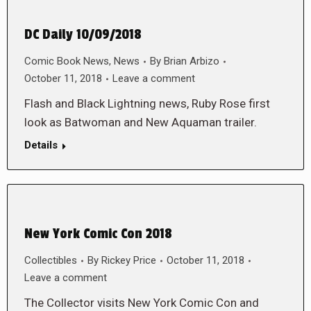
DC Daily 10/09/2018
Comic Book News
,
News
By
Brian Arbizo
October 11, 2018
Leave a comment
Flash and Black Lightning news, Ruby Rose first
look as Batwoman and New Aquaman trailer.
Details
New York Comic Con 2018
Collectibles
By
Rickey Price
October 11, 2018
Leave a comment
The Collector visits New York Comic Con and