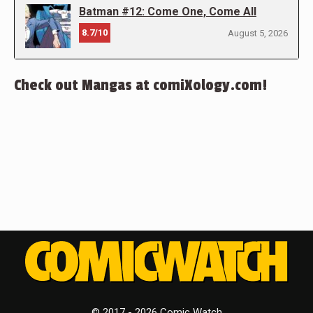
Batman #12: Come One, Come All
8.7/10
August 5, 2026
Check out Mangas at comiXology.com!
© 2017 - 2026 Comic Watch