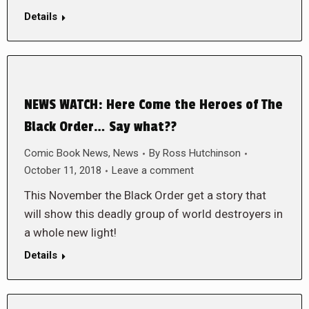
Details
NEWS WATCH: Here Come the Heroes of The
Black Order… Say what??
Comic Book News
,
News
By
Ross Hutchinson
October 11, 2018
Leave a comment
This November the Black Order get a story that
will show this deadly group of world destroyers in
a whole new light!
Details