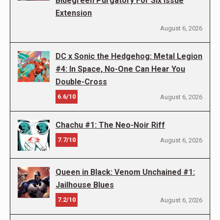
Bluegreen Purgatory For Six Issue
Extension
August 6, 2026
DC x Sonic the Hedgehog: Metal Legion
#4: In Space, No-One Can Hear You
Double-Cross
6.6/10
August 6, 2026
Chachu #1: The Neo-Noir Riff
7.7/10
August 6, 2026
Queen in Black: Venom Unchained #1:
Jailhouse Blues
7.2/10
August 6, 2026