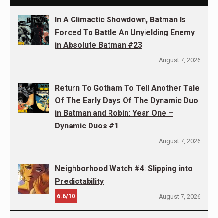
In A Climactic Showdown, Batman Is
Forced To Battle An Unyielding Enemy
in Absolute Batman #23
August 7, 2026
Return To Gotham To Tell Another Tale
Of The Early Days Of The Dynamic Duo
in Batman and Robin: Year One –
Dynamic Duos #1
August 7, 2026
Neighborhood Watch #4: Slipping into
Predictability
6.6/10
August 7, 2026