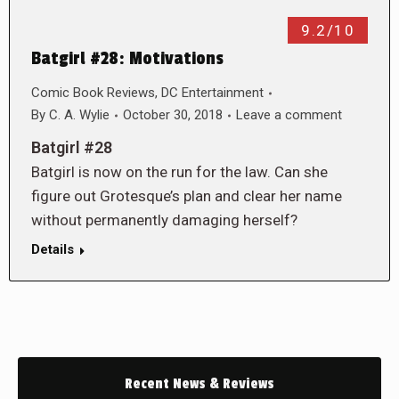
9.2/10
Batgirl #28: Motivations
Comic Book Reviews
,
DC Entertainment
By
C. A. Wylie
October 30, 2018
Leave a comment
Batgirl #28
Batgirl is now on the run for the law. Can she
figure out Grotesque’s plan and clear her name
without permanently damaging herself?
Details
Recent News & Reviews