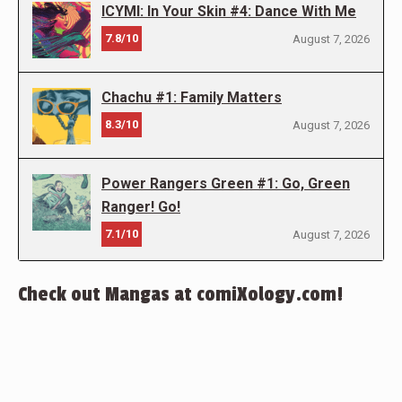
ICYMI: In Your Skin #4: Dance With Me
7.8/10
August 7, 2026
Chachu #1: Family Matters
8.3/10
August 7, 2026
Power Rangers Green #1: Go, Green
Ranger! Go!
7.1/10
August 7, 2026
Check out Mangas at comiXology.com!