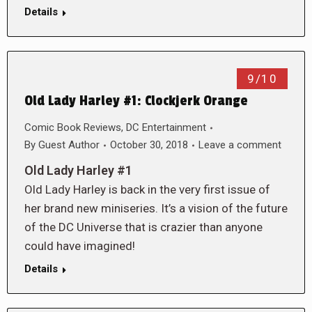
Details
9/10
Old Lady Harley #1: Clockjerk Orange
Comic Book Reviews
,
DC Entertainment
By
Guest Author
October 30, 2018
Leave a comment
Old Lady Harley #1
Old Lady Harley is back in the very first issue of
her brand new miniseries. It’s a vision of the future
of the DC Universe that is crazier than anyone
could have imagined!
Details