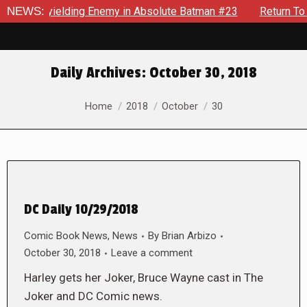
le An Unyielding Enemy in Absolute Batman #23
NEWS:
Return To G
Daily Archives:
October 30, 2018
You are here:
Home
2018
October
30
DC Daily 10/29/2018
Comic Book News
,
News
By
Brian Arbizo
October 30, 2018
Leave a comment
Harley gets her Joker, Bruce Wayne cast in The
Joker and DC Comic news.