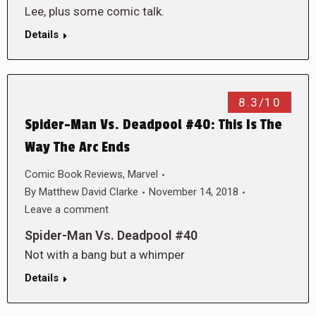
Lee, plus some comic talk.
Details
8.3/10
Spider-Man Vs. Deadpool #40: This Is The
Way The Arc Ends
Comic Book Reviews
,
Marvel
By
Matthew David Clarke
November 14, 2018
Leave a comment
Spider-Man Vs. Deadpool #40
Not with a bang but a whimper
Details