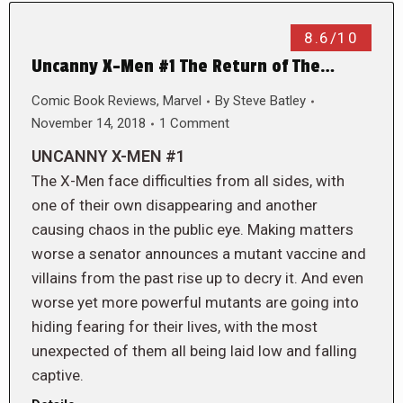
8.6/10
Uncanny X-Men #1 The Return of The…
Comic Book Reviews
,
Marvel
By
Steve Batley
November 14, 2018
1 Comment
UNCANNY X-MEN #1
The X-Men face difficulties from all sides, with
one of their own disappearing and another
causing chaos in the public eye. Making matters
worse a senator announces a mutant vaccine and
villains from the past rise up to decry it. And even
worse yet more powerful mutants are going into
hiding fearing for their lives, with the most
unexpected of them all being laid low and falling
captive.