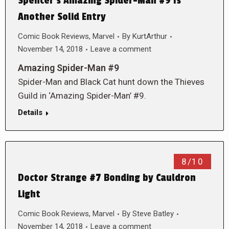
Spencer’s Amazing Spider-Man #9 Is
Another Solid Entry
Comic Book Reviews
,
Marvel
By
KurtArthur
November 14, 2018
Leave a comment
Amazing Spider-Man #9
Spider-Man and Black Cat hunt down the Thieves
Guild in ‘Amazing Spider-Man’ #9.
Details
8/10
Doctor Strange #7 Bonding by Cauldron
Light
Comic Book Reviews
,
Marvel
By
Steve Batley
November 14, 2018
Leave a comment