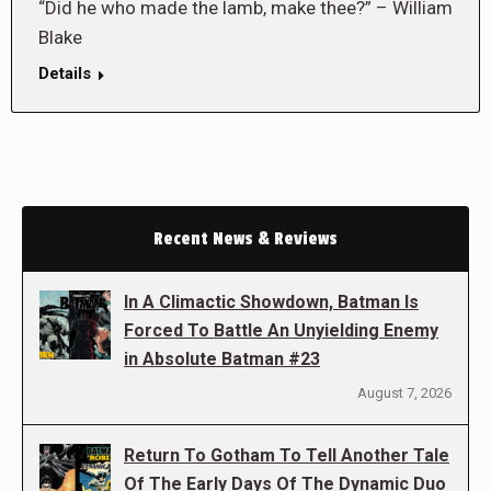
“Did he who made the lamb, make thee?” – William
Blake
Details
Recent News & Reviews
In A Climactic Showdown, Batman Is
Forced To Battle An Unyielding Enemy
in Absolute Batman #23
August 7, 2026
Return To Gotham To Tell Another Tale
Of The Early Days Of The Dynamic Duo