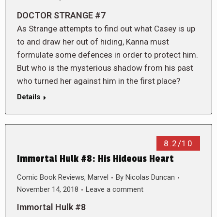
DOCTOR STRANGE #7
As Strange attempts to find out what Casey is up
to and draw her out of hiding, Kanna must
formulate some defences in order to protect him.
But who is the mysterious shadow from his past
who turned her against him in the first place?
Details
8.2/10
Immortal Hulk #8: His Hideous Heart
Comic Book Reviews
,
Marvel
By
Nicolas Duncan
November 14, 2018
Leave a comment
Immortal Hulk #8