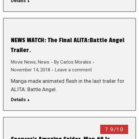
Details
NEWS WATCH: The Final ALITA:Battle Angel
Trailer.
Movie News
,
News
By
Carlos Morales
November 14, 2018
Leave a comment
Manga made animated flesh in the last trailer for
ALITA: Battle Angel.
Details
7.9/10