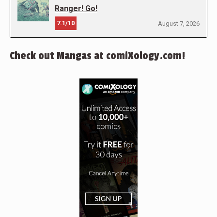
Ranger! Go!
7.1/10
August 7, 2026
Check out Mangas at comiXology.com!