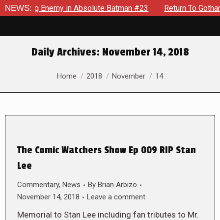
yielding Enemy in Absolute Batman #23
NEWS:
Return To Gotham To 
Daily Archives:
November 14, 2018
You are here:
Home
2018
November
14
The Comic Watchers Show Ep 009 RIP Stan
Lee
Commentary
,
News
By
Brian Arbizo
November 14, 2018
Leave a comment
Memorial to Stan Lee including fan tributes to Mr.