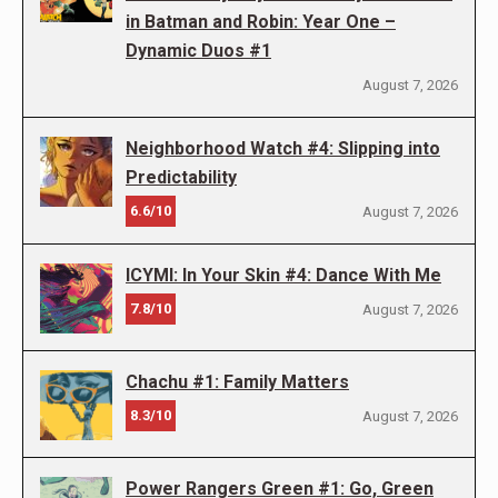
in Batman and Robin: Year One –
Dynamic Duos #1
August 7, 2026
Neighborhood Watch #4: Slipping into
Predictability
6.6/10
August 7, 2026
ICYMI: In Your Skin #4: Dance With Me
7.8/10
August 7, 2026
Chachu #1: Family Matters
8.3/10
August 7, 2026
Power Rangers Green #1: Go, Green