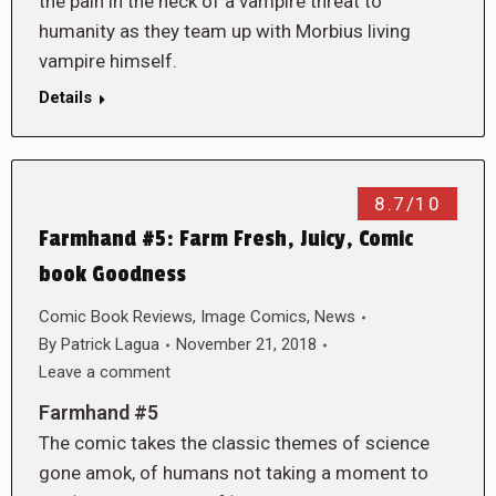
the pain in the neck of a vampire threat to
humanity as they team up with Morbius living
vampire himself.
Details
8.7/10
Farmhand #5: Farm Fresh, Juicy, Comic
book Goodness
Comic Book Reviews
,
Image Comics
,
News
By
Patrick Lagua
November 21, 2018
Leave a comment
Farmhand #5
The comic takes the classic themes of science
gone amok, of humans not taking a moment to