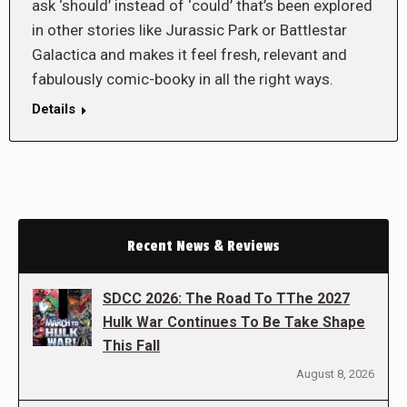
ask ‘should’ instead of ‘could’ that’s been explored
in other stories like Jurassic Park or Battlestar
Galactica and makes it feel fresh, relevant and
fabulously comic-booky in all the right ways.
Details
Recent News & Reviews
SDCC 2026: The Road To TThe 2027
Hulk War Continues To Be Take Shape
This Fall
August 8, 2026