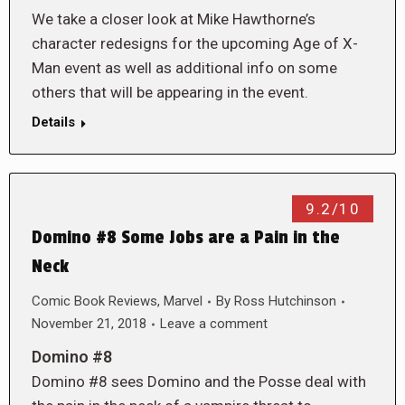
We take a closer look at Mike Hawthorne’s
character redesigns for the upcoming Age of X-
Man event as well as additional info on some
others that will be appearing in the event.
Details
9.2/10
Domino #8 Some Jobs are a Pain in the
Neck
Comic Book Reviews
,
Marvel
By
Ross Hutchinson
November 21, 2018
Leave a comment
Domino #8
Domino #8 sees Domino and the Posse deal with