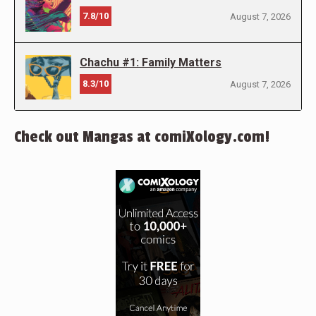
7.8/10
August 7, 2026
Chachu #1: Family Matters
8.3/10
August 7, 2026
Check out Mangas at comiXology.com!