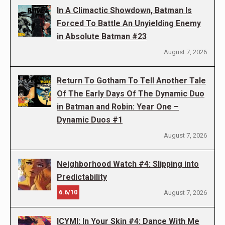
In A Climactic Showdown, Batman Is
Forced To Battle An Unyielding Enemy
in Absolute Batman #23
August 7, 2026
Return To Gotham To Tell Another Tale
Of The Early Days Of The Dynamic Duo
in Batman and Robin: Year One –
Dynamic Duos #1
August 7, 2026
Neighborhood Watch #4: Slipping into
Predictability
6.6/10
August 7, 2026
ICYMI: In Your Skin #4: Dance With Me