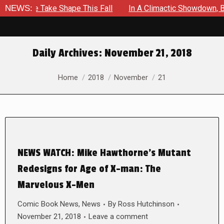
 To Be Take Shape This Fall
NEWS:
In A Climactic Showdown, Batm
Daily Archives:
November 21, 2018
You are here:
Home
2018
November
21
NEWS WATCH: Mike Hawthorne’s Mutant
Redesigns for Age of X-man: The
Marvelous X-Men
Comic Book News
,
News
By
Ross Hutchinson
November 21, 2018
Leave a comment