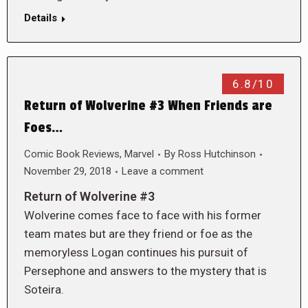
Details
6.8/10
Return of Wolverine #3 When Friends are
Foes…
Comic Book Reviews
,
Marvel
By
Ross Hutchinson
November 29, 2018
Leave a comment
Return of Wolverine #3
Wolverine comes face to face with his former
team mates but are they friend or foe as the
memoryless Logan continues his pursuit of
Persephone and answers to the mystery that is
Soteira.