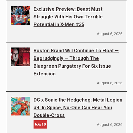
Exclusive Preview: Beast Must
Struggle With His Own Terrible
Potential in X-Men #35
August 6, 2026
Boston Brand Will Continue To Float —
Begrudgingly — Through The
Bluegreen Purgatory For Six Issue
Extension
August 6, 2026
DC x Sonic the Hedgehog: Metal Legion
#4: In Space, No-One Can Hear You
Double-Cross
6.6/10
August 6, 2026