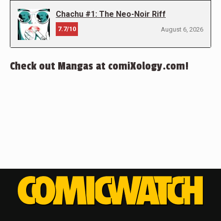
Chachu #1: The Neo-Noir Riff
7.7/10
August 6, 2026
Check out Mangas at comiXology.com!