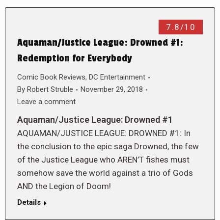
7.8/10
Aquaman/Justice League: Drowned #1:
Redemption for Everybody
Comic Book Reviews
,
DC Entertainment
By
Robert Struble
November 29, 2018
Leave a comment
Aquaman/Justice League: Drowned #1
AQUAMAN/JUSTICE LEAGUE: DROWNED #1: In
the conclusion to the epic saga Drowned, the few
of the Justice League who AREN’T fishes must
somehow save the world against a trio of Gods
AND the Legion of Doom!
Details