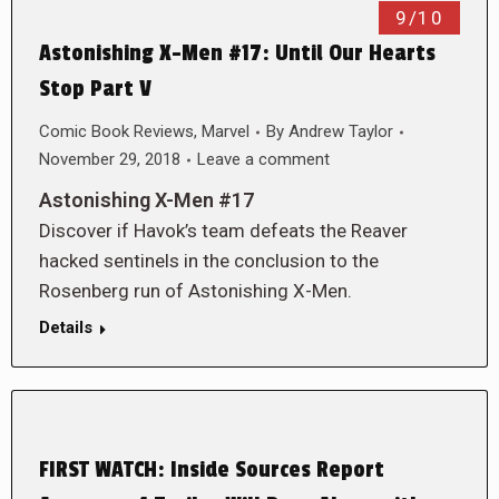
9/10
Astonishing X-Men #17: Until Our Hearts
Stop Part V
Comic Book Reviews
,
Marvel
By
Andrew Taylor
November 29, 2018
Leave a comment
Astonishing X-Men #17
Discover if Havok’s team defeats the Reaver
hacked sentinels in the conclusion to the
Rosenberg run of Astonishing X-Men.
Details
FIRST WATCH: Inside Sources Report