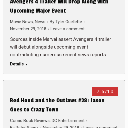
Avengers 4 Trailer Will Drop Along with
Upcoming Major Event
Movie News
,
News
By
Tyler Ouellette
November 29, 2018
Leave a comment
Sources inside Marvel assert Avengers 4 trailer
will debut alongside upcoming event
contradicting numerous recent news reports.
Details
7.6/10
Red Hood and the Outlaws #28: Jason
Goes to Crazy Town
Comic Book Reviews
,
DC Entertainment
By
Peter Saenz
November 29, 2018
Leave a comment