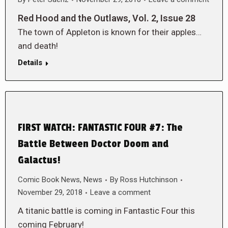
Red Hood and the Outlaws, Vol. 2, Issue 28
The town of Appleton is known for their apples…
and death!
Details
FIRST WATCH: FANTASTIC FOUR #7: The
Battle Between Doctor Doom and
Galactus!
Comic Book News
,
News
By
Ross Hutchinson
November 29, 2018
Leave a comment
A titanic battle is coming in Fantastic Four this
coming February!