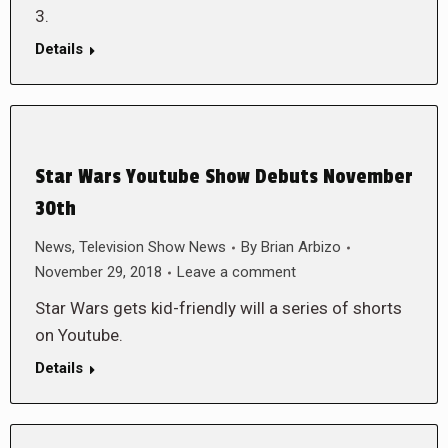
3.
Details
Star Wars Youtube Show Debuts November
30th
News
,
Television Show News
By
Brian Arbizo
November 29, 2018
Leave a comment
Star Wars gets kid-friendly will a series of shorts
on Youtube.
Details