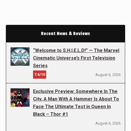
Recent News & Reviews
“Welcome to S.H.I.E.L.D!” — The Marvel
Cinematic Universe’s First Television
Series
7.6/10
August 6, 2026
Exclusive Preview: Somewhere In The
City, A Man With A Hammer Is About To
Face The Ultimate Test in Queen In
Black – Thor #1
August 6, 2026