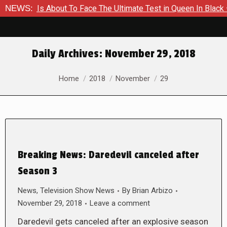
mer Is About To Face The Ultimate Test in Queen In Black – Th
NEWS:
Daily Archives:
November 29, 2018
You are here:
Home
2018
November
29
Breaking News: Daredevil canceled after
Season 3
News
,
Television Show News
By
Brian Arbizo
November 29, 2018
Leave a comment
Daredevil gets canceled after an explosive season