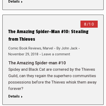
Details
8/10
The Amazing Spider-Man #10: Stealing
from Thieves
Comic Book Reviews
,
Marvel
By
John Jack
November 29, 2018
Leave a comment
The Amazing Spider-man #10
Spidey and Black Cat are cornered by the Thieves
Guild, can they regain the superhero communities
possessions before the Thieves whisk them away
forever?
Details