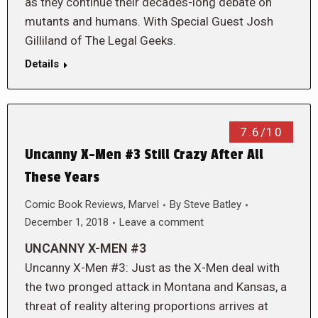
as they continue their decades-long debate on
mutants and humans. With Special Guest Josh
Gilliland of The Legal Geeks.
Details
7.6/10
Uncanny X-Men #3 Still Crazy After All
These Years
Comic Book Reviews
,
Marvel
By
Steve Batley
December 1, 2018
Leave a comment
UNCANNY X-MEN #3
Uncanny X-Men #3: Just as the X-Men deal with
the two pronged attack in Montana and Kansas, a
threat of reality altering proportions arrives at