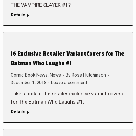
THE VAMPIRE SLAYER #1?
Details
16 Exclusive Retailer VariantCovers for The
Batman Who Laughs #1
Comic Book News
,
News
By
Ross Hutchinson
December 1, 2018
Leave a comment
Take a look at the retailer exclusive variant covers
for The Batman Who Laughs #1.
Details