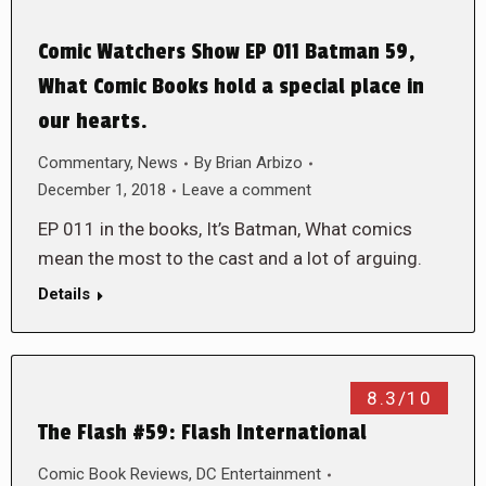
Comic Watchers Show EP 011 Batman 59,
What Comic Books hold a special place in
our hearts.
Commentary
,
News
By
Brian Arbizo
December 1, 2018
Leave a comment
EP 011 in the books, It’s Batman, What comics
mean the most to the cast and a lot of arguing.
Details
8.3/10
The Flash #59: Flash International
Comic Book Reviews
,
DC Entertainment