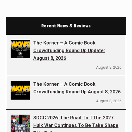
Recent News & Reviews
The Korner – A Comic Book
Crowdfunding Round Up Update:
August 8, 2026
August 8, 2026
The Korner – A Comic Book
Crowdfunding Round Up August 8, 2026
August 8, 2026
SDCC 2026: The Road To TThe 2027
Hulk War Continues To Be Take Shape