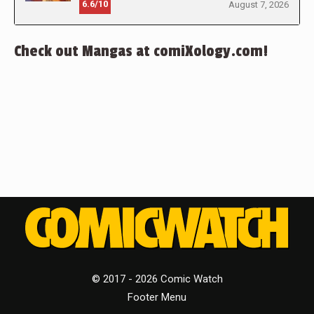
6.6/10
August 7, 2026
Check out Mangas at comiXology.com!
© 2017 - 2026 Comic Watch
Footer Menu