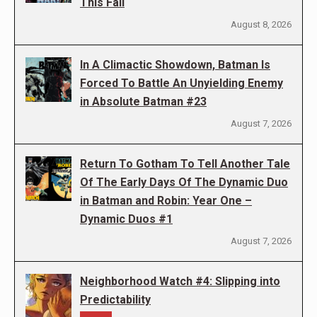
This Fall
August 8, 2026
In A Climactic Showdown, Batman Is
Forced To Battle An Unyielding Enemy
in Absolute Batman #23
August 7, 2026
Return To Gotham To Tell Another Tale
Of The Early Days Of The Dynamic Duo
in Batman and Robin: Year One –
Dynamic Duos #1
August 7, 2026
Neighborhood Watch #4: Slipping into
Predictability