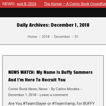
e: August 8, 2026
NEWS:
The Korner – A Comic Book Crowdfunding
Daily Archives:
December 1, 2018
You are here:
Home
2018
December
01
NEWS WATCH: My Name Is Buffy Summers
And I’m Here To Recruit You
Comic Book News
,
News
By
Carlos Morales
December 1, 2018
Leave a comment
Are You #TeamSlayer or #TeamVamp, for BUFFY