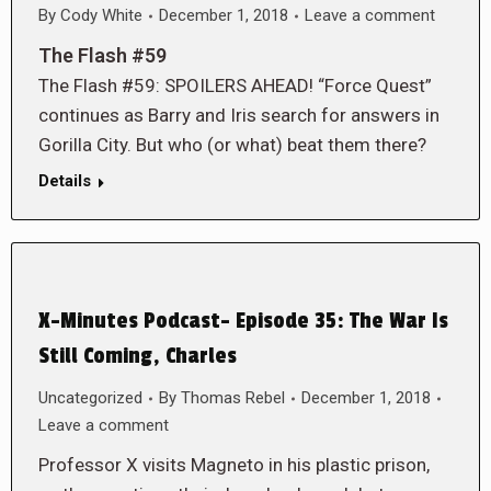
By
Cody White
December 1, 2018
Leave a comment
The Flash #59
The Flash #59: SPOILERS AHEAD! “Force Quest”
continues as Barry and Iris search for answers in
Gorilla City. But who (or what) beat them there?
Details
X-Minutes Podcast- Episode 35: The War Is
Still Coming, Charles
Uncategorized
By
Thomas Rebel
December 1, 2018
Leave a comment
Professor X visits Magneto in his plastic prison,