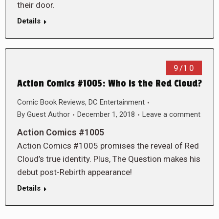
their door.
Details
9/10
Action Comics #1005: Who is the Red Cloud?
Comic Book Reviews
,
DC Entertainment
By
Guest Author
December 1, 2018
Leave a comment
Action Comics #1005
Action Comics #1005 promises the reveal of Red
Cloud’s true identity. Plus, The Question makes his
debut post-Rebirth appearance!
Details