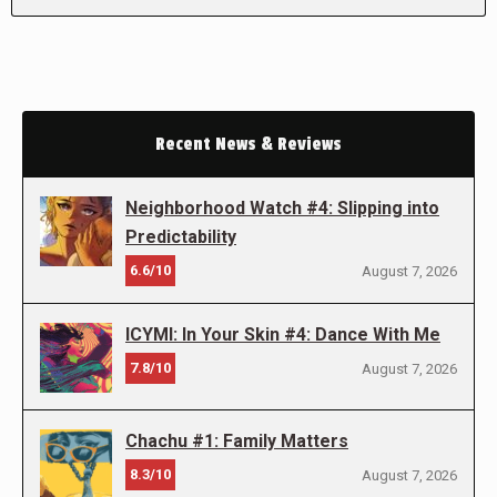
Recent News & Reviews
Neighborhood Watch #4: Slipping into
Predictability
6.6/10
August 7, 2026
ICYMI: In Your Skin #4: Dance With Me
7.8/10
August 7, 2026
Chachu #1: Family Matters
8.3/10
August 7, 2026