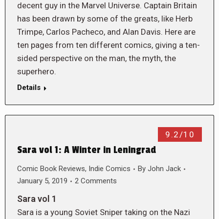
decent guy in the Marvel Universe. Captain Britain
has been drawn by some of the greats, like Herb
Trimpe, Carlos Pacheco, and Alan Davis. Here are
ten pages from ten different comics, giving a ten-
sided perspective on the man, the myth, the
superhero.
Details
9.2/10
Sara vol 1: A Winter in Leningrad
Comic Book Reviews
,
Indie Comics
By
John Jack
January 5, 2019
2 Comments
Sara vol 1
Sara is a young Soviet Sniper taking on the Nazi