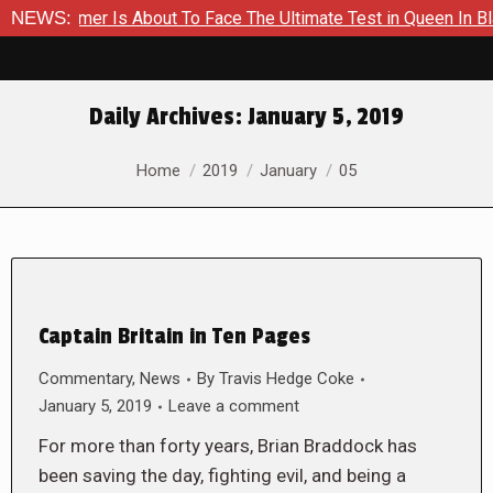
 A Hammer Is About To Face The Ultimate Test in Queen In Blac
NEWS:
Daily Archives:
January 5, 2019
You are here:
Home
2019
January
05
Captain Britain in Ten Pages
Commentary
,
News
By
Travis Hedge Coke
January 5, 2019
Leave a comment
For more than forty years, Brian Braddock has
been saving the day, fighting evil, and being a