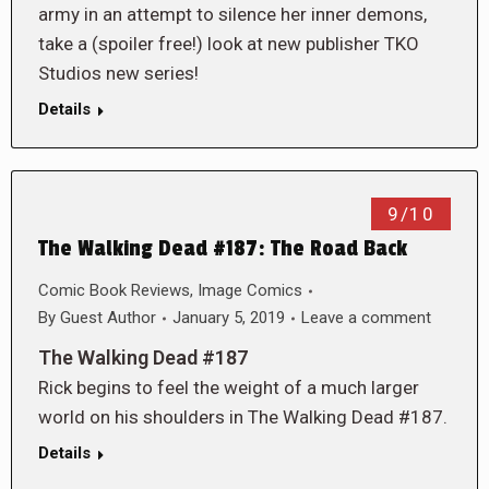
army in an attempt to silence her inner demons,
take a (spoiler free!) look at new publisher TKO
Studios new series!
Details
9/10
The Walking Dead #187: The Road Back
Comic Book Reviews
,
Image Comics
By
Guest Author
January 5, 2019
Leave a comment
The Walking Dead #187
Rick begins to feel the weight of a much larger
world on his shoulders in The Walking Dead #187.
Details