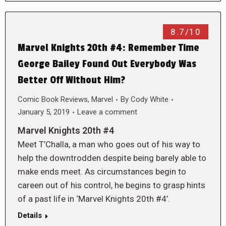
8.7/10
Marvel Knights 20th #4: Remember Time
George Bailey Found Out Everybody Was
Better Off Without Him?
Comic Book Reviews
,
Marvel
By
Cody White
January 5, 2019
Leave a comment
Marvel Knights 20th #4
Meet T’Challa, a man who goes out of his way to
help the downtrodden despite being barely able to
make ends meet. As circumstances begin to
careen out of his control, he begins to grasp hints
of a past life in ‘Marvel Knights 20th #4’.
Details