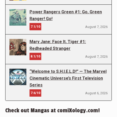
Power Rangers Green #1: Go, Green
Ranger! Go!
7.1/10
August 7, 2026
Mary Jane: Face It, Tiger #1:
Redheaded Stranger
8.1/10
August 7, 2026
“Welcome to S.H.I.E.L.D!” — The Marvel
Cinematic Universe’s First Television
Series
7.6/10
August 6, 2026
Check out Mangas at comiXology.com!