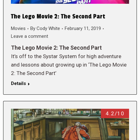
The Lego Movie 2: The Second Part
Movies
By
Cody White
February 11, 2019
Leave a comment
The Lego Movie 2: The Second Part
It’s off to the Systar System for high adventure
and lessons about growing up in ‘The Lego Movie
2: The Second Part’
Details
4.2/10