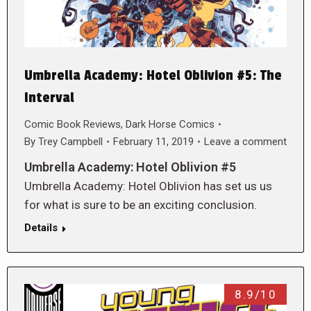
Umbrella Academy: Hotel Oblivion #5: The
Interval
Comic Book Reviews
,
Dark Horse Comics
By
Trey Campbell
February 11, 2019
Leave a comment
Umbrella Academy: Hotel Oblivion #5
Umbrella Academy: Hotel Oblivion has set us us
for what is sure to be an exciting conclusion.
Details
8.9/10