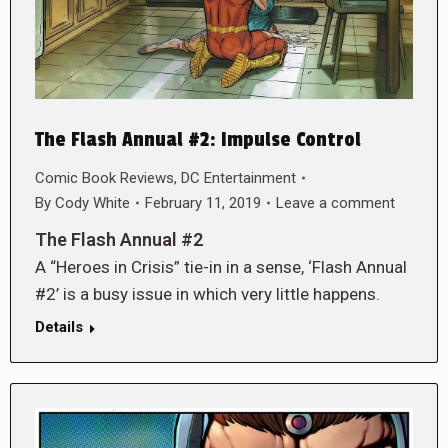
The Flash Annual #2: Impulse Control
Comic Book Reviews
,
DC Entertainment
By
Cody White
February 11, 2019
Leave a comment
The Flash Annual #2
A “Heroes in Crisis” tie-in in a sense, ‘Flash Annual
#2’ is a busy issue in which very little happens.
Details