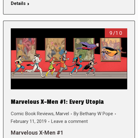
Details
9/10
Marvelous X-Men #1: Every Utopia
Comic Book Reviews
,
Marvel
By
Bethany W Pope
February 11, 2019
Leave a comment
Marvelous X-Men #1