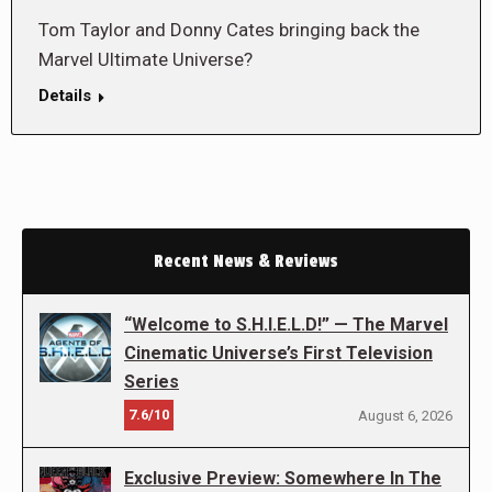
Tom Taylor and Donny Cates bringing back the
Marvel Ultimate Universe?
Details
Recent News & Reviews
“Welcome to S.H.I.E.L.D!” — The Marvel
Cinematic Universe’s First Television
Series
7.6/10
August 6, 2026
Exclusive Preview: Somewhere In The