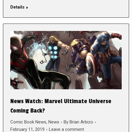
Details
News Watch: Marvel Ultimate Universe
Coming Back?
Comic Book News
,
News
By
Brian Arbizo
February 11, 2019
Leave a comment