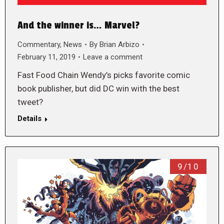
And the winner is… Marvel?
Commentary
,
News
By
Brian Arbizo
February 11, 2019
Leave a comment
Fast Food Chain Wendy’s picks favorite comic
book publisher, but did DC win with the best
tweet?
Details
9/10