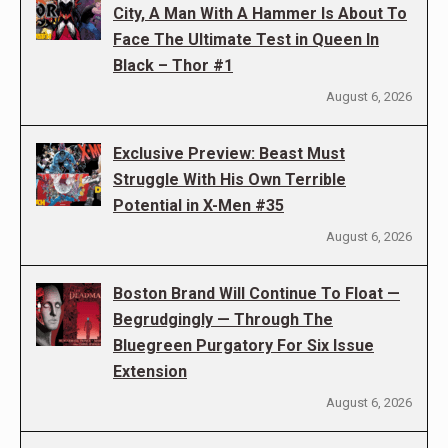
City, A Man With A Hammer Is About To
Face The Ultimate Test in Queen In
Black – Thor #1
August 6, 2026
Exclusive Preview: Beast Must
Struggle With His Own Terrible
Potential in X-Men #35
August 6, 2026
Boston Brand Will Continue To Float —
Begrudgingly — Through The
Bluegreen Purgatory For Six Issue
Extension
August 6, 2026