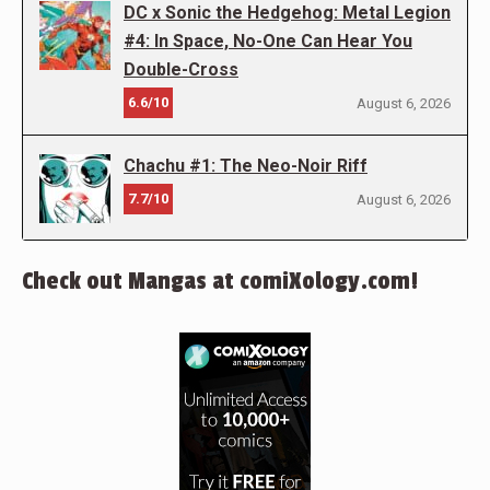
DC x Sonic the Hedgehog: Metal Legion
#4: In Space, No-One Can Hear You
Double-Cross
6.6/10
August 6, 2026
Chachu #1: The Neo-Noir Riff
7.7/10
August 6, 2026
Check out Mangas at comiXology.com!