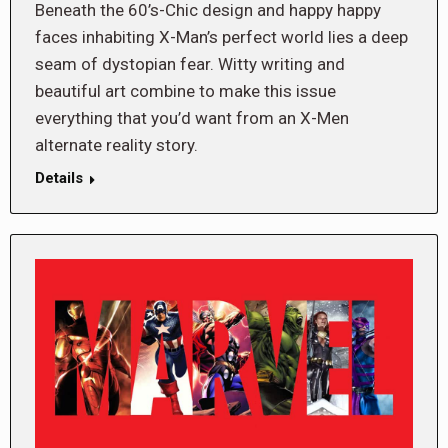
Beneath the 60’s-Chic design and happy happy
faces inhabiting X-Man’s perfect world lies a deep
seam of dystopian fear. Witty writing and
beautiful art combine to make this issue
everything that you’d want from an X-Men
alternate reality story.
Details