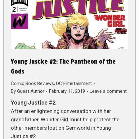
Young Justice #2: The Pantheon of the
Gods
Comic Book Reviews
,
DC Entertainment
By
Guest Author
February 11, 2019
Leave a comment
Young Justice #2
After an enlightening conversation with her
grandfather, Wonder Girl must help protect the
other members lost on Gemworld in Young
Justice #2