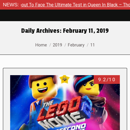
out To Face The Ultimate Test in Queen In Black – Thor #1
NEWS:
Daily Archives:
February 11, 2019
You are here:
Home
2019
February
11
9.2/10