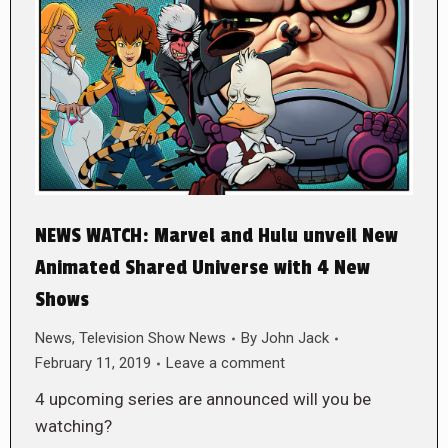
NEWS WATCH: Marvel and Hulu unveil New
Animated Shared Universe with 4 New
Shows
News
,
Television Show News
By
John Jack
February 11, 2019
Leave a comment
4 upcoming series are announced will you be
watching?