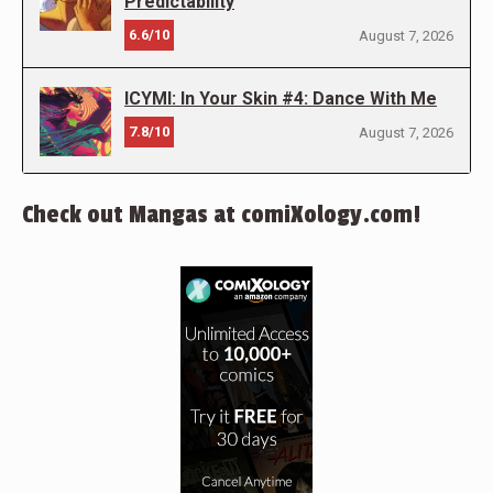
Predictability
6.6/10
August 7, 2026
ICYMI: In Your Skin #4: Dance With Me
7.8/10
August 7, 2026
Check out Mangas at comiXology.com!