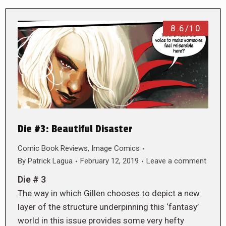
8.6/10
Die #3: Beautiful Disaster
Comic Book Reviews
,
Image Comics
By
Patrick Lagua
February 12, 2019
Leave a comment
Die # 3
The way in which Gillen chooses to depict a new
layer of the structure underpinning this ‘fantasy’
world in this issue provides some very hefty