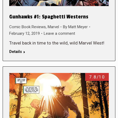
Gunhawks #1: Spaghetti Westerns
Comic Book Reviews
,
Marvel
By
Matt Meyer
February 12, 2019
Leave a comment
Travel back in time to the wild, wild Marvel West!
Details
7.8/10