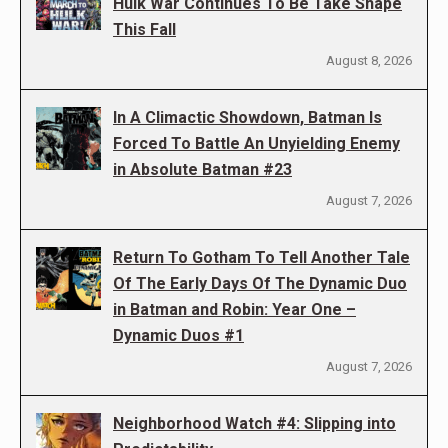
Hulk War Continues To Be Take Shape
This Fall
August 8, 2026
In A Climactic Showdown, Batman Is
Forced To Battle An Unyielding Enemy
in Absolute Batman #23
August 7, 2026
Return To Gotham To Tell Another Tale
Of The Early Days Of The Dynamic Duo
in Batman and Robin: Year One –
Dynamic Duos #1
August 7, 2026
Neighborhood Watch #4: Slipping into