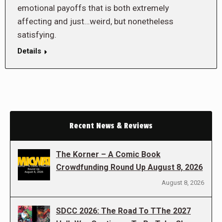
emotional payoffs that is both extremely
affecting and just…weird, but nonetheless
satisfying.
Details
Recent News & Reviews
The Korner – A Comic Book
Crowdfunding Round Up August 8, 2026
August 8, 2026
SDCC 2026: The Road To TThe 2027