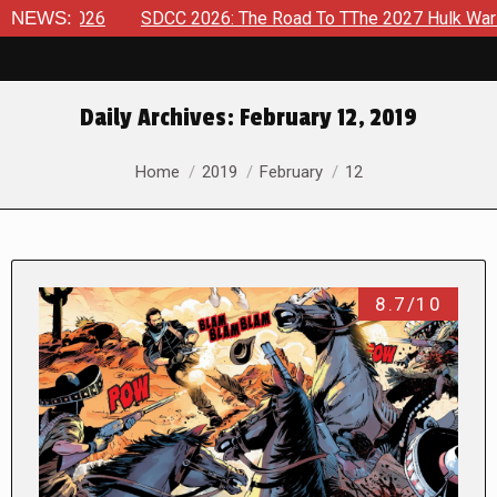
8, 2026
NEWS:
SDCC 2026: The Road To TThe 2027 Hulk War Contin
Daily Archives:
February 12, 2019
You are here:
Home
2019
February
12
8.7/10