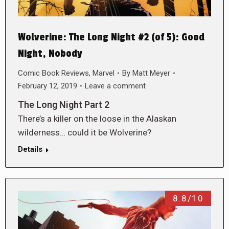
Wolverine: The Long Night #2 (of 5): Good
Night, Nobody
Comic Book Reviews
,
Marvel
By
Matt Meyer
February 12, 2019
Leave a comment
The Long Night Part 2
There’s a killer on the loose in the Alaskan
wilderness… could it be Wolverine?
Details
8.8/10