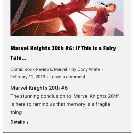
Marvel Knights 20th #6: If This is a Fairy
Tale…
Comic Book Reviews
,
Marvel
By
Cody White
February 12, 2019
Leave a comment
Marvel Knights 20th #6
The stunning conclusion to ‘Marvel Knights 20th’
is here to remind us that memory is a fragile
thing.
Details