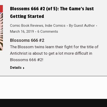
Blossoms 666 #2 (of 5): The Game’s Just
Getting Started
Comic Book Reviews
,
Indie Comics
By
Guest Author
March 16, 2019
6 Comments
Blossoms 666 #2
The Blossom twins learn their fight for the title of
Antichrist is about to get a lot more difficult in
Blossoms 666 #2!
Details