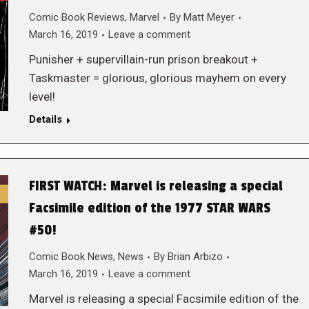
Comic Book Reviews
,
Marvel
By
Matt Meyer
March 16, 2019
Leave a comment
Punisher + supervillain-run prison breakout +
Taskmaster = glorious, glorious mayhem on every
level!
Details
FIRST WATCH: Marvel is releasing a special
Facsimile edition of the 1977 STAR WARS
#50!
Comic Book News
,
News
By
Brian Arbizo
March 16, 2019
Leave a comment
Marvel is releasing a special Facsimile edition of the