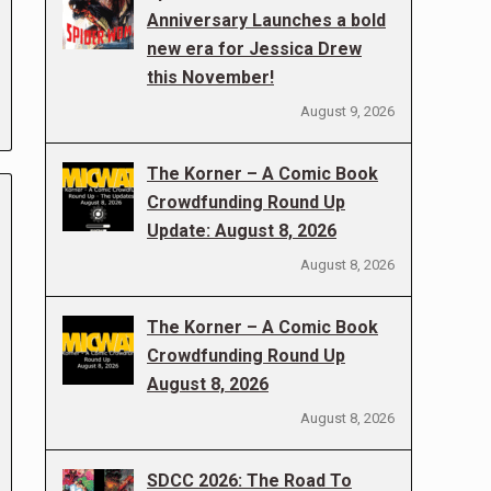
Anniversary Launches a bold
new era for Jessica Drew
this November!
August 9, 2026
The Korner – A Comic Book
Crowdfunding Round Up
Update: August 8, 2026
August 8, 2026
The Korner – A Comic Book
Crowdfunding Round Up
August 8, 2026
August 8, 2026
SDCC 2026: The Road To