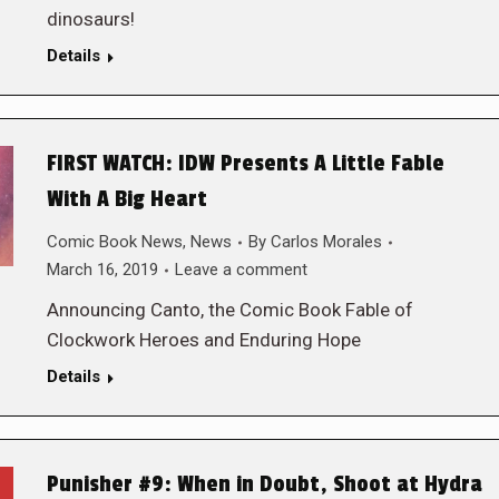
dinosaurs!
Details
FIRST WATCH: IDW Presents A Little Fable
With A Big Heart
Comic Book News
,
News
By
Carlos Morales
March 16, 2019
Leave a comment
Announcing Canto, the Comic Book Fable of
Clockwork Heroes and Enduring Hope
Details
Punisher #9: When in Doubt, Shoot at Hydra