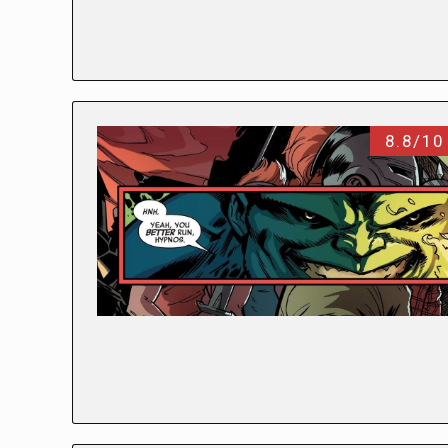
8.8/10