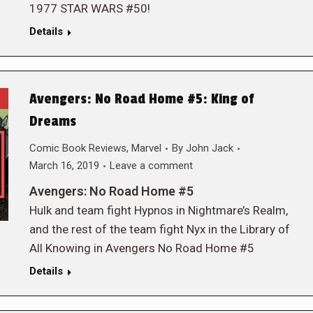
1977 STAR WARS #50!
Details
Avengers: No Road Home #5: King of
Dreams
Comic Book Reviews
,
Marvel
By
John Jack
March 16, 2019
Leave a comment
Avengers: No Road Home #5
Hulk and team fight Hypnos in Nightmare’s Realm,
and the rest of the team fight Nyx in the Library of
All Knowing in Avengers No Road Home #5
Details