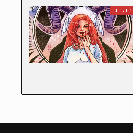
9.1/10