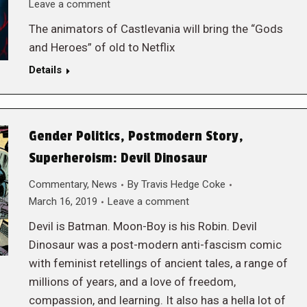
Leave a comment
The animators of Castlevania will bring the “Gods
and Heroes” of old to Netflix
Details
Gender Politics, Postmodern Story,
Superheroism: Devil Dinosaur
Commentary
,
News
By
Travis Hedge Coke
March 16, 2019
Leave a comment
Devil is Batman. Moon-Boy is his Robin. Devil
Dinosaur was a post-modern anti-fascism comic
with feminist retellings of ancient tales, a range of
millions of years, and a love of freedom,
compassion, and learning. It also has a hella lot of