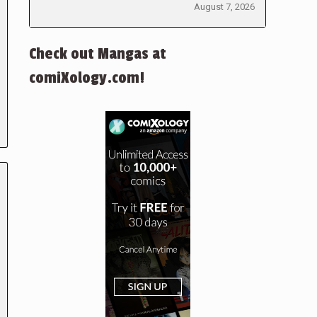
August 7, 2026
Check out Mangas at
comiXology.com!