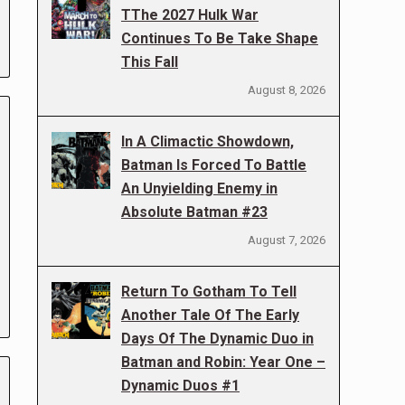
TThe 2027 Hulk War
Continues To Be Take Shape
This Fall
August 8, 2026
In A Climactic Showdown,
Batman Is Forced To Battle
An Unyielding Enemy in
Absolute Batman #23
August 7, 2026
Return To Gotham To Tell
Another Tale Of The Early
Days Of The Dynamic Duo in
Batman and Robin: Year One –
Dynamic Duos #1