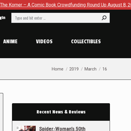
 – A Comic Book Crowdfunding Round Up August 8, 2026
SD
Search:
gin
ANIME
VIDEOS
COLLECTIBLES
You are here:
Home
2019
March
16
Recent News & Reviews
Spider-Woman’s 50th