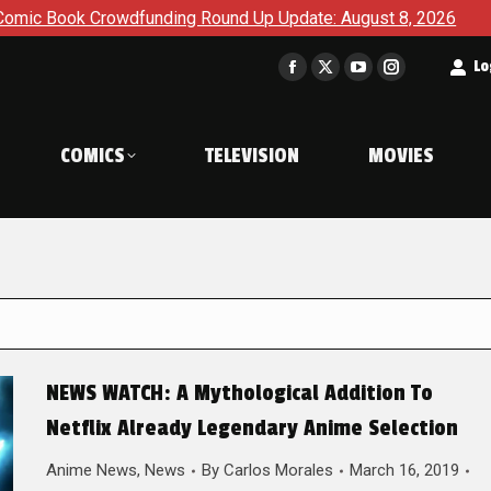
 Crowdfunding Round Up Update: August 8, 2026
The Korner
t
Lo
Facebook
X
YouTube
Instagram
page
page
page
page
opens
opens
opens
opens
COMICS
TELEVISION
MOVIES
in
in
in
in
new
new
new
new
window
window
window
window
NEWS WATCH: A Mythological Addition To
Netflix Already Legendary Anime Selection
Anime News
,
News
By
Carlos Morales
March 16, 2019