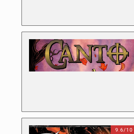
9.6/10