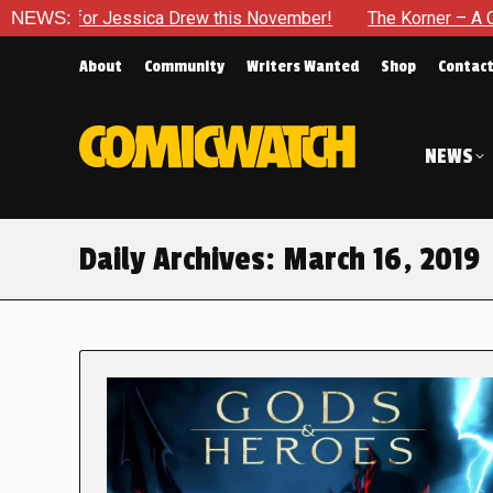
for Jessica Drew this November!
NEWS:
The Korner – A Comic Book
About
Community
Writers Wanted
Shop
Contac
NEWS
Daily Archives:
March 16, 2019