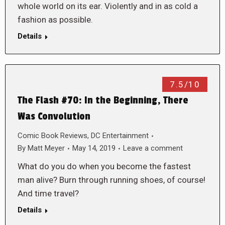
whole world on its ear. Violently and in as cold a
fashion as possible.
Details
7.5/10
The Flash #70: In the Beginning, There
Was Convolution
Comic Book Reviews
,
DC Entertainment
By
Matt Meyer
May 14, 2019
Leave a comment
What do you do when you become the fastest
man alive? Burn through running shoes, of course!
And time travel?
Details