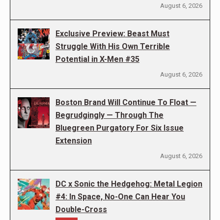
August 6, 2026
Exclusive Preview: Beast Must
Struggle With His Own Terrible
Potential in X-Men #35
August 6, 2026
Boston Brand Will Continue To Float —
Begrudgingly — Through The
Bluegreen Purgatory For Six Issue
Extension
August 6, 2026
DC x Sonic the Hedgehog: Metal Legion
#4: In Space, No-One Can Hear You
Double-Cross