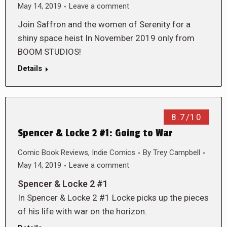
May 14, 2019
Leave a comment
Join Saffron and the women of Serenity for a
shiny space heist In November 2019 only from
BOOM STUDIOS!
Details
8.7/10
Spencer & Locke 2 #1: Going to War
Comic Book Reviews
,
Indie Comics
By
Trey Campbell
May 14, 2019
Leave a comment
Spencer & Locke 2 #1
In Spencer & Locke 2 #1 Locke picks up the pieces
of his life with war on the horizon.