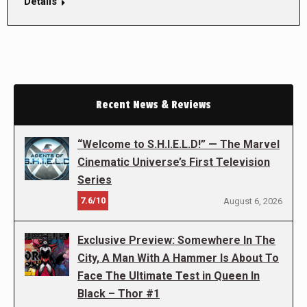
Details
Recent News & Reviews
“Welcome to S.H.I.E.L.D!” — The Marvel
Cinematic Universe’s First Television
Series
7.6/10
August 6, 2026
Exclusive Preview: Somewhere In The
City, A Man With A Hammer Is About To
Face The Ultimate Test in Queen In
Black – Thor #1