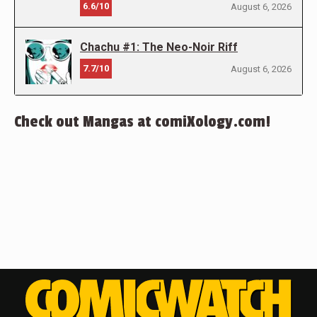
6.6/10
August 6, 2026
Chachu #1: The Neo-Noir Riff
7.7/10
August 6, 2026
Check out Mangas at comiXology.com!