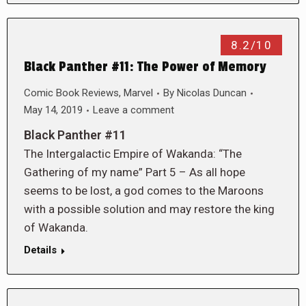
8.2/10
Black Panther #11: The Power of Memory
Comic Book Reviews
,
Marvel
By
Nicolas Duncan
May 14, 2019
Leave a comment
Black Panther #11
The Intergalactic Empire of Wakanda: “The
Gathering of my name” Part 5 – As all hope
seems to be lost, a god comes to the Maroons
with a possible solution and may restore the king
of Wakanda.
Details