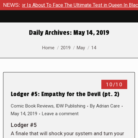
Hammer Is About To Face The Ultimate Test in Queen In Black –
NEWS:
Daily Archives:
May 14, 2019
You are here:
Home
2019
May
14
10/10
Lodger #5: Empathy for the Devil (pt. 2)
Comic Book Reviews
,
IDW Publishing
By
Adrian Care
May 14, 2019
Leave a comment
Lodger #5
A finale that will shock your system and turn your