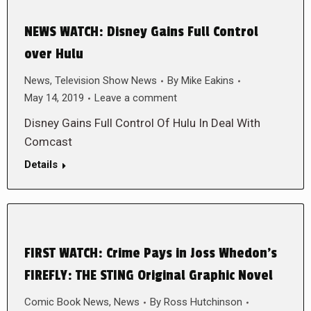
NEWS WATCH: Disney Gains Full Control
over Hulu
News
,
Television Show News
By
Mike Eakins
May 14, 2019
Leave a comment
Disney Gains Full Control Of Hulu In Deal With
Comcast
Details
FIRST WATCH: Crime Pays in Joss Whedon’s
FIREFLY: THE STING Original Graphic Novel
Comic Book News
,
News
By
Ross Hutchinson