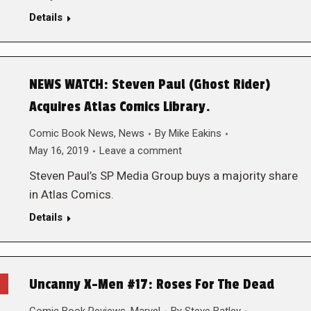
Details
NEWS WATCH: Steven Paul (Ghost Rider)
Acquires Atlas Comics Library.
Comic Book News
,
News
By
Mike Eakins
May 16, 2019
Leave a comment
Steven Paul’s SP Media Group buys a majority share
in Atlas Comics.
Details
Uncanny X-Men #17: Roses For The Dead