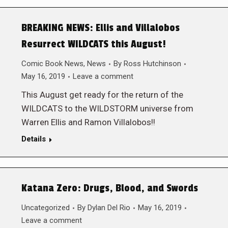
BREAKING NEWS: Ellis and Villalobos
Resurrect WILDCATS this August!
Comic Book News
,
News
By
Ross Hutchinson
May 16, 2019
Leave a comment
This August get ready for the return of the
WILDCATS to the WILDSTORM universe from
Warren Ellis and Ramon Villalobos!!
Details
Katana Zero: Drugs, Blood, and Swords
Uncategorized
By
Dylan Del Rio
May 16, 2019
Leave a comment