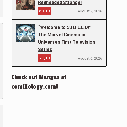
Redheaded Stranger
8.1/10
August 7, 2026
“Welcome to S.H.I.E.L.D!” —
The Marvel Cinematic
Universe’s First Television
Series
7.6/10
August 6, 2026
Check out Mangas at
comiXology.com!