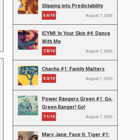
Slipping into Predictability
6.6/10
August 7, 2026
ICYMI: In Your Skin #4: Dance
With Me
7.8/10
August 7, 2026
Chachu #1: Family Matters
8.3/10
August 7, 2026
Power Rangers Green #1: Go,
Green Ranger! Go!
7.1/10
August 7, 2026
Mary Jane: Face It, Tiger #1: