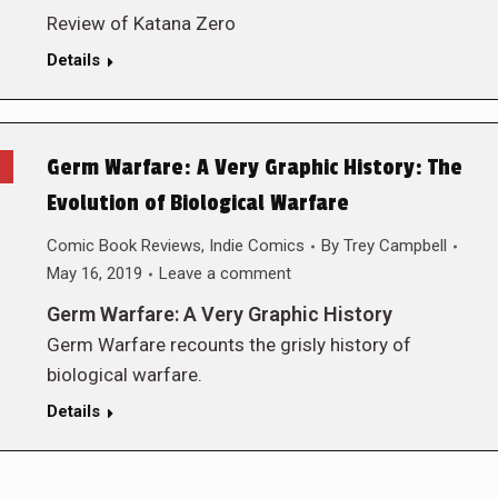
Review of Katana Zero
Details
Germ Warfare: A Very Graphic History: The
Evolution of Biological Warfare
Comic Book Reviews
,
Indie Comics
By
Trey Campbell
May 16, 2019
Leave a comment
Germ Warfare: A Very Graphic History
Germ Warfare recounts the grisly history of
biological warfare.
Details