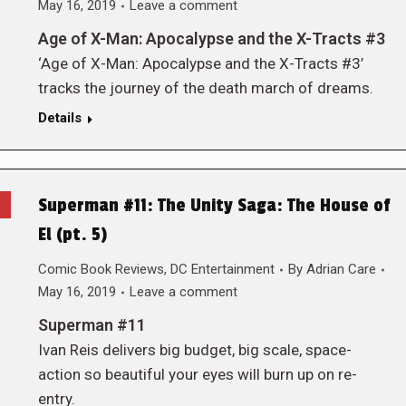
May 16, 2019
Leave a comment
Age of X-Man: Apocalypse and the X-Tracts #3
‘Age of X-Man: Apocalypse and the X-Tracts #3’
tracks the journey of the death march of dreams.
Details
Superman #11: The Unity Saga: The House of
El (pt. 5)
Comic Book Reviews
,
DC Entertainment
By
Adrian Care
May 16, 2019
Leave a comment
Superman #11
Ivan Reis delivers big budget, big scale, space-
action so beautiful your eyes will burn up on re-
entry.