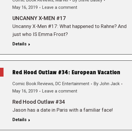
Comic Book Reviews
,
Marvel
By
Steve Batley
May 16, 2019
Leave a comment
UNCANNY X-MEN #17
Uncanny X-Men #17: What happened to Rahne? And
just who IS Emma Frost?
Details
Red Hood Outlaw #34: European Vacation
Comic Book Reviews
,
DC Entertainment
By
John Jack
May 16, 2019
Leave a comment
Red Hood Outlaw #34
Jason has a date in Paris with a familiar face!
Details