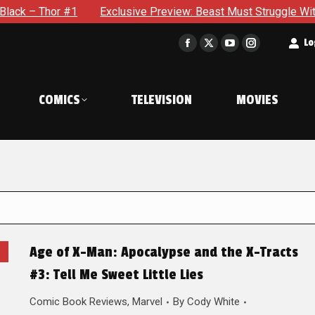
 Thor #1
Exclusive Preview: Beast Must Struggle With His Ow
t
Lo
Facebook
X
YouTube
Instagram
page
page
page
page
opens
opens
opens
opens
COMICS
TELEVISION
MOVIES
in
in
in
in
new
new
new
new
window
window
window
window
Age of X-Man: Apocalypse and the X-Tracts
#3: Tell Me Sweet Little Lies
Comic Book Reviews
,
Marvel
By
Cody White