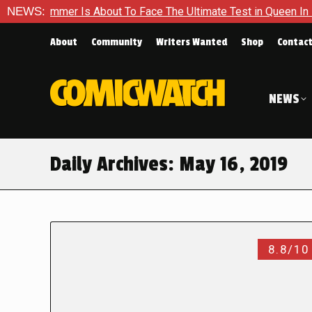
Hammer Is About To Face The Ultimate Test in Queen In Black –
NEWS:
About
Community
Writers Wanted
Shop
Contac
NEWS
Daily Archives:
May 16, 2019
8.8/10