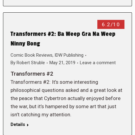
6.2/10
Transformers #2: Ba Weep Gra Na Weep
Ninny Bong
Comic Book Reviews
,
IDW Publishing
By
Robert Struble
May 21, 2019
Leave a comment
Transformers #2
Transformers #2: It’s some interesting
philosophical questions asked and a great look at
the peace that Cybertron actually enjoyed before
the war, but it’s hampered by some art that just
isn’t catching my attention.
Details