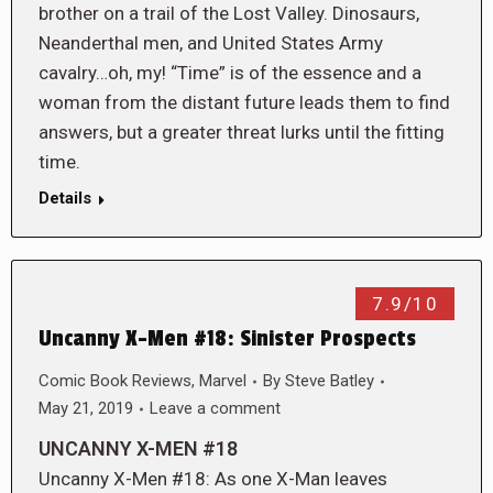
brother on a trail of the Lost Valley. Dinosaurs,
Neanderthal men, and United States Army
cavalry…oh, my! “Time” is of the essence and a
woman from the distant future leads them to find
answers, but a greater threat lurks until the fitting
time.
Details
7.9/10
Uncanny X-Men #18: Sinister Prospects
Comic Book Reviews
,
Marvel
By
Steve Batley
May 21, 2019
Leave a comment
UNCANNY X-MEN #18
Uncanny X-Men #18: As one X-Man leaves