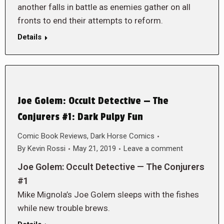
another falls in battle as enemies gather on all
fronts to end their attempts to reform.
Details
Joe Golem: Occult Detective — The
Conjurers #1: Dark Pulpy Fun
Comic Book Reviews
,
Dark Horse Comics
By
Kevin Rossi
May 21, 2019
Leave a comment
Joe Golem: Occult Detective — The Conjurers
#1
Mike Mignola’s Joe Golem sleeps with the fishes
while new trouble brews.