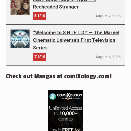
Redheaded Stranger
8.1/10
August 7, 2026
“Welcome to S.H.I.E.L.D!” — The Marvel
Cinematic Universe’s First Television
Series
7.6/10
August 6, 2026
Check out Mangas at comiXology.com!