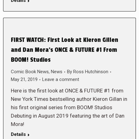
Details
FIRST WATCH: First Look at Kieron Gillen
and Dan Mora’s ONCE & FUTURE #1 From
BOOM! Studios
Comic Book News
,
News
By
Ross Hutchinson
May 21, 2019
Leave a comment
Here is the first look at ONCE & FUTURE #1 from
New York Times bestselling author Kieron Gillan in
his first original series from BOOM! Studios
Debuting in August 2019 featuring the art of Dan
Mora!
Details