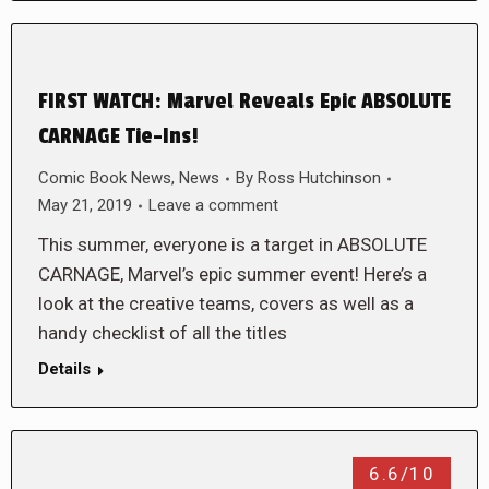
FIRST WATCH: Marvel Reveals Epic ABSOLUTE
CARNAGE Tie-Ins!
Comic Book News
,
News
By
Ross Hutchinson
May 21, 2019
Leave a comment
This summer, everyone is a target in ABSOLUTE
CARNAGE, Marvel’s epic summer event! Here’s a
look at the creative teams, covers as well as a
handy checklist of all the titles
Details
6.6/10