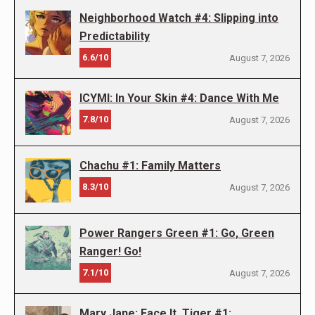
Neighborhood Watch #4: Slipping into
Predictability
6.6/10
August 7, 2026
ICYMI: In Your Skin #4: Dance With Me
7.8/10
August 7, 2026
Chachu #1: Family Matters
8.3/10
August 7, 2026
Power Rangers Green #1: Go, Green
Ranger! Go!
7.1/10
August 7, 2026
Mary Jane: Face It, Tiger #1: