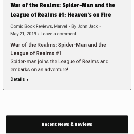
War of the Realms: Spider-Man and the
League of Realms #1: Heaven’s on Fire
Comic Book Reviews
,
Marvel
By
John Jack
May 21, 2019
Leave a comment
War of the Realms: Spider-Man and the
League of Realms #1
Spider-man joins the League of Realms and
embarks on an adventure!
Details
Recent News & Reviews