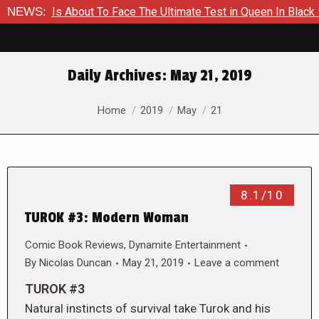
mer Is About To Face The Ultimate Test in Queen In Black – Th
NEWS:
Daily Archives:
May 21, 2019
You are here:
Home
2019
May
21
8.1/10
TUROK #3: Modern Woman
Comic Book Reviews
,
Dynamite Entertainment
By
Nicolas Duncan
May 21, 2019
Leave a comment
TUROK #3
Natural instincts of survival take Turok and his