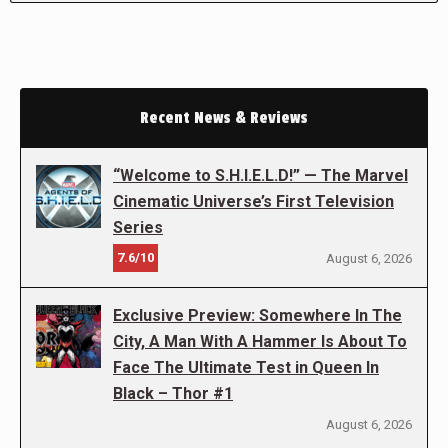
Recent News & Reviews
“Welcome to S.H.I.E.L.D!” — The Marvel
Cinematic Universe’s First Television
Series
7.6/10
August 6, 2026
Exclusive Preview: Somewhere In The
City, A Man With A Hammer Is About To
Face The Ultimate Test in Queen In
Black – Thor #1
August 6, 2026