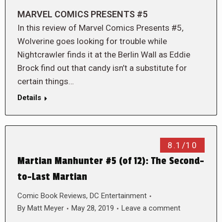
MARVEL COMICS PRESENTS #5
In this review of Marvel Comics Presents #5,
Wolverine goes looking for trouble while
Nightcrawler finds it at the Berlin Wall as Eddie
Brock find out that candy isn’t a substitute for
certain things…
Details
8.1/10
Martian Manhunter #5 (of 12): The Second-
to-Last Martian
Comic Book Reviews
,
DC Entertainment
By
Matt Meyer
May 28, 2019
Leave a comment