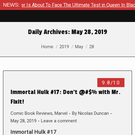
Hammer Is About To Face The Ultimate Test in Queen In Black –
NEWS:
Daily Archives:
May 28, 2019
You are here:
Home
2019
May
28
9.8/10
Immortal Hulk #17: Don’t @#$% with Mr.
Fixit!
Comic Book Reviews
,
Marvel
By
Nicolas Duncan
May 28, 2019
Leave a comment
Immortal Hulk #17