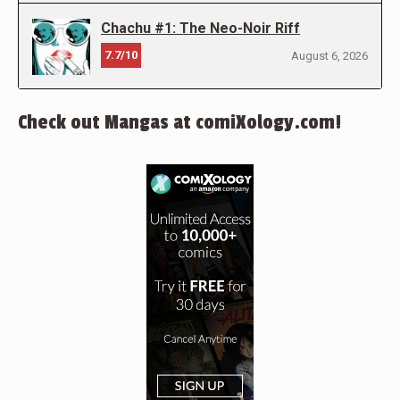
Chachu #1: The Neo-Noir Riff
7.7/10
August 6, 2026
Check out Mangas at comiXology.com!