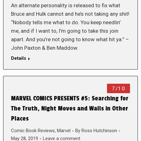
An alternate personality is released to fix what
Bruce and Hulk cannot and he’s not taking any shit!
“Nobody tells me what to do. You keep needlin’
me, and if I want to, I’m going to take this join
apart. And you’re not going to know what hit ya.” –
John Paxton & Ben Maddow.
Details
7/10
MARVEL COMICS PRESENTS #5: Searching for
The Truth, Night Moves and Walls in Other
Places
Comic Book Reviews
,
Marvel
By
Ross Hutchinson
May 28, 2019
Leave a comment