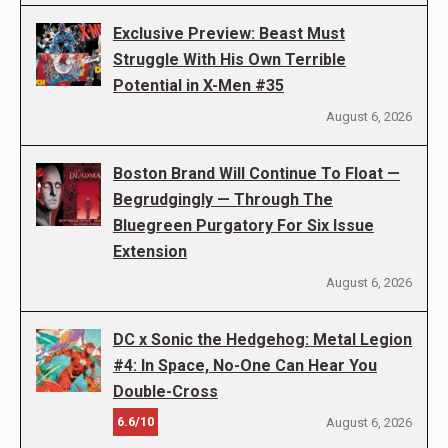
Exclusive Preview: Beast Must
Struggle With His Own Terrible
Potential in X-Men #35
August 6, 2026
Boston Brand Will Continue To Float —
Begrudgingly — Through The
Bluegreen Purgatory For Six Issue
Extension
August 6, 2026
DC x Sonic the Hedgehog: Metal Legion
#4: In Space, No-One Can Hear You
Double-Cross
6.6/10
August 6, 2026