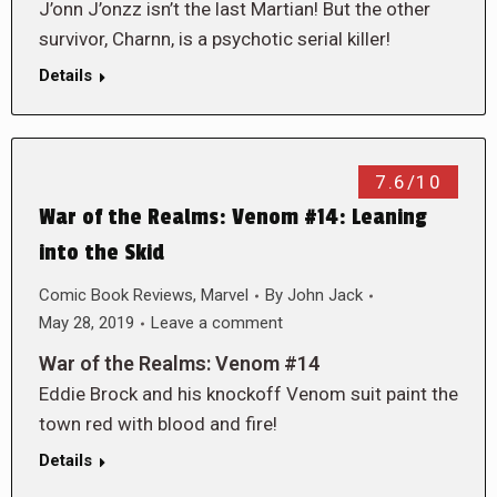
J’onn J’onzz isn’t the last Martian! But the other
survivor, Charnn, is a psychotic serial killer!
Details
7.6/10
War of the Realms: Venom #14: Leaning
into the Skid
Comic Book Reviews
,
Marvel
By
John Jack
May 28, 2019
Leave a comment
War of the Realms: Venom #14
Eddie Brock and his knockoff Venom suit paint the
town red with blood and fire!
Details