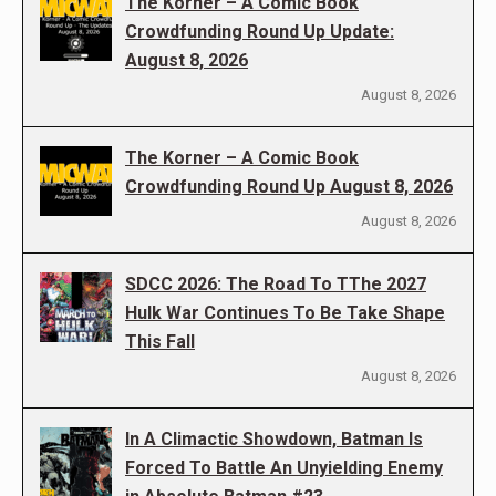
The Korner – A Comic Book
Crowdfunding Round Up Update:
August 8, 2026
August 8, 2026
The Korner – A Comic Book
Crowdfunding Round Up August 8, 2026
August 8, 2026
SDCC 2026: The Road To TThe 2027
Hulk War Continues To Be Take Shape
This Fall
August 8, 2026
In A Climactic Showdown, Batman Is
Forced To Battle An Unyielding Enemy