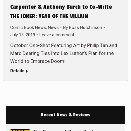
Carpenter & Anthony Burch to Co-Write
THE JOKER: YEAR OF THE VILLAIN
Comic Book News
,
News
By
Ross Hutchinson
July 13, 2019
Leave a comment
October One-Shot Featuring Art by Philip Tan and
Marc Deering Ties into Lex Luthor’s Plan for the
World to Embrace Doom!
Details
Recent News & Reviews