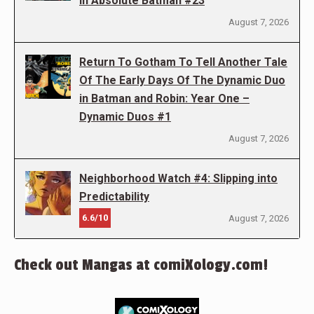
in Absolute Batman #23
August 7, 2026
Return To Gotham To Tell Another Tale
Of The Early Days Of The Dynamic Duo
in Batman and Robin: Year One –
Dynamic Duos #1
August 7, 2026
Neighborhood Watch #4: Slipping into
Predictability
6.6/10
August 7, 2026
Check out Mangas at comiXology.com!