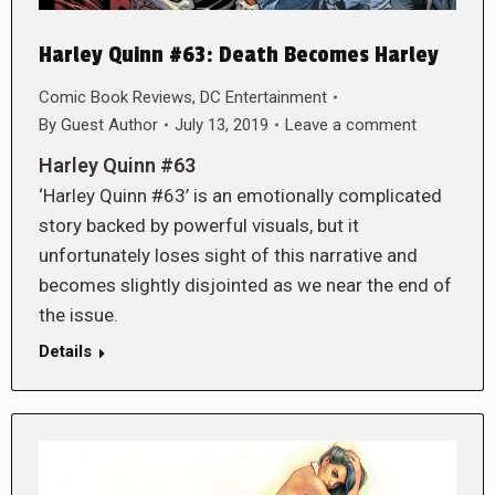
Harley Quinn #63: Death Becomes Harley
Comic Book Reviews
,
DC Entertainment
By
Guest Author
July 13, 2019
Leave a comment
Harley Quinn #63
‘Harley Quinn #63’ is an emotionally complicated
story backed by powerful visuals, but it
unfortunately loses sight of this narrative and
becomes slightly disjointed as we near the end of
the issue.
Details