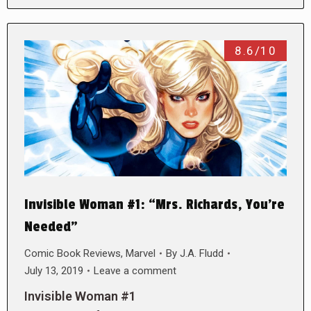
8.6/10
Invisible Woman #1: “Mrs. Richards, You’re
Needed”
Comic Book Reviews
,
Marvel
By
J.A. Fludd
July 13, 2019
Leave a comment
Invisible Woman #1