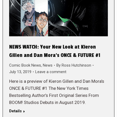
NEWS WATCH: Your New Look at Kieron
Gillen and Dan Mora’s ONCE & FUTURE #1
Comic Book News
,
News
By
Ross Hutchinson
July 13, 2019
Leave a comment
Here is a preview of Kieron Gillen and Dan Mora’s
ONCE & FUTURE #1 The New York Times
Bestselling Author’s First Original Series From
BOOM! Studios Debuts in August 2019.
Details