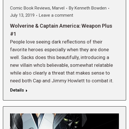
Comic Book Reviews
,
Marvel
By
Kenneth Bowden
July 13, 2019
Leave a comment
Wolverine & Captain America: Weapon Plus
#1
People love seeing dark reflections of their
favorite heroes especially when they are done
well. Sacks does this beautifully, introducing a
new villain who’s believable, somewhat relatable
while also clearly a threat that makes sense to
need both Cap and Jimmy Howlett to combat it.
Details