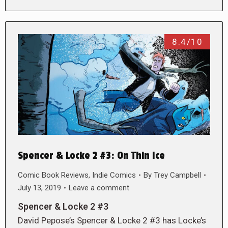
8.4/10
Spencer & Locke 2 #3: On Thin Ice
Comic Book Reviews
,
Indie Comics
By
Trey Campbell
July 13, 2019
Leave a comment
Spencer & Locke 2 #3
David Pepose’s Spencer & Locke 2 #3 has Locke’s