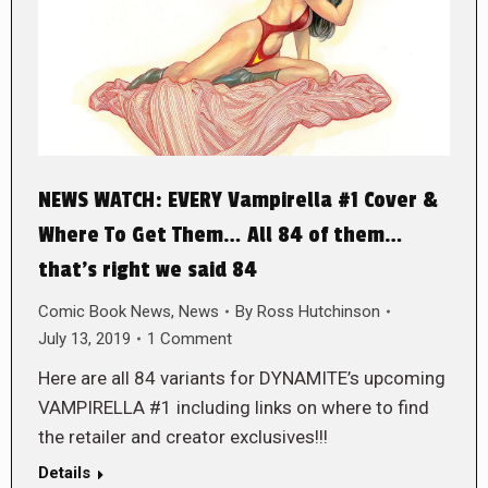
NEWS WATCH: EVERY Vampirella #1 Cover &
Where To Get Them… All 84 of them…
that’s right we said 84
Comic Book News
,
News
By
Ross Hutchinson
July 13, 2019
1 Comment
Here are all 84 variants for DYNAMITE’s upcoming
VAMPIRELLA #1 including links on where to find
the retailer and creator exclusives!!!
Details