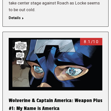
take center stage against Roach as Locke seems
to be out cold.
Details
8.1/10
Wolverine & Captain America: Weapon Plus
#1: My Name is America