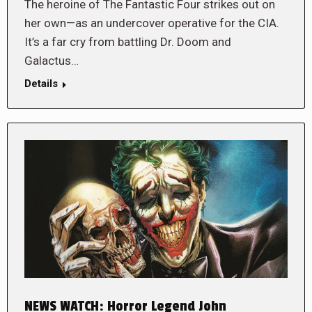
The heroine of The Fantastic Four strikes out on
her own—as an undercover operative for the CIA.
It’s a far cry from battling Dr. Doom and
Galactus…
Details
NEWS WATCH: Horror Legend John