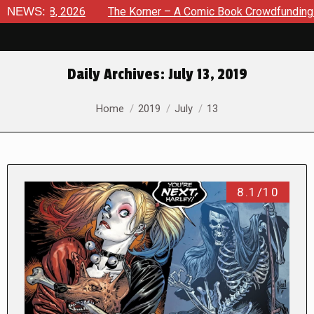
st 8, 2026
NEWS:
The Korner – A Comic Book Crowdfunding Round 
Daily Archives:
July 13, 2019
You are here:
Home
2019
July
13
8.1/10