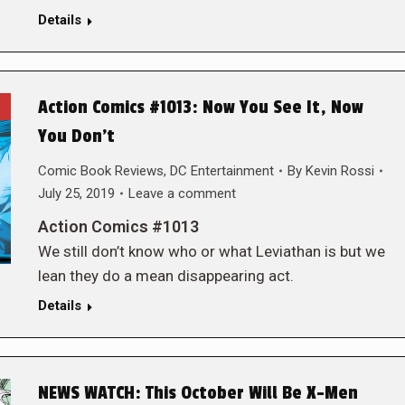
Details
Action Comics #1013: Now You See It, Now
You Don’t
Comic Book Reviews
,
DC Entertainment
By
Kevin Rossi
July 25, 2019
Leave a comment
Action Comics #1013
We still don’t know who or what Leviathan is but we
lean they do a mean disappearing act.
Details
NEWS WATCH: This October Will Be X-Men