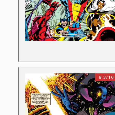
8.3/10