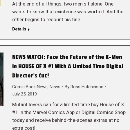
At the end of all things, two men sit alone. One
wants to know that existence was worth it. And the
other begins to recount his tale…
Details
NEWS WATCH: Face the Future of the X-Men
in HOUSE OF X #1 With A Limited Time Digital
Director’s Cut!
Comic Book News
,
News
By
Ross Hutchinson
July 25, 2019
Mutant lovers can for a limited time buy House of X
#1 in the Marvel Comics App or Digital Comics Shop
today and receive behind-the-scenes extras at no
extra cost!