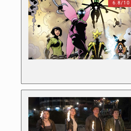
6.8/10