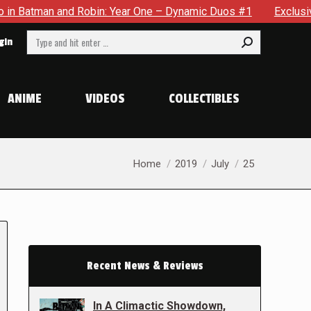
and Robin: Year One – Dynamic Duos #1
Exclusive Preview: 
Search:
gin
ANIME
VIDEOS
COLLECTIBLES
You are here:
Home
2019
July
25
Recent News & Reviews
In A Climactic Showdown,