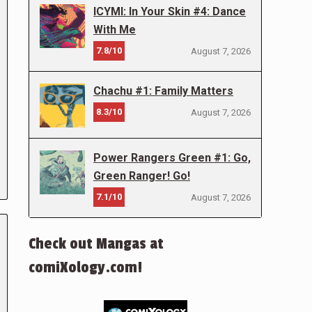
ICYMI: In Your Skin #4: Dance
With Me
7.8/10
August 7, 2026
Chachu #1: Family Matters
8.3/10
August 7, 2026
Power Rangers Green #1: Go,
Green Ranger! Go!
7.1/10
August 7, 2026
Check out Mangas at
comiXology.com!