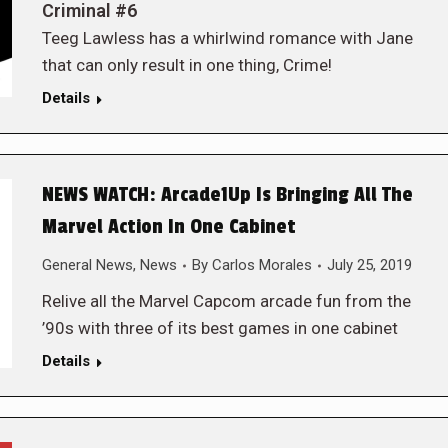
Criminal #6
Teeg Lawless has a whirlwind romance with Jane
that can only result in one thing, Crime!
Details
NEWS WATCH: Arcade1Up Is Bringing All The
Marvel Action In One Cabinet
General News
,
News
By
Carlos Morales
July 25, 2019
Relive all the Marvel Capcom arcade fun from the
’90s with three of its best games in one cabinet
Details