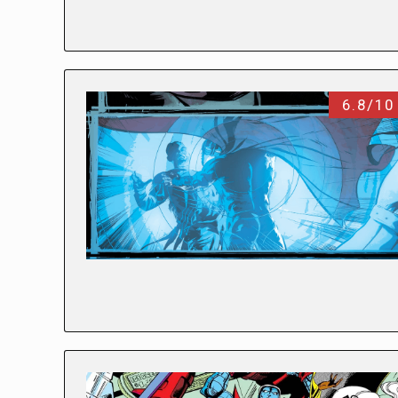
6.8/10