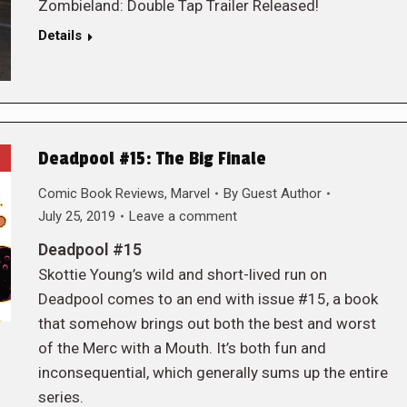
Zombieland: Double Tap Trailer Released!
Details
Deadpool #15: The Big Finale
Comic Book Reviews
,
Marvel
By
Guest Author
July 25, 2019
Leave a comment
Deadpool #15
Skottie Young’s wild and short-lived run on
Deadpool comes to an end with issue #15, a book
that somehow brings out both the best and worst
of the Merc with a Mouth. It’s both fun and
inconsequential, which generally sums up the entire
series.