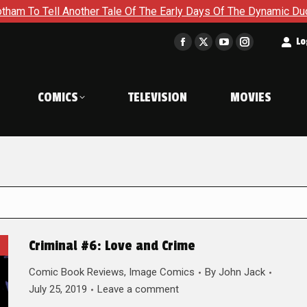
 Another Tale Of The Early Days Of The Dynamic Duo in Batman 
t
Lo
Facebook
X
YouTube
Instagram
page
page
page
page
opens
opens
opens
opens
COMICS
TELEVISION
MOVIES
in
in
in
in
new
new
new
new
window
window
window
window
Criminal #6: Love and Crime
Comic Book Reviews
,
Image Comics
By
John Jack
July 25, 2019
Leave a comment