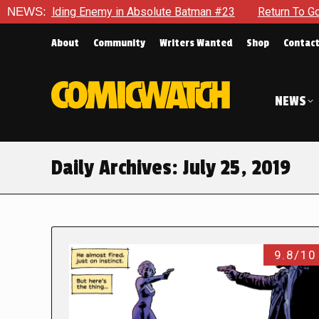
ding Enemy in Absolute Batman #23
NEWS:
Return To Gotham To Tell
About
Community
Writers Wanted
Shop
Contac
NEWS
Daily Archives:
July 25, 2019
9.8/10