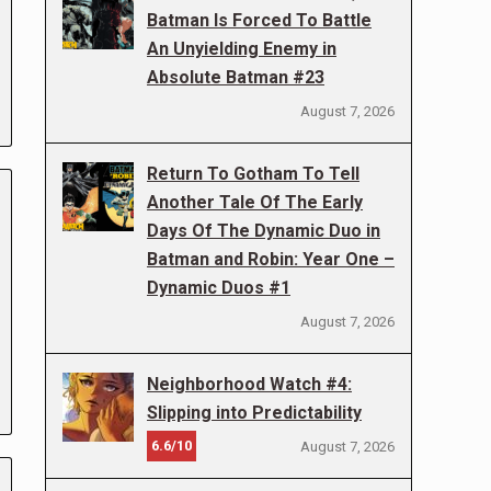
Batman Is Forced To Battle
An Unyielding Enemy in
Absolute Batman #23
August 7, 2026
Return To Gotham To Tell
Another Tale Of The Early
Days Of The Dynamic Duo in
Batman and Robin: Year One –
Dynamic Duos #1
August 7, 2026
Neighborhood Watch #4:
Slipping into Predictability
6.6/10
August 7, 2026