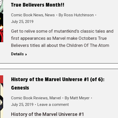
True Believers Month!!
Comic Book News
,
News
By
Ross Hutchinson
July 25, 2019
Get to relive some of mutantkind’s classic tales and
first appearances as Marvel make Octobers True
Believers titles all about the Children Of The Atom
Details
History of the Marvel Universe #1 (of 6):
Genesis
Comic Book Reviews
,
Marvel
By
Matt Meyer
July 25, 2019
Leave a comment
History of the Marvel Universe #1