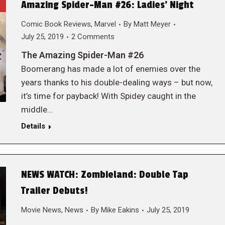
Amazing Spider-Man #26: Ladies’ Night
Comic Book Reviews
,
Marvel
By
Matt Meyer
July 25, 2019
2 Comments
The Amazing Spider-Man #26
Boomerang has made a lot of enemies over the
years thanks to his double-dealing ways – but now,
it’s time for payback! With Spidey caught in the
middle…
Details
NEWS WATCH: Zombieland: Double Tap
Trailer Debuts!
Movie News
,
News
By
Mike Eakins
July 25, 2019