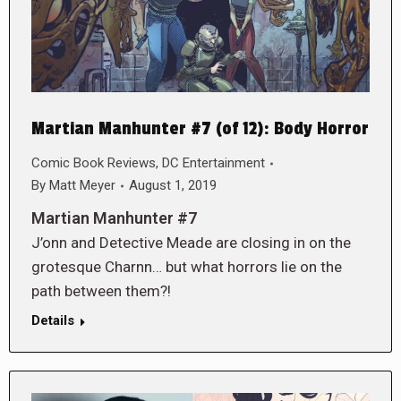
Martian Manhunter #7 (of 12): Body Horror
Comic Book Reviews
,
DC Entertainment
By
Matt Meyer
August 1, 2019
Martian Manhunter #7
J’onn and Detective Meade are closing in on the
grotesque Charnn… but what horrors lie on the
path between them?!
Details