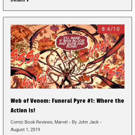
Details
8.4/10
Web of Venom: Funeral Pyre #1: Where the
Action Is!
Comic Book Reviews
,
Marvel
By
John Jack
August 1, 2019