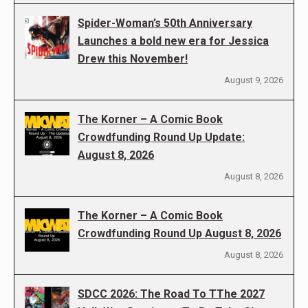
Spider-Woman’s 50th Anniversary
Launches a bold new era for Jessica
Drew this November!
August 9, 2026
The Korner – A Comic Book
Crowdfunding Round Up Update:
August 8, 2026
August 8, 2026
The Korner – A Comic Book
Crowdfunding Round Up August 8, 2026
August 8, 2026
SDCC 2026: The Road To TThe 2027