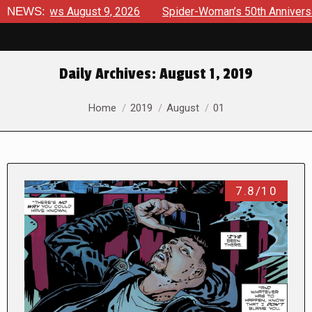
rviews August 9, 2026
NEWS:
Spider-Woman’s 50th Anniversary La
Daily Archives:
August 1, 2019
You are here:
Home
2019
August
01
7.8/10