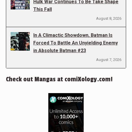
Hulk War Continues To Be Take Shape
This Fall
August 8, 2026
In A Climactic Showdown, Batman Is
Forced To Battle An Unyielding Enemy
in Absolute Batman #23
August 7, 2026
Check out Mangas at comiXology.com!