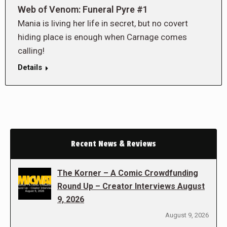
Web of Venom: Funeral Pyre #1
Mania is living her life in secret, but no covert
hiding place is enough when Carnage comes
calling!
Details
Recent News & Reviews
The Korner – A Comic Crowdfunding
Round Up – Creator Interviews August
9, 2026
August 9, 2026