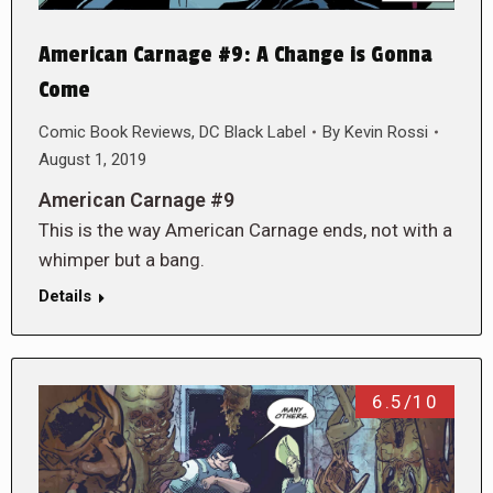
American Carnage #9: A Change is Gonna
Come
Comic Book Reviews
,
DC Black Label
By
Kevin Rossi
August 1, 2019
American Carnage #9
This is the way American Carnage ends, not with a
whimper but a bang.
Details
6.5/10