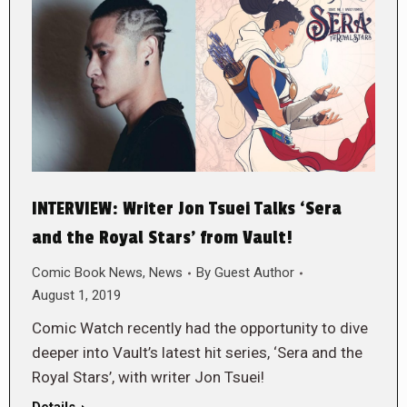
INTERVIEW: Writer Jon Tsuei Talks ‘Sera
and the Royal Stars’ from Vault!
Comic Book News
,
News
By
Guest Author
August 1, 2019
Comic Watch recently had the opportunity to dive
deeper into Vault’s latest hit series, ‘Sera and the
Royal Stars’, with writer Jon Tsuei!