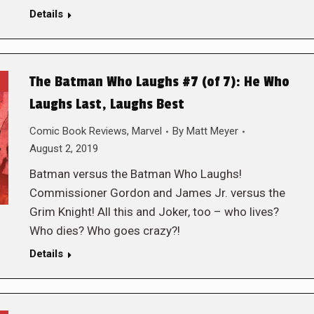
Details
The Batman Who Laughs #7 (of 7): He Who
Laughs Last, Laughs Best
Comic Book Reviews
,
Marvel
By
Matt Meyer
August 2, 2019
Batman versus the Batman Who Laughs!
Commissioner Gordon and James Jr. versus the
Grim Knight! All this and Joker, too – who lives?
Who dies? Who goes crazy?!
Details