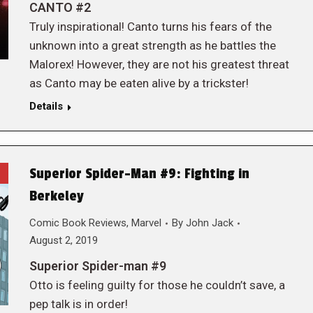
CANTO #2
Truly inspirational! Canto turns his fears of the
unknown into a great strength as he battles the
Malorex! However, they are not his greatest threat
as Canto may be eaten alive by a trickster!
Details
Superior Spider-Man #9: Fighting in
Berkeley
Comic Book Reviews
,
Marvel
By
John Jack
August 2, 2019
Superior Spider-man #9
Otto is feeling guilty for those he couldn’t save, a
pep talk is in order!