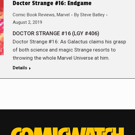
Doctor Strange #16: Endgame
Comic Book Reviews
,
Marvel
By
Steve Batley
August 2, 2019
DOCTOR STRANGE #16 (LGY #406)
Doctor Strange #16: As Galactus claims his grasp
of both science and magic Strange resorts to
throwing the whole Marvel Universe at him.
Details