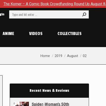
Korner – A Comic Book Crowdfunding Round Up August 8, 2026
Search:
gin
ANIME
VIDEOS
COLLECTIBLES
You are here:
Home
2019
August
02
Recent News & Reviews
Spider-Woman’s 50th