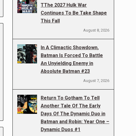
TThe 2027 Hulk War
Continues To Be Take Shape
This Fall
August 8, 2026
In A Climactic Showdown,
Batman Is Forced To Battle
An Unyielding Enemy in
Absolute Batman #23
August 7, 2026
Return To Gotham To Tell
Another Tale Of The Early
Days Of The Dynamic Duo in
Batman and Robin: Year One –
Dynamic Duos #1