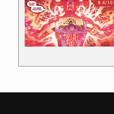
8.4/10