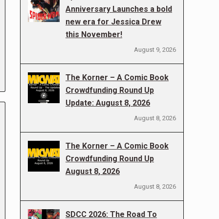
Anniversary Launches a bold
new era for Jessica Drew
this November!
August 9, 2026
The Korner – A Comic Book
Crowdfunding Round Up
Update: August 8, 2026
August 8, 2026
The Korner – A Comic Book
Crowdfunding Round Up
August 8, 2026
August 8, 2026
SDCC 2026: The Road To