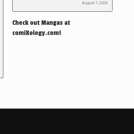
August 7, 2026
Check out Mangas at
comiXology.com!