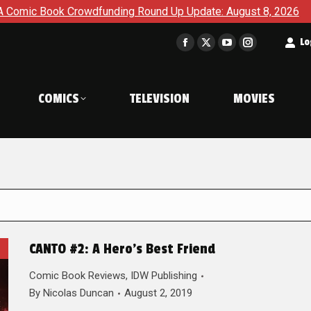
c Book Crowdfunding Round Up Update: August 8, 2026
The 
t
Lo
Facebook
X
YouTube
Instagram
page
page
page
page
opens
opens
opens
opens
COMICS
TELEVISION
MOVIES
in
in
in
in
new
new
new
new
window
window
window
window
CANTO #2: A Hero’s Best Friend
Comic Book Reviews
,
IDW Publishing
By
Nicolas Duncan
August 2, 2019