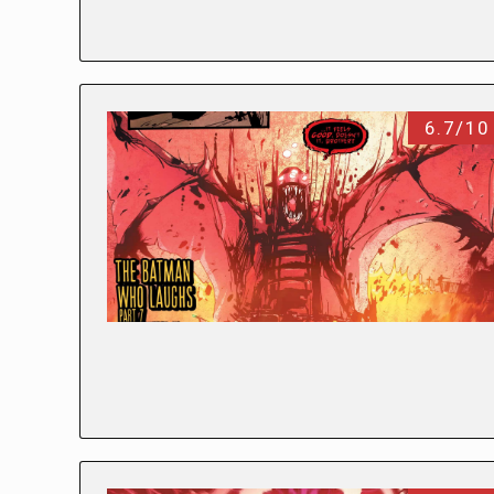
6.7/10