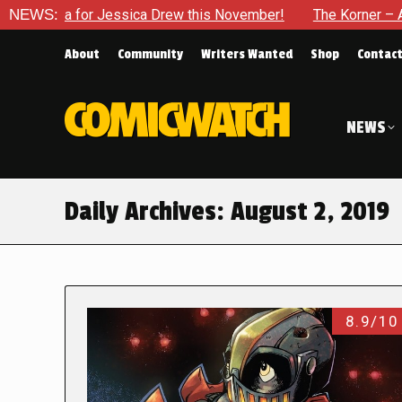
 era for Jessica Drew this November!
NEWS:
The Korner – A Comi
About
Community
Writers Wanted
Shop
Contac
NEWS
Daily Archives:
August 2, 2019
8.9/10