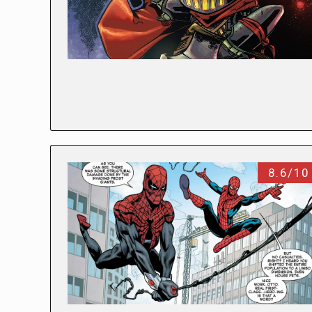
8.6/10