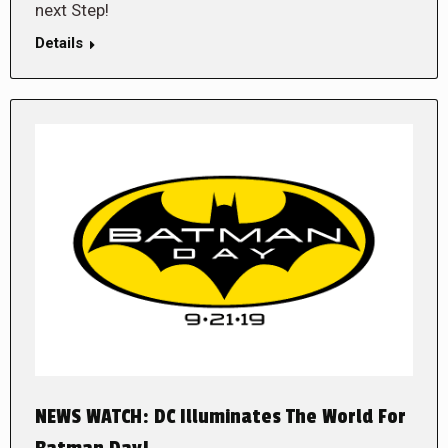
next Step!
Details
NEWS WATCH: DC Illuminates The World For