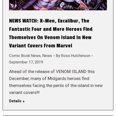
NEWS WATCH: X-Men, Excalibur, The
Fantastic Four and More Heroes Find
Themselves On Venom Island In New
Variant Covers From Marvel
Comic Book News
,
News
By
Ross Hutchinson
September 17, 2019
Ahead of the release of VENOM ISLAND this
December, many of Midgards heroes find
themselves facing the perils of the island in new
variant covers!!!
Details