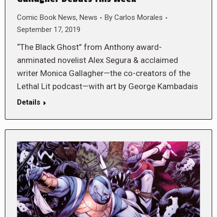
Comic Book News
,
News
By
Carlos Morales
September 17, 2019
“The Black Ghost” from Anthony award-
anminated novelist Alex Segura & acclaimed
writer Monica Gallagher—the co-creators of the
Lethal Lit podcast—with art by George Kambadais
Details