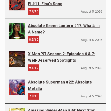
El #11: Elna’s Song
7.8/10
August 5, 2026
Absolute Green Lantern #17: What’s In
A Name?
8.5/10
August 5, 2026
X-Men ’97 Season 2: Episodes 6 & 7:
Well-Deserved Spotlights
9.1/10
August 5, 2026
Absolute Superman #22: Absolute
Metallo
7.8/10
August 5, 2026
Amazing Spider-Man #34: Next Stop,