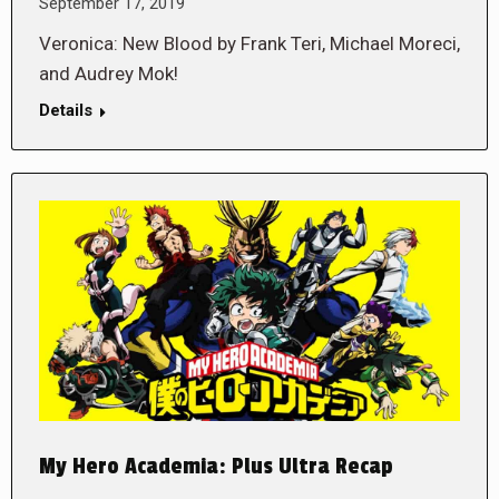
September 17, 2019
Veronica: New Blood by Frank Teri, Michael Moreci,
and Audrey Mok!
Details
My Hero Academia: Plus Ultra Recap