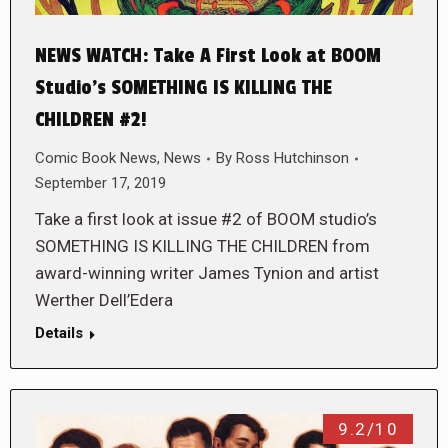
NEWS WATCH: Take A First Look at BOOM
Studio’s SOMETHING IS KILLING THE
CHILDREN #2!
Comic Book News
,
News
By
Ross Hutchinson
September 17, 2019
Take a first look at issue #2 of BOOM studio’s
SOMETHING IS KILLING THE CHILDREN from
award-winning writer James Tynion and artist
Werther Dell’Edera
Details
9.2/10