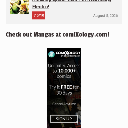
Electro!
7.5/10
August 5, 2026
Check out Mangas at comiXology.com!