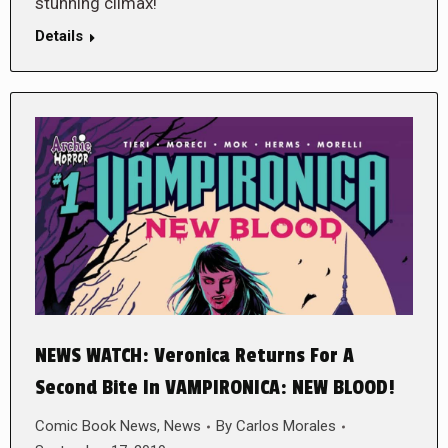
stunning climax!
Details
NEWS WATCH: Veronica Returns For A
Second Bite In VAMPIRONICA: NEW BLOOD!
Comic Book News
,
News
By
Carlos Morales