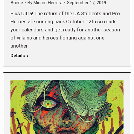
Anime
By
Miriam Herrera
September 17, 2019
Plus Ultra! The return of the UA Students and Pro
Heroes are coming back October 12th so mark
your calendars and get ready for another season
of villains and heroes fighting against one
another.
Details