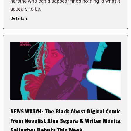
heroine who can disappear finds nothing is what it
appears to be.
Details
NEWS WATCH: The Black Ghost Digital Comic
From Novelist Alex Segura & Writer Monica
Gallagher Debuts This Week