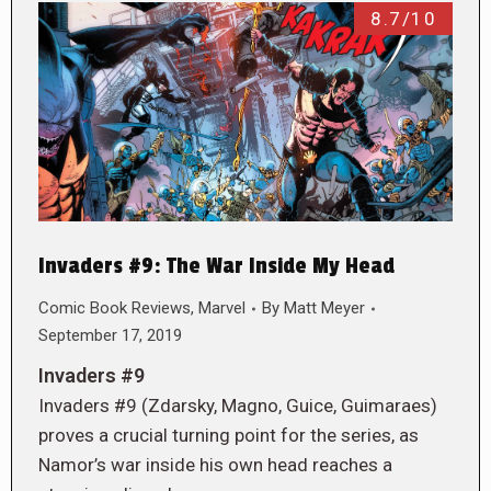
8.7/10
Invaders #9: The War Inside My Head
Comic Book Reviews
,
Marvel
By
Matt Meyer
September 17, 2019
Invaders #9
Invaders #9 (Zdarsky, Magno, Guice, Guimaraes)
proves a crucial turning point for the series, as
Namor’s war inside his own head reaches a