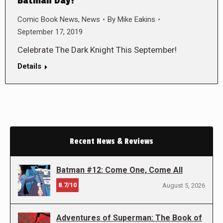
Batman Day!
Comic Book News
,
News
By
Mike Eakins
September 17, 2019
Celebrate The Dark Knight This September!
Details
Recent News & Reviews
Batman #12: Come One, Come All
8.7/10
August 5, 2026
Adventures of Superman: The Book of