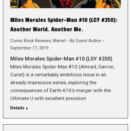
Miles Morales Spider-Man #10 (LGY #250):
Another World. Another Me.
Comic Book Reviews
,
Marvel
By
Guest Author
September 17, 2019
Miles Morales Spider-Man #10 (LGY #250)
Miles Morales Spider-Man #10 (Ahmed, Garron,
Curiel) is a remarkably ambitious issue in an
already impressive series, exploring the
consequences of Earth-616’s merger with the
Ultimate U with excellent precision.
Details