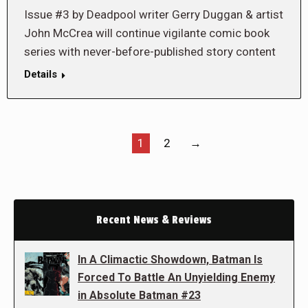
Issue #3 by Deadpool writer Gerry Duggan & artist
John McCrea will continue vigilante comic book
series with never-before-published story content
Details
1
2
→
Recent News & Reviews
In A Climactic Showdown, Batman Is
Forced To Battle An Unyielding Enemy
in Absolute Batman #23