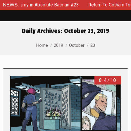
 Enemy in Absolute Batman #23
NEWS:
Return To Gotham To Tell Ano
Daily Archives:
October 23, 2019
You are here:
Home
2019
October
23
8.4/10