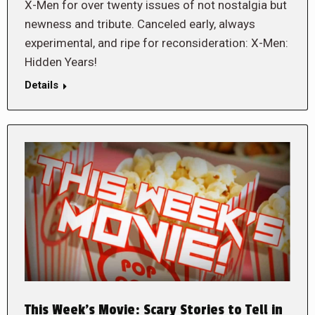
X-Men for over twenty issues of not nostalgia but
newness and tribute. Canceled early, always
experimental, and ripe for reconsideration: X-Men:
Hidden Years!
Details
This Week’s Movie: Scary Stories to Tell in