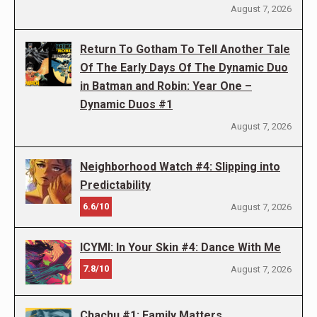
August 7, 2026
Return To Gotham To Tell Another Tale
Of The Early Days Of The Dynamic Duo
in Batman and Robin: Year One –
Dynamic Duos #1
August 7, 2026
Neighborhood Watch #4: Slipping into
Predictability
6.6/10
August 7, 2026
ICYMI: In Your Skin #4: Dance With Me
7.8/10
August 7, 2026
Chachu #1: Family Matters