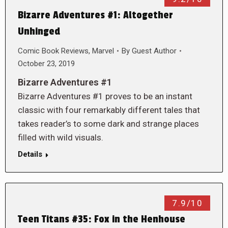
Bizarre Adventures #1: Altogether
Unhinged
Comic Book Reviews
,
Marvel
By
Guest Author
October 23, 2019
Bizarre Adventures #1
Bizarre Adventures #1 proves to be an instant
classic with four remarkably different tales that
takes reader’s to some dark and strange places
filled with wild visuals.
Details
7.9/10
Teen Titans #35: Fox in the Henhouse