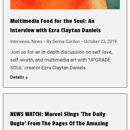
Multimedia Food for the Soul: An
Interview with Ezra Claytan Daniels
Interviews
,
News
By
Serina Gordon
October 23, 2019
Join us for an in-depth discussion on self-love,
self-worth, and multimedia art with ‘UPGRADE
SOUL’ creator Ezra Claytan Daniels.
Details
NEWS WATCH: Marvel Slings ‘The Daily
Bugle’ From The Pages Of The Amazing