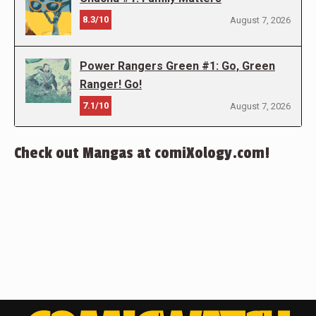
8.3/10
August 7, 2026
Power Rangers Green #1: Go, Green
Ranger! Go!
7.1/10
August 7, 2026
Check out Mangas at comiXology.com!