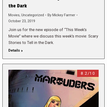
the Dark
Movies
,
Uncategorized
By
Mickey Farmer
October 23, 2019
Join us for the new episode of “This Week’s
Movie” where we discuss this week’s movie: Scary
Stories to Tell in the Dark.
Details
8.2/10