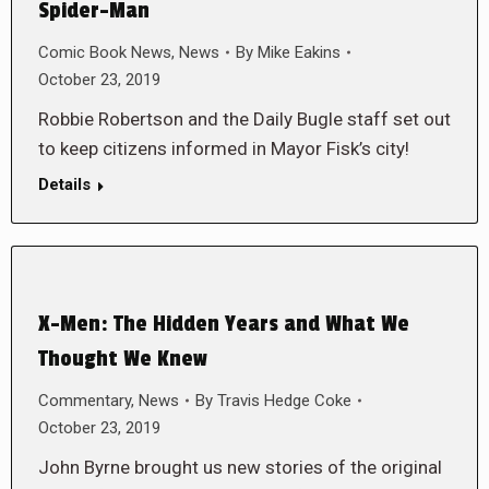
Spider-Man
Comic Book News
,
News
By
Mike Eakins
October 23, 2019
Robbie Robertson and the Daily Bugle staff set out
to keep citizens informed in Mayor Fisk’s city!
Details
X-Men: The Hidden Years and What We
Thought We Knew
Commentary
,
News
By
Travis Hedge Coke
October 23, 2019
John Byrne brought us new stories of the original