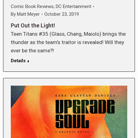
Comic Book Reviews
,
DC Entertainment
By
Matt Meyer
October 23, 2019
Put Out the Light!
Teen Titans #35 (Glass, Chang, Maiolo) brings the
thunder as the team’s traitor is revealed! Will they
ever be the same?!
Details