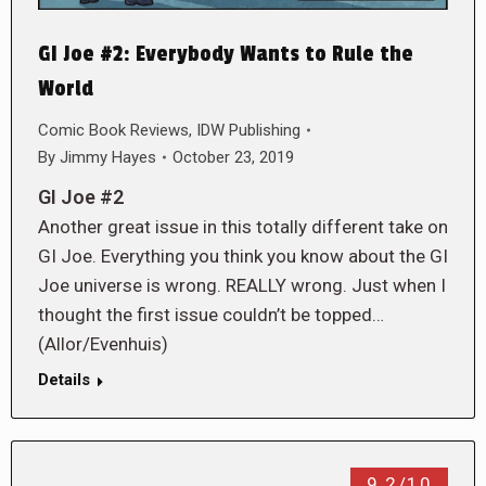
GI Joe #2: Everybody Wants to Rule the
World
Comic Book Reviews
,
IDW Publishing
By
Jimmy Hayes
October 23, 2019
GI Joe #2
Another great issue in this totally different take on
GI Joe. Everything you think you know about the GI
Joe universe is wrong. REALLY wrong. Just when I
thought the first issue couldn’t be topped…
(Allor/Evenhuis)
Details
9.2/10