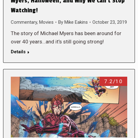
Myers, Halloween, and Why We Can’t Stop
Watching!
Commentary
,
Movies
By
Mike Eakins
October 23, 2019
The story of Michael Myers has been around for
over 40 years…and it’s still going strong!
Details
7.2/10