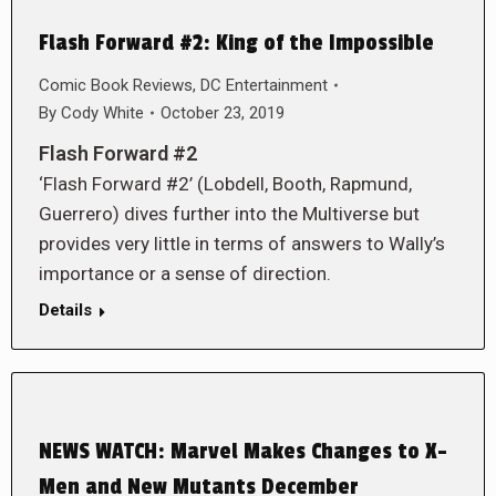
Flash Forward #2: King of the Impossible
Comic Book Reviews
,
DC Entertainment
By
Cody White
October 23, 2019
Flash Forward #2
‘Flash Forward #2’ (Lobdell, Booth, Rapmund,
Guerrero) dives further into the Multiverse but
provides very little in terms of answers to Wally’s
importance or a sense of direction.
Details
NEWS WATCH: Marvel Makes Changes to X-
Men and New Mutants December