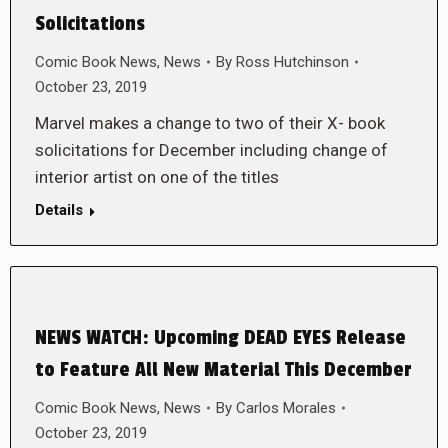
Solicitations
Comic Book News
,
News
By
Ross Hutchinson
October 23, 2019
Marvel makes a change to two of their X- book
solicitations for December including change of
interior artist on one of the titles
Details
NEWS WATCH: Upcoming DEAD EYES Release
to Feature All New Material This December
Comic Book News
,
News
By
Carlos Morales
October 23, 2019