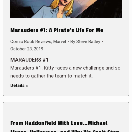
Marauders #1: A Pirate’s Life For Me
Comic Book Reviews
,
Marvel
By
Steve Batley
October 23, 2019
MARAUDERS #1
Marauders #1: Kitty faces a new challenge and so
needs to gather the team to match it.
Details
From Haddonfield With Love…Michael