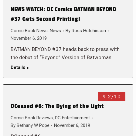
NEWS WATCH: DC Comics BATMAN BEYOND
#37 Gets Second Printing!
Comic Book News
,
News
By
Ross Hutchinson
November 6, 2019
BATMAN BEYOND #37 heads back to press with
the debut of “Beyond” Version of Batwoman!
Details
9.2/10
DCeased #6: The Dying of the Light
Comic Book Reviews
,
DC Entertainment
By
Bethany W Pope
November 6, 2019