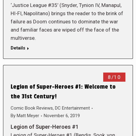
‘Justice League #35’ (Snyder, Tynion IV, Manapul,
HI-FI, Napolitano) brings the reader to the brink of
failure as Doom continues to dominate the war
and familiar faces are wiped off the face of the
multiverse.
Details
8/10
Legion of Super-Heroes #1: Welcome to
the 31st Century!
Comic Book Reviews
,
DC Entertainment
By
Matt Meyer
November 6, 2019
Legion of Super-Heroes #1
Legion of Super-Heroes #1 (Bendis, Sook, von