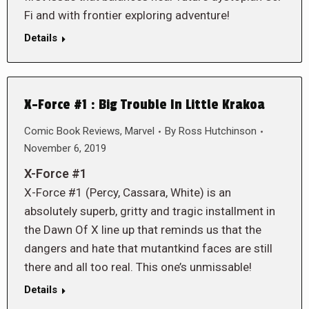
Fi and with frontier exploring adventure!
Details
X-Force #1 : Big Trouble In Little Krakoa
Comic Book Reviews
,
Marvel
By
Ross Hutchinson
November 6, 2019
X-Force #1
X-Force #1 (Percy, Cassara, White) is an
absolutely superb, gritty and tragic installment in
the Dawn Of X line up that reminds us that the
dangers and hate that mutantkind faces are still
there and all too real. This one’s unmissable!
Details