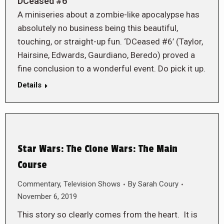
DCeased #6
A miniseries about a zombie-like apocalypse has
absolutely no business being this beautiful,
touching, or straight-up fun. ‘DCeased #6’ (Taylor,
Hairsine, Edwards, Gaurdiano, Beredo) proved a
fine conclusion to a wonderful event. Do pick it up.
Details
Star Wars: The Clone Wars: The Main
Course
Commentary
,
Television Shows
By
Sarah Coury
November 6, 2019
This story so clearly comes from the heart. It is