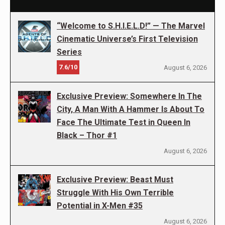
“Welcome to S.H.I.E.L.D!” — The Marvel
Cinematic Universe’s First Television
Series
7.6/10
August 6, 2026
Exclusive Preview: Somewhere In The
City, A Man With A Hammer Is About To
Face The Ultimate Test in Queen In
Black – Thor #1
August 6, 2026
Exclusive Preview: Beast Must
Struggle With His Own Terrible
Potential in X-Men #35
August 6, 2026