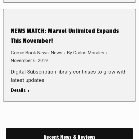
NEWS WATCH: Marvel Unlimited Expands
This November!
Comic Book News
,
News
By
Carlos Morales
November 6, 2019
Digital Subscription library continues to grow with
latest updates
Details
Recent News & Reviews