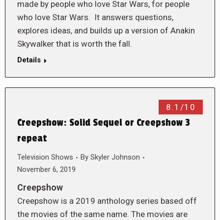
made by people who love Star Wars, for people
who love Star Wars. It answers questions,
explores ideas, and builds up a version of Anakin
Skywalker that is worth the fall.
Details
8.1/10
Creepshow: Solid Sequel or Creepshow 3
repeat
Television Shows
By
Skyler Johnson
November 6, 2019
Creepshow
Creepshow is a 2019 anthology series based off
the movies of the same name. The movies are