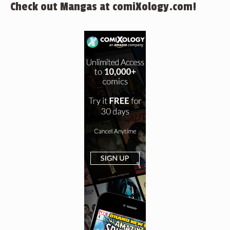
Check out Mangas at comiXology.com!