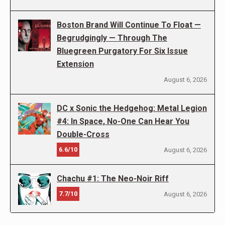
Boston Brand Will Continue To Float —
Begrudgingly — Through The
Bluegreen Purgatory For Six Issue
Extension
August 6, 2026
DC x Sonic the Hedgehog: Metal Legion
#4: In Space, No-One Can Hear You
Double-Cross
6.6/10
August 6, 2026
Chachu #1: The Neo-Noir Riff
7.7/10
August 6, 2026