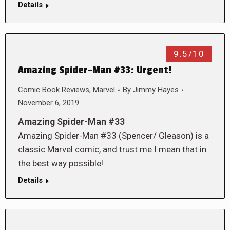
Details
9.5/10
Amazing Spider-Man #33: Urgent!
Comic Book Reviews
,
Marvel
By
Jimmy Hayes
November 6, 2019
Amazing Spider-Man #33
Amazing Spider-Man #33 (Spencer/ Gleason) is a
classic Marvel comic, and trust me I mean that in
the best way possible!
Details