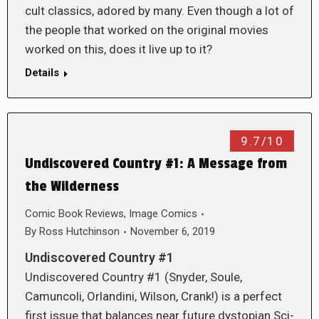
cult classics, adored by many. Even though a lot of
the people that worked on the original movies
worked on this, does it live up to it?
Details
9.7/10
Undiscovered Country #1: A Message from
the Wilderness
Comic Book Reviews
,
Image Comics
By
Ross Hutchinson
November 6, 2019
Undiscovered Country #1
Undiscovered Country #1 (Snyder, Soule,
Camuncoli, Orlandini, Wilson, Crank!) is a perfect
first issue that balances near future dystopian Sci-