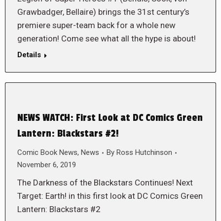
Grawbadger, Bellaire) brings the 31st century’s
premiere super-team back for a whole new
generation! Come see what all the hype is about!
Details
NEWS WATCH: First Look at DC Comics Green
Lantern: Blackstars #2!
Comic Book News
,
News
By
Ross Hutchinson
November 6, 2019
The Darkness of the Blackstars Continues! Next
Target: Earth! in this first look at DC Comics Green
Lantern: Blackstars #2