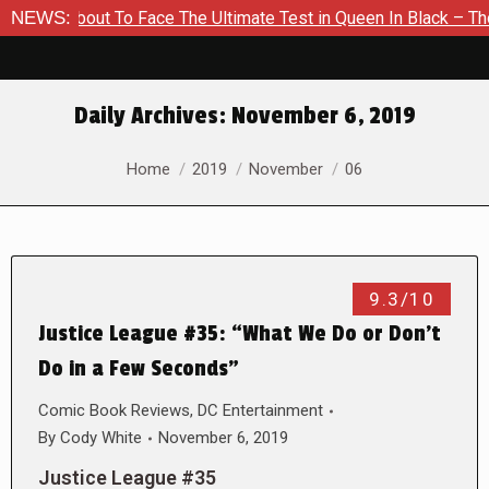
s About To Face The Ultimate Test in Queen In Black – Thor #1
NEWS:
Daily Archives:
November 6, 2019
You are here:
Home
2019
November
06
9.3/10
Justice League #35: “What We Do or Don’t
Do in a Few Seconds”
Comic Book Reviews
,
DC Entertainment
By
Cody White
November 6, 2019
Justice League #35