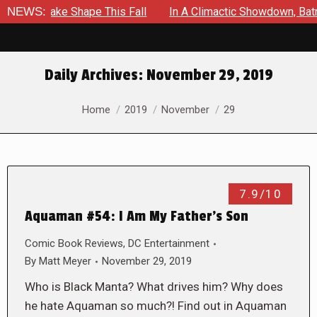
o Be Take Shape This Fall
NEWS:
In A Climactic Showdown, Batman
Daily Archives:
November 29, 2019
You are here:
Home
2019
November
29
7.9/10
Aquaman #54: I Am My Father’s Son
Comic Book Reviews
,
DC Entertainment
By
Matt Meyer
November 29, 2019
Who is Black Manta? What drives him? Why does
he hate Aquaman so much?! Find out in Aquaman