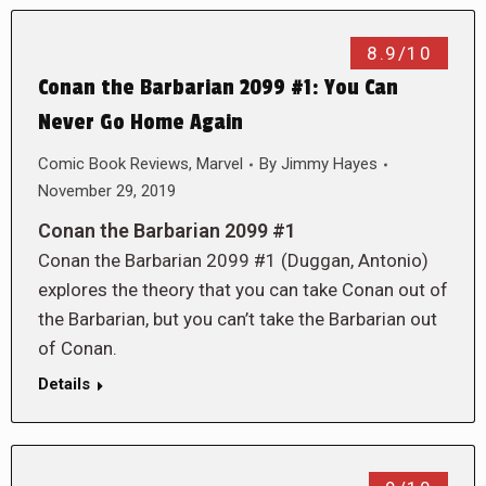
8.9/10
Conan the Barbarian 2099 #1: You Can
Never Go Home Again
Comic Book Reviews
,
Marvel
By
Jimmy Hayes
November 29, 2019
Conan the Barbarian 2099 #1
Conan the Barbarian 2099 #1 (Duggan, Antonio)
explores the theory that you can take Conan out of
the Barbarian, but you can’t take the Barbarian out
of Conan.
Details