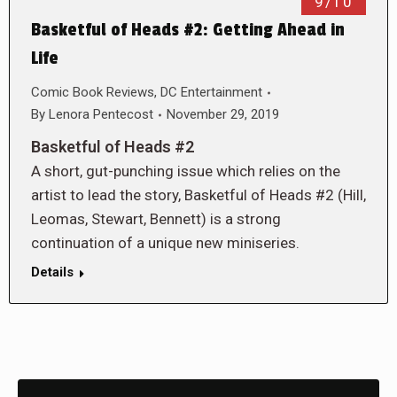
9/10
Basketful of Heads #2: Getting Ahead in
Life
Comic Book Reviews
,
DC Entertainment
By
Lenora Pentecost
November 29, 2019
Basketful of Heads #2
A short, gut-punching issue which relies on the
artist to lead the story, Basketful of Heads #2 (Hill,
Leomas, Stewart, Bennett) is a strong
continuation of a unique new miniseries.
Details