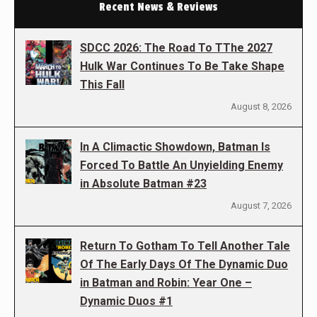
Recent News & Reviews
SDCC 2026: The Road To TThe 2027
Hulk War Continues To Be Take Shape
This Fall
August 8, 2026
In A Climactic Showdown, Batman Is
Forced To Battle An Unyielding Enemy
in Absolute Batman #23
August 7, 2026
Return To Gotham To Tell Another Tale
Of The Early Days Of The Dynamic Duo
in Batman and Robin: Year One –
Dynamic Duos #1