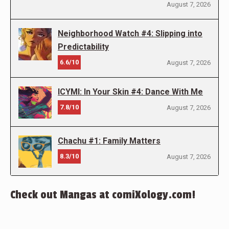
August 7, 2026
Neighborhood Watch #4: Slipping into
Predictability
6.6/10
August 7, 2026
ICYMI: In Your Skin #4: Dance With Me
7.8/10
August 7, 2026
Chachu #1: Family Matters
8.3/10
August 7, 2026
Check out Mangas at comiXology.com!