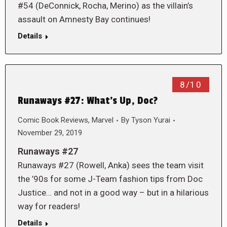
#54 (DeConnick, Rocha, Merino) as the villain’s
assault on Amnesty Bay continues!
Details
8/10
Runaways #27: What’s Up, Doc?
Comic Book Reviews
,
Marvel
By
Tyson Yurai
November 29, 2019
Runaways #27
Runaways #27 (Rowell, Anka) sees the team visit
the ’90s for some J-Team fashion tips from Doc
Justice… and not in a good way – but in a hilarious
way for readers!
Details