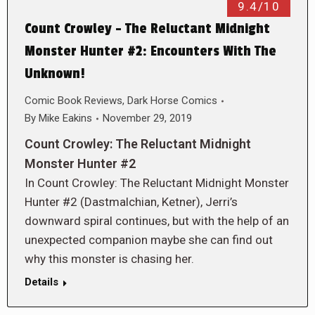
9.4/10
Count Crowley – The Reluctant Midnight
Monster Hunter #2: Encounters With The
Unknown!
Comic Book Reviews
,
Dark Horse Comics
By
Mike Eakins
November 29, 2019
Count Crowley: The Reluctant Midnight
Monster Hunter #2
In Count Crowley: The Reluctant Midnight Monster
Hunter #2 (Dastmalchian, Ketner), Jerri’s
downward spiral continues, but with the help of an
unexpected companion maybe she can find out
why this monster is chasing her.
Details