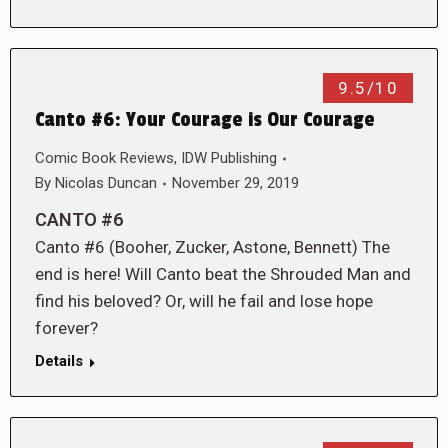
9.5/10
Canto #6: Your Courage is Our Courage
Comic Book Reviews
,
IDW Publishing
By
Nicolas Duncan
November 29, 2019
CANTO #6
Canto #6 (Booher, Zucker, Astone, Bennett) The
end is here! Will Canto beat the Shrouded Man and
find his beloved? Or, will he fail and lose hope
forever?
Details