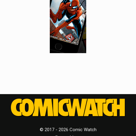
© 2017 - 2026 Comic Watch