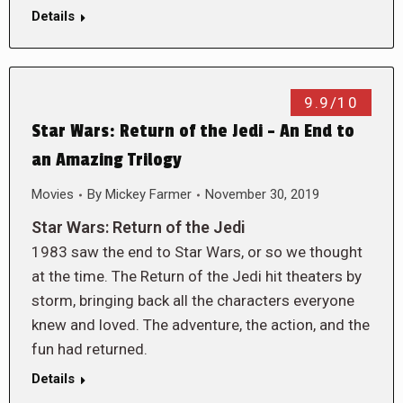
Details
9.9/10
Star Wars: Return of the Jedi – An End to
an Amazing Trilogy
Movies
By
Mickey Farmer
November 30, 2019
Star Wars: Return of the Jedi
1983 saw the end to Star Wars, or so we thought
at the time. The Return of the Jedi hit theaters by
storm, bringing back all the characters everyone
knew and loved. The adventure, the action, and the
fun had returned.
Details