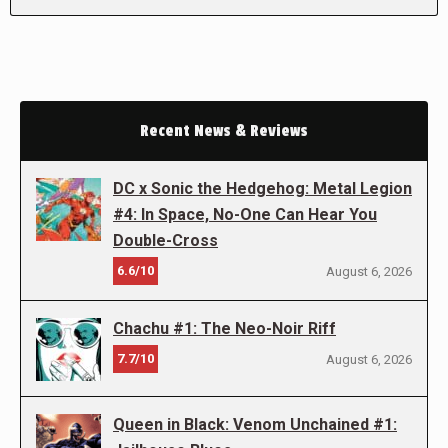
Recent News & Reviews
DC x Sonic the Hedgehog: Metal Legion
#4: In Space, No-One Can Hear You
Double-Cross
6.6/10
August 6, 2026
Chachu #1: The Neo-Noir Riff
7.7/10
August 6, 2026
Queen in Black: Venom Unchained #1: