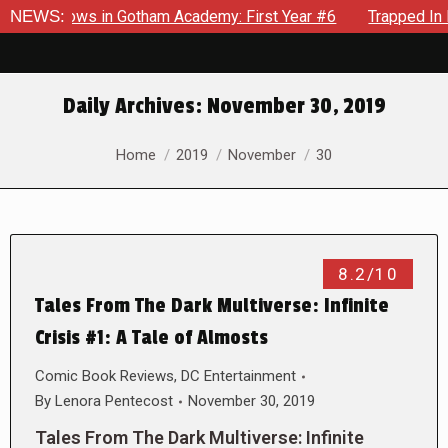
arecrows in Gotham Academy: First Year #6
NEWS:
Trapped In Her 
Daily Archives:
November 30, 2019
You are here:
Home
2019
November
30
8.2/10
Tales From The Dark Multiverse: Infinite
Crisis #1: A Tale of Almosts
Comic Book Reviews
,
DC Entertainment
By
Lenora Pentecost
November 30, 2019
Tales From The Dark Multiverse: Infinite