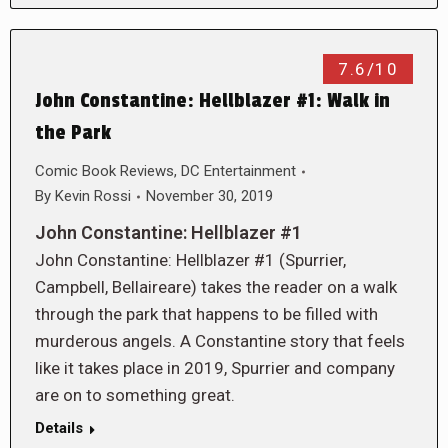
7.6/10
John Constantine: Hellblazer #1: Walk in
the Park
Comic Book Reviews
,
DC Entertainment
By
Kevin Rossi
November 30, 2019
John Constantine: Hellblazer #1
John Constantine: Hellblazer #1 (Spurrier,
Campbell, Bellaireare) takes the reader on a walk
through the park that happens to be filled with
murderous angels. A Constantine story that feels
like it takes place in 2019, Spurrier and company
are on to something great.
Details