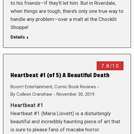
to his friends—if they’ll let him. But in Riverdale,
when things are tough, there’s only one true way to
handle any problem—over a malt at the Chocklit
Shoppe!
Details
7.8/10
Heartbeat #1 (of 5) A Beautiful Death
Boom! Entertainment
,
Comic Book Reviews
By
Colleen Cranshaw
November 30, 2019
Heartbeat #1
Heartbeat #1 (Maria Llovett) is a disturbingly
beautiful and incredibly haunting piece of art that
is sure to please fans of macabe horror.