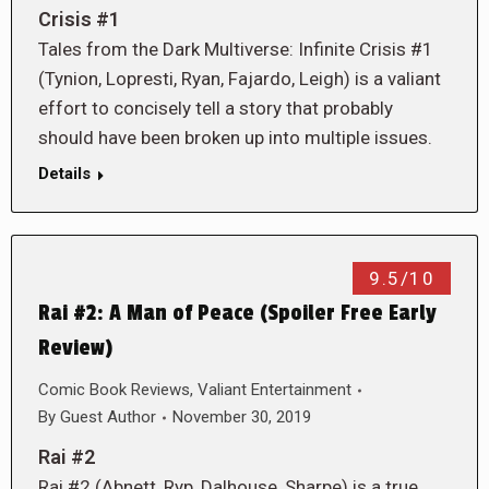
Crisis #1
Tales from the Dark Multiverse: Infinite Crisis #1
(Tynion, Lopresti, Ryan, Fajardo, Leigh) is a valiant
effort to concisely tell a story that probably
should have been broken up into multiple issues.
Details
9.5/10
Rai #2: A Man of Peace (Spoiler Free Early
Review)
Comic Book Reviews
,
Valiant Entertainment
By
Guest Author
November 30, 2019
Rai #2
Rai #2 (Abnett, Ryp, Dalhouse, Sharpe) is a true