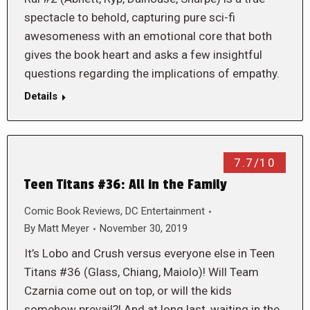
spectacle to behold, capturing pure sci-fi
awesomeness with an emotional core that both
gives the book heart and asks a few insightful
questions regarding the implications of empathy.
Details
7.7/10
Teen Titans #36: All in the Family
Comic Book Reviews
,
DC Entertainment
By
Matt Meyer
November 30, 2019
It’s Lobo and Crush versus everyone else in Teen
Titans #36 (Glass, Chiang, Maiolo)! Will Team
Czarnia come out on top, or will the kids
somehow prevail?! And at long last, waiting in the