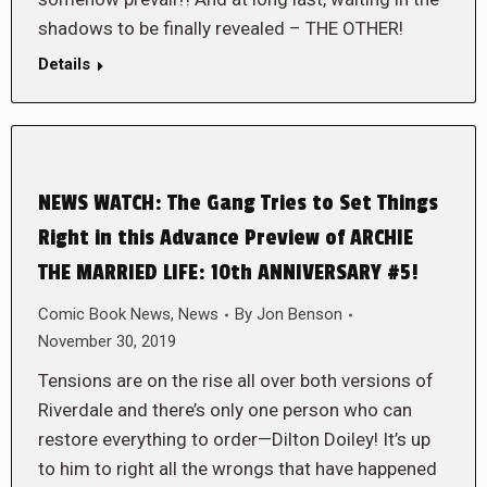
shadows to be finally revealed – THE OTHER!
Details
NEWS WATCH: The Gang Tries to Set Things
Right in this Advance Preview of ARCHIE
THE MARRIED LIFE: 10th ANNIVERSARY #5!
Comic Book News
,
News
By
Jon Benson
November 30, 2019
Tensions are on the rise all over both versions of
Riverdale and there’s only one person who can
restore everything to order—Dilton Doiley! It’s up
to him to right all the wrongs that have happened