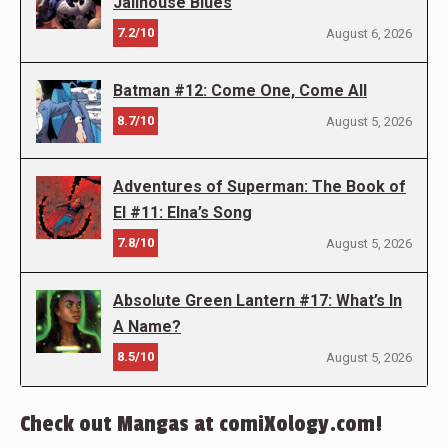
Jailhouse Blues
7.2/10
August 6, 2026
Batman #12: Come One, Come All
8.7/10
August 5, 2026
Adventures of Superman: The Book of
El #11: Elna’s Song
7.8/10
August 5, 2026
Absolute Green Lantern #17: What’s In
A Name?
8.5/10
August 5, 2026
Check out Mangas at comiXology.com!