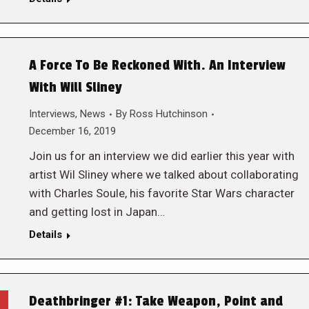
A Force To Be Reckoned With. An Interview
With Will Sliney
Interviews
,
News
By
Ross Hutchinson
December 16, 2019
Join us for an interview we did earlier this year with
artist Wil Sliney where we talked about collaborating
with Charles Soule, his favorite Star Wars character
and getting lost in Japan…
Details
Deathbringer #1: Take Weapon, Point and