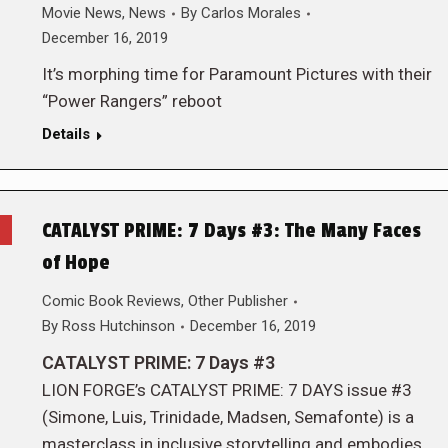
Movie News
,
News
By
Carlos Morales
December 16, 2019
It’s morphing time for Paramount Pictures with their
“Power Rangers” reboot
Details
CATALYST PRIME: 7 Days #3: The Many Faces
of Hope
Comic Book Reviews
,
Other Publisher
By
Ross Hutchinson
December 16, 2019
CATALYST PRIME: 7 Days #3
LION FORGE’s CATALYST PRIME: 7 DAYS issue #3
(Simone, Luis, Trinidade, Madsen, Semafonte) is a
masterclass in inclusive storytelling and embodies