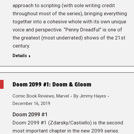
approach to scripting (with sole writing credit
throughout most of the series), bringing everything
together into a cohesive whole with its own unique
voice and perspective. “Penny Dreadful” is one of
the greatest (most underrated) shows of the 21st
century.
Details
Doom 2099 #1: Doom & Gloom
Comic Book Reviews
,
Marvel
By
Jimmy Hayes
December 16, 2019
Doom 2099 #1
Doom 2099 #1 (Zdarsky/Castiello) is the second
most important chapter in the new 2099 series.