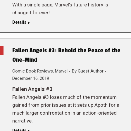
With a single page, Marvel’s future history is
changed forever!
Details
Fallen Angels #3: Behold the Peace of the
One-Mind
Comic Book Reviews
,
Marvel
By
Guest Author
December 16, 2019
Fallen Angels #3
Fallen Angels #3 loses much of the momentum
gained from prior issues at it sets up Apoth for a
much larger confrontation in an action-oriented
narrative.
Details