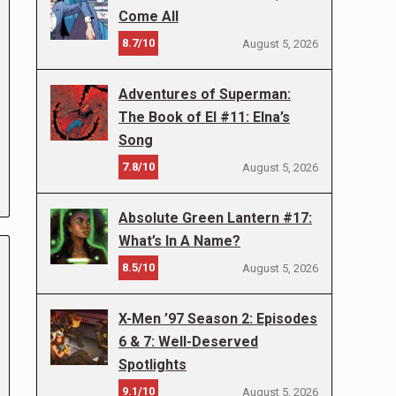
Come All
8.7/10
August 5, 2026
Adventures of Superman:
The Book of El #11: Elna’s
Song
7.8/10
August 5, 2026
Absolute Green Lantern #17:
What’s In A Name?
8.5/10
August 5, 2026
X-Men ’97 Season 2: Episodes
6 & 7: Well-Deserved
Spotlights
9.1/10
August 5, 2026