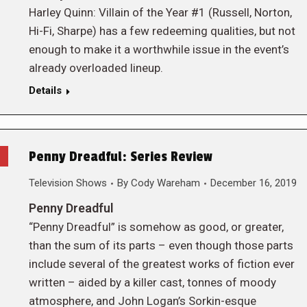
Harley Quinn: Villain of the Year #1 (Russell, Norton,
Hi-Fi, Sharpe) has a few redeeming qualities, but not
enough to make it a worthwhile issue in the event’s
already overloaded lineup.
Details
Penny Dreadful: Series Review
Television Shows
By
Cody Wareham
December 16, 2019
Penny Dreadful
“Penny Dreadful” is somehow as good, or greater,
than the sum of its parts – even though those parts
include several of the greatest works of fiction ever
written – aided by a killer cast, tonnes of moody
atmosphere, and John Logan’s Sorkin-esque