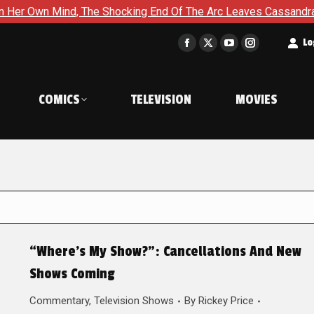
nd, The Shocking End Of The Arc Leaves Cassandra Questioning 
t
Lo
Facebook
X
YouTube
Instagram
page
page
page
page
opens
opens
opens
opens
COMICS
TELEVISION
MOVIES
in
in
in
in
new
new
new
new
window
window
window
window
“Where’s My Show?”: Cancellations And New
Shows Coming
Commentary
,
Television Shows
By
Rickey Price