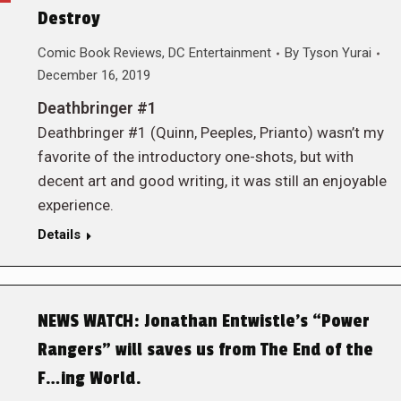
Destroy
Comic Book Reviews
,
DC Entertainment
By
Tyson Yurai
December 16, 2019
Deathbringer #1
Deathbringer #1 (Quinn, Peeples, Prianto) wasn’t my
favorite of the introductory one-shots, but with
decent art and good writing, it was still an enjoyable
experience.
Details
NEWS WATCH: Jonathan Entwistle’s “Power
Rangers” will saves us from The End of the
F…ing World.