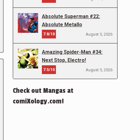
Absolute Superman #22:
Absolute Metallo
7.8/10
August 5, 2026
Amazing Spider-Man #34:
Next Stop, Electro!
7.5/10
August 5, 2026
Check out Mangas at
comiXology.com!