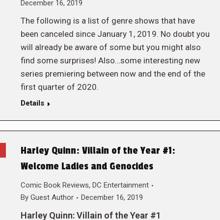
December 16, 2019
The following is a list of genre shows that have
been canceled since January 1, 2019. No doubt you
will already be aware of some but you might also
find some surprises! Also…some interesting new
series premiering between now and the end of the
first quarter of 2020.
Details
Harley Quinn: Villain of the Year #1:
Welcome Ladies and Genocides
Comic Book Reviews
,
DC Entertainment
By
Guest Author
December 16, 2019
Harley Quinn: Villain of the Year #1