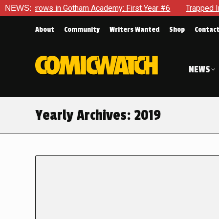
ows in Gotham Academy: First Year #6
NEWS:
Trapped In Her Own Mi
About
Community
Writers Wanted
Shop
Contac
NEWS
Yearly Archives:
2019