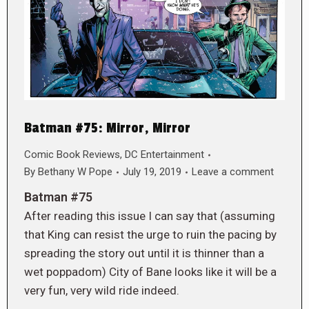
Batman #75: Mirror, Mirror
Comic Book Reviews
,
DC Entertainment
By
Bethany W Pope
July 19, 2019
Leave a comment
Batman #75
After reading this issue I can say that (assuming
that King can resist the urge to ruin the pacing by
spreading the story out until it is thinner than a
wet poppadom) City of Bane looks like it will be a
very fun, very wild ride indeed.