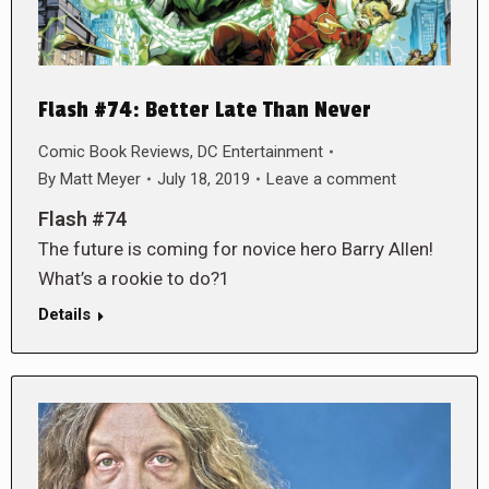
Flash #74: Better Late Than Never
Comic Book Reviews
,
DC Entertainment
By
Matt Meyer
July 18, 2019
Leave a comment
Flash #74
The future is coming for novice hero Barry Allen!
What’s a rookie to do?1
Details