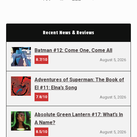
Recent News & Reviews
Batman #12: Come One, Come All
8.7/10
August 5, 2026
Adventures of Superman: The Book of
El #11: Elna’s Song
7.8/10
August 5, 2026
Absolute Green Lantern #17: What’s In
A Name?
8.5/10
August 5, 2026