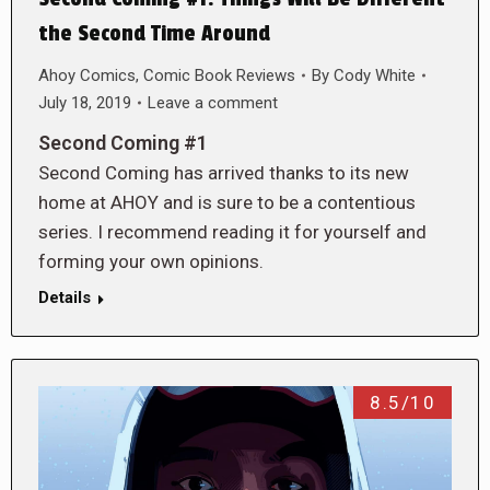
the Second Time Around
Ahoy Comics
,
Comic Book Reviews
By
Cody White
July 18, 2019
Leave a comment
Second Coming #1
Second Coming has arrived thanks to its new
home at AHOY and is sure to be a contentious
series. I recommend reading it for yourself and
forming your own opinions.
Details
8.5/10