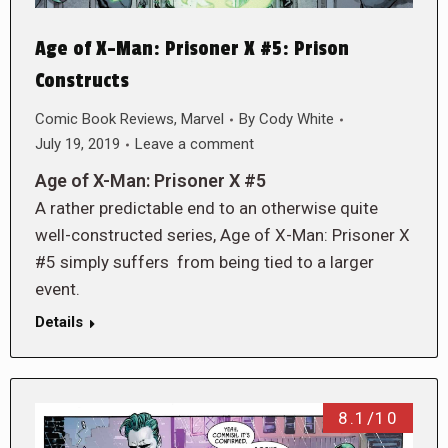
Age of X-Man: Prisoner X #5: Prison
Constructs
Comic Book Reviews
,
Marvel
By
Cody White
July 19, 2019
Leave a comment
Age of X-Man: Prisoner X #5
A rather predictable end to an otherwise quite
well-constructed series, Age of X-Man: Prisoner X
#5 simply suffers from being tied to a larger
event.
Details
8.1/10