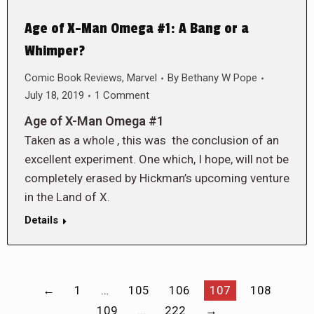
Age of X-Man Omega #1: A Bang or a
Whimper?
Comic Book Reviews
,
Marvel
By
Bethany W Pope
July 18, 2019
1 Comment
Age of X-Man Omega #1
Taken as a whole , this was the conclusion of an
excellent experiment. One which, I hope, will not be
completely erased by Hickman’s upcoming venture
in the Land of X.
Details
←
1
…
105
106
107
108
109
…
222
→