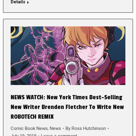
Details
NEWS WATCH: New York Times Best-Selling
New Writer Brenden Fletcher To Write New
ROBOTECH REMIX
Comic Book News
,
News
By
Ross Hutchinson
July 19, 2019
Leave a comment