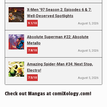
X-Men ’97 Season 2: Episodes 6 & 7:
Well-Deserved Spotlights
9.1/10
August 5, 2026
Absolute Superman #22: Absolute
Metallo
7.8/10
August 5, 2026
Amazing Spider-Man #34: Next Stop,
Electro!
7.5/10
August 5, 2026
Check out Mangas at comiXology.com!