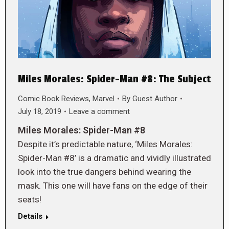
Miles Morales: Spider-Man #8: The Subject
Comic Book Reviews
,
Marvel
By
Guest Author
July 18, 2019
Leave a comment
Miles Morales: Spider-Man #8
Despite it’s predictable nature, ‘Miles Morales:
Spider-Man #8’ is a dramatic and vividly illustrated
look into the true dangers behind wearing the
mask. This one will have fans on the edge of their
seats!
Details