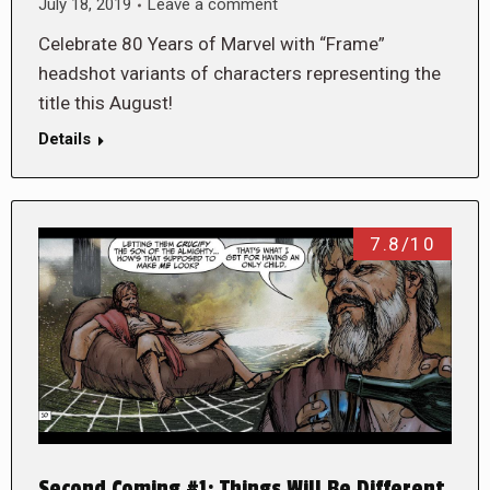
July 18, 2019
Leave a comment
Celebrate 80 Years of Marvel with “Frame”
headshot variants of characters representing the
title this August!
Details
7.8/10
Second Coming #1: Things Will Be Different