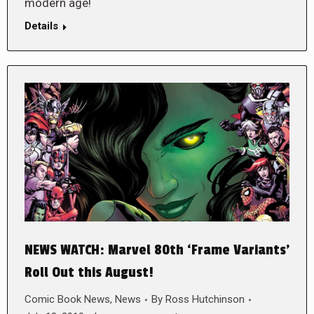
modern age!
Details
NEWS WATCH: Marvel 80th ‘Frame Variants’
Roll Out this August!
Comic Book News
,
News
By
Ross Hutchinson