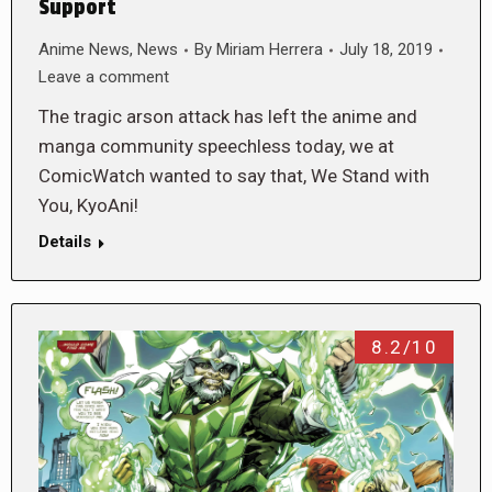
Support
Anime News
,
News
By
Miriam Herrera
July 18, 2019
Leave a comment
The tragic arson attack has left the anime and
manga community speechless today, we at
ComicWatch wanted to say that, We Stand with
You, KyoAni!
Details
8.2/10