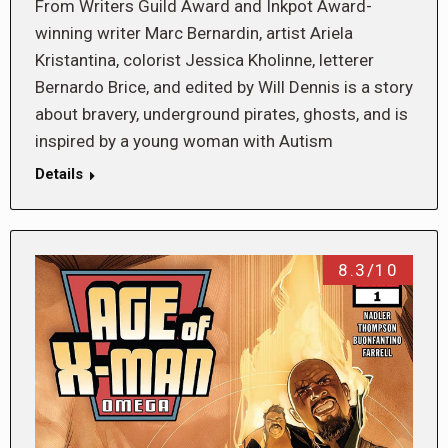
From Writers Guild Award and Inkpot Award-
winning writer Marc Bernardin, artist Ariela
Kristantina, colorist Jessica Kholinne, letterer
Bernardo Brice, and edited by Will Dennis is a story
about bravery, underground pirates, ghosts, and is
inspired by a young woman with Autism
Details
8.3/10