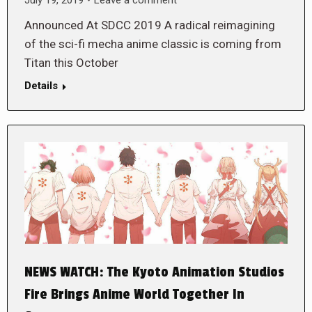
Announced At SDCC 2019 A radical reimagining
of the sci-fi mecha anime classic is coming from
Titan this October
Details
NEWS WATCH: The Kyoto Animation Studios
Fire Brings Anime World Together In