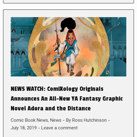
NEWS WATCH: ComiXology Originals
Announces An All-New YA Fantasy Graphic
Novel Adora and the Distance
Comic Book News
,
News
By
Ross Hutchinson
July 18, 2019
Leave a comment