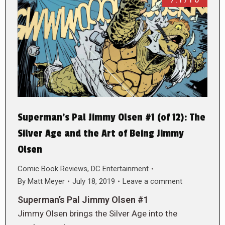
Superman’s Pal Jimmy Olsen #1 (of 12): The
Silver Age and the Art of Being Jimmy
Olsen
Comic Book Reviews
,
DC Entertainment
By
Matt Meyer
July 18, 2019
Leave a comment
Superman’s Pal Jimmy Olsen #1
Jimmy Olsen brings the Silver Age into the