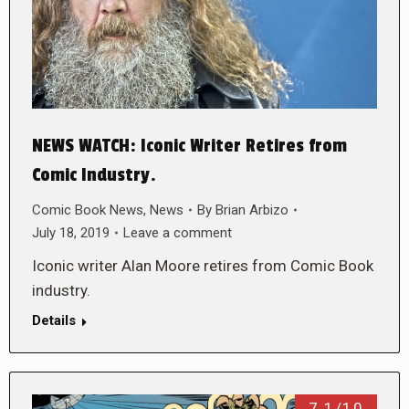
NEWS WATCH: Iconic Writer Retires from
Comic Industry.
Comic Book News
,
News
By
Brian Arbizo
July 18, 2019
Leave a comment
Iconic writer Alan Moore retires from Comic Book
industry.
Details
7.1/10